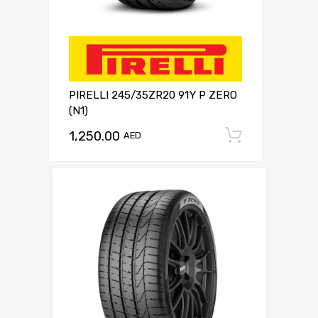
PIRELLI 245/35ZR20 91Y P ZERO
(N1)
1,250.00
Add to c
AED