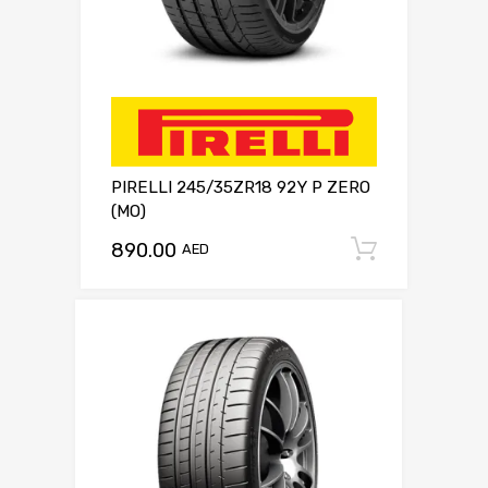
PIRELLI 245/35ZR18 92Y P ZERO
(MO)
890.00
Add to c
AED