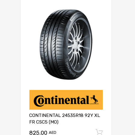
CONTINENTAL 24535R18 92Y XL
FR CSC5 (MO)
825.00
Add to c
AED