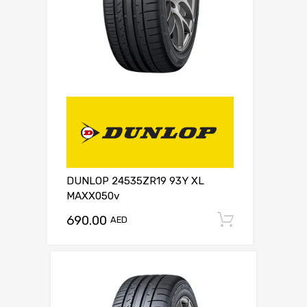
DUNLOP 24535ZR19 93Y XL
MAXX050v
690.00
Add to c
AED