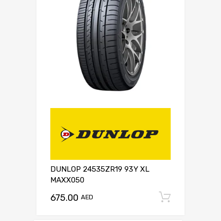
DUNLOP 24535ZR19 93Y XL
MAXX050
675.00
Add to c
AED