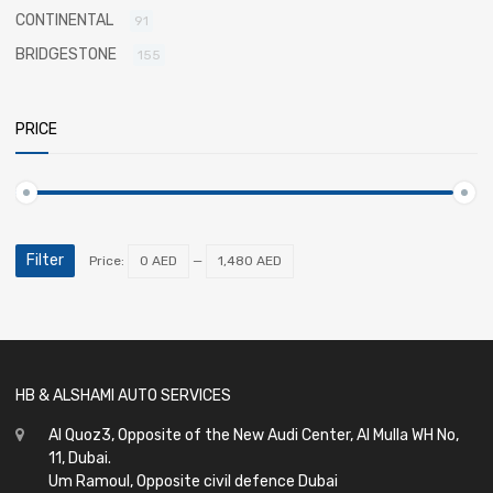
CONTINENTAL
91
BRIDGESTONE
155
PRICE
Filter
Price:
0 AED
—
1,480 AED
HB & ALSHAMI AUTO SERVICES
Al Quoz3, Opposite of the New Audi Center, Al Mulla WH No,
11, Dubai.
Um Ramoul, Opposite civil defence Dubai