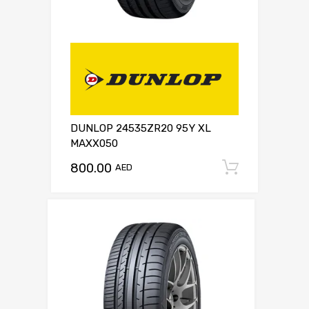
DUNLOP 24535ZR20 95Y XL
MAXX050
800.00
Add to c
AED