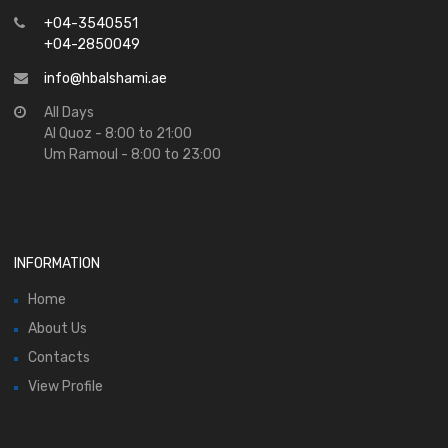
+04-3540551
+04-2850049
info@hbalshami.ae
All Days
Al Quoz - 8:00 to 21:00
Um Ramoul - 8:00 to 23:00
INFORMATION
Home
About Us
Contacts
View Profile