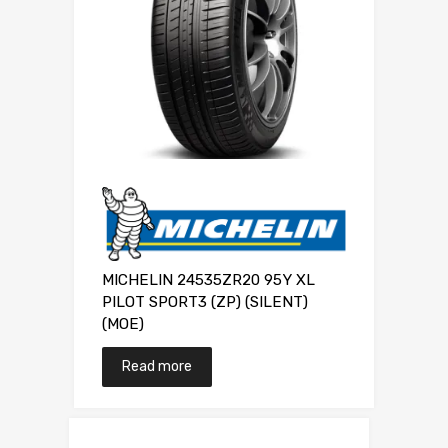
MICHELIN 24535ZR20 95Y XL
PILOT SPORT3 (ZP) (SILENT)
(MOE)
Read more