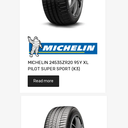
MICHELIN 24535ZR20 95Y XL
PILOT SUPER SPORT (K3)
Read more