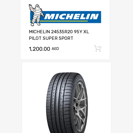
MICHELIN 24535R20 95Y XL
PILOT SUPER SPORT
1,200.00
Add to c
AED