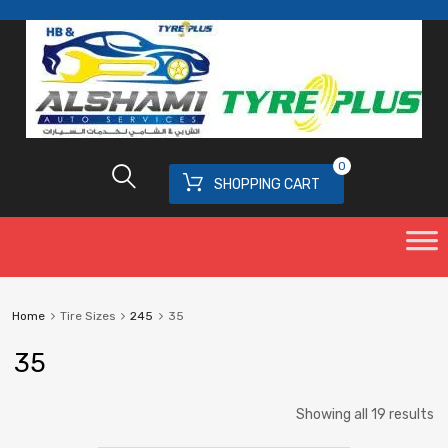
0
SHOPPING CART
Home
Tire Sizes
245
35
35
Showing all 19 results