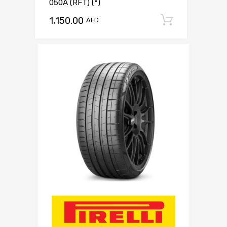
050A (RFT) (*)
1,150.00
Add to c
AED