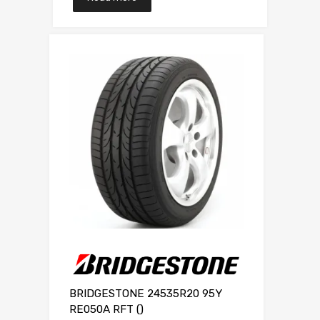
BRIDGESTONE 24535R20 95Y
RE050A RFT ()