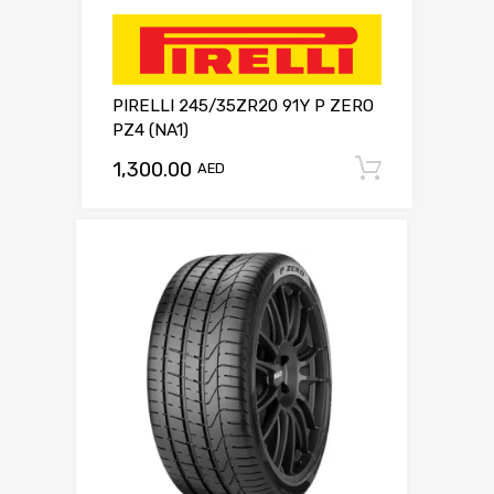
PIRELLI 245/35ZR20 91Y P ZERO
PZ4 (NA1)
1,300.00
Add to c
AED