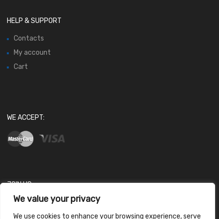
HELP & SUPPORT
Contacts
My account
Cart
WE ACCEPT:
JOIN US
We value your privacy
We use cookies to enhance your browsing experience, serve