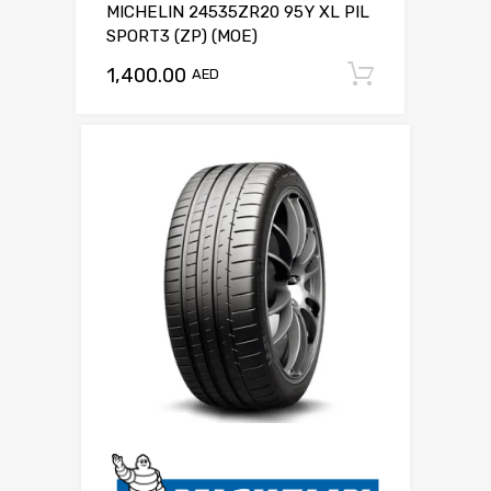
MICHELIN 24535ZR20 95Y XL PIL
SPORT3 (ZP) (MOE)
1,400.00
Add to c
AED