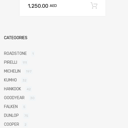
1,250.00
Add to c
AED
CATEGORIES
ROADSTONE
1
PIRELLI
111
MICHELIN
197
KUMHO
32
HANKOOK
42
GOODYEAR
30
FALKEN
5
DUNLOP
75
COOPER
2