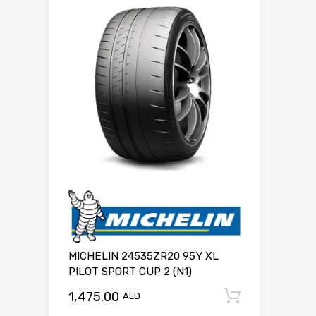
MICHELIN 24535ZR20 95Y XL
PILOT SPORT CUP 2 (N1)
1,475.00
Add to c
AED