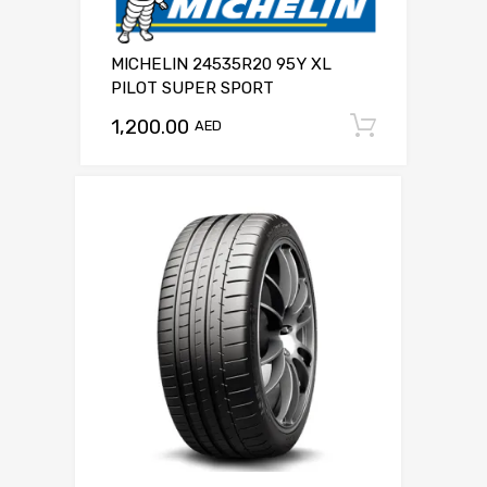
MICHELIN 24535R20 95Y XL
PILOT SUPER SPORT
1,200.00
Add to c
AED