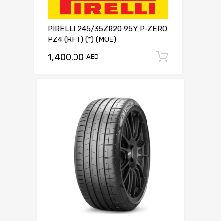
PIRELLI 245/35ZR20 95Y P-ZERO
PZ4 (RFT) (*) (MOE)
1,400.00
Add to c
AED