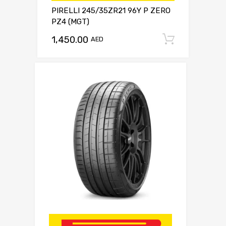
PIRELLI 245/35ZR21 96Y P ZERO
PZ4 (MGT)
1,450.00
Add to c
AED