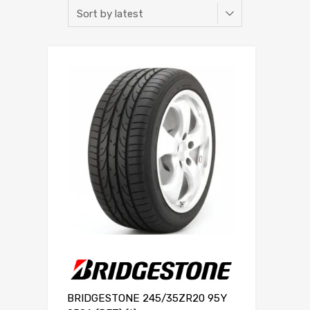
BRIDGESTONE 245/35ZR20 95Y