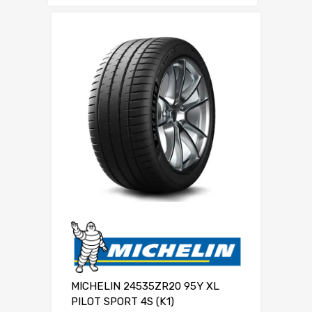
MICHELIN 24535ZR20 95Y XL
PILOT SPORT 4S (K1)