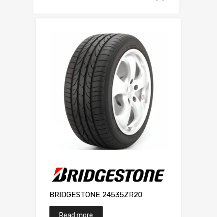
BRIDGESTONE 24535ZR20
Read more