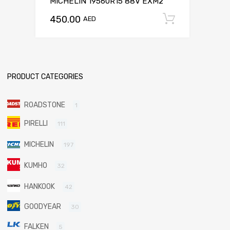
MICHELIN 19560R15 88V EXM2
450.00
Add to c
AED
PRODUCT CATEGORIES
ROADSTONE
1
PIRELLI
111
MICHELIN
197
KUMHO
32
HANKOOK
42
GOODYEAR
30
FALKEN
5