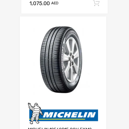
1,075.00
Add to c
AED