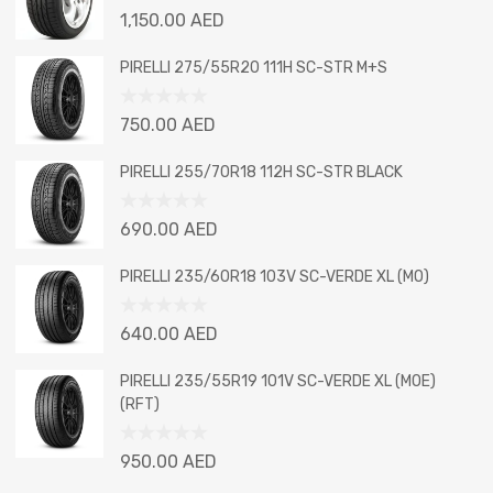
Rated
1,150.00
AED
0
out
PIRELLI 275/55R20 111H SC-STR M+S
of
5
Rated
750.00
AED
0
out
PIRELLI 255/70R18 112H SC-STR BLACK
of
5
Rated
690.00
AED
0
out
PIRELLI 235/60R18 103V SC-VERDE XL (MO)
of
5
Rated
640.00
AED
0
out
PIRELLI 235/55R19 101V SC-VERDE XL (MOE)
of
(RFT)
5
Rated
950.00
AED
0