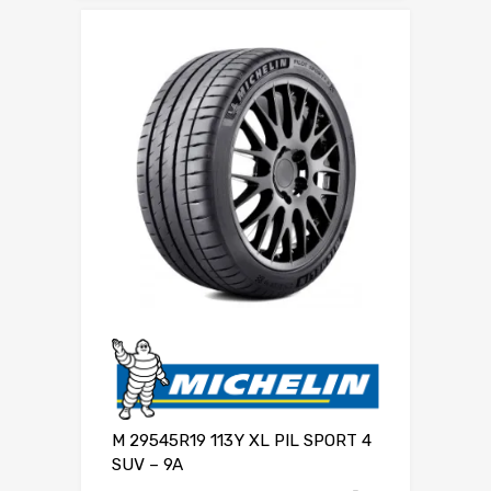
M 29545R19 113Y XL PIL SPORT 4
SUV – 9A