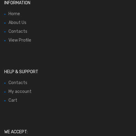
INFORMATION
Home
About Us
Contacts
View Profile
HELP & SUPPORT
Contacts
My account
Cart
WE ACCEPT: