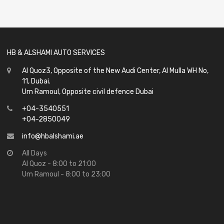
out
of
5
HB & ALSHAMI AUTO SERVICES
Al Quoz3, Opposite of the New Audi Center, Al Mulla WH No,
11, Dubai.
Um Ramoul, Opposite civil defence Dubai
+04-3540551
+04-2850049
info@hbalshami.ae
All Days
Al Quoz - 8:00 to 21:00
Um Ramoul - 8:00 to 23:00