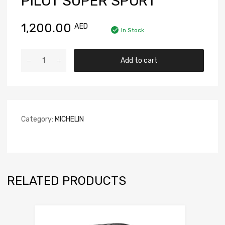
PILOT SUPER SPORT
1,200.00
AED
In Stock
Add to cart
Category:
MICHELIN
RELATED PRODUCTS