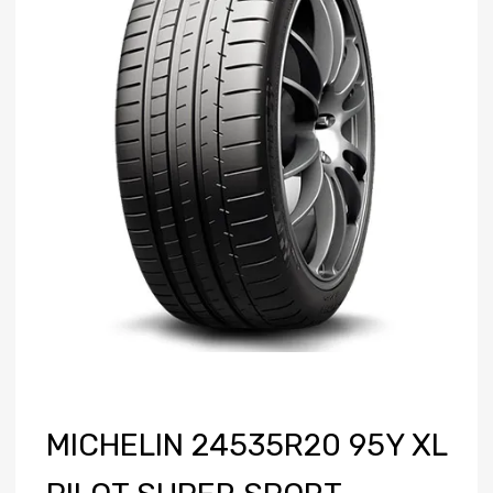
MICHELIN 24535R20 95Y XL