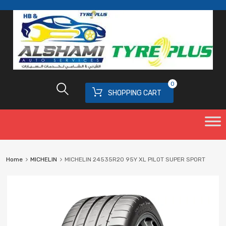
0
SHOPPING CART
Home
MICHELIN
MICHELIN 24535R20 95Y XL PILOT SUPER SPORT