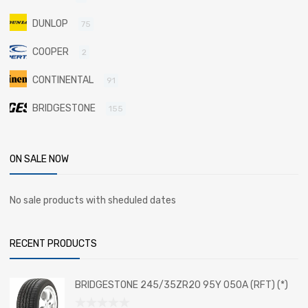
DUNLOP
75
COOPER
2
CONTINENTAL
91
BRIDGESTONE
155
ON SALE NOW
No sale products with sheduled dates
RECENT PRODUCTS
BRIDGESTONE 245/35ZR20 95Y 050A (RFT) (*)