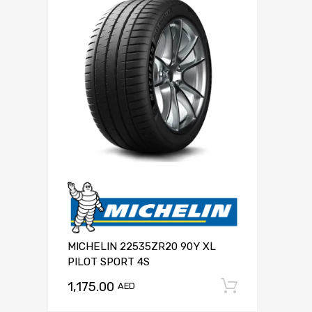
MICHELIN 22535ZR20 90Y XL
PILOT SPORT 4S
1,175.00
Add to c
AED