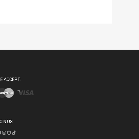
E ACCEPT:
OIN US