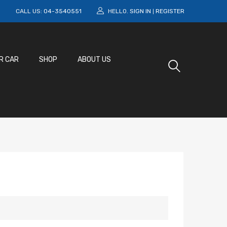
M
CALL US:
04-3540551
HELLO.
SIGN IN
REGISTER
|
R CAR
SHOP
ABOUT US