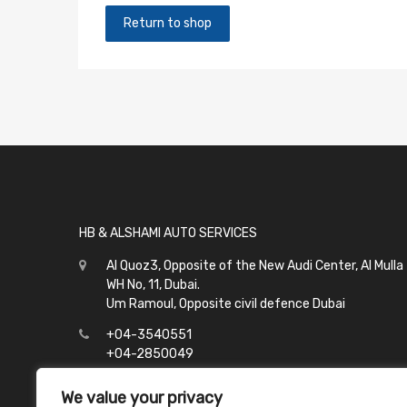
Return to shop
HB & ALSHAMI AUTO SERVICES
Al Quoz3, Opposite of the New Audi Center, Al Mulla
WH No, 11, Dubai.
Um Ramoul, Opposite civil defence Dubai
+04-3540551
+04-2850049
info@hbalshami.ae
We value your privacy