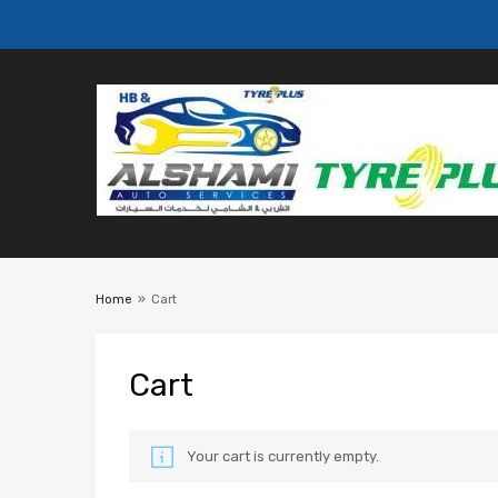
Home
»
Cart
Cart
Your cart is currently empty.