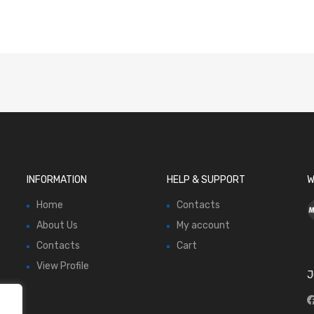
INFORMATION
HELP & SUPPORT
W
Home
Contacts
About Us
My account
Contacts
Cart
View Profile
J