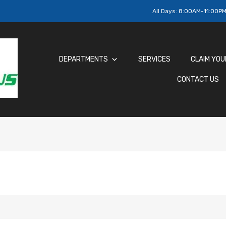
All Days:
8:00AM-11:00P
DEPARTMENTS
SERVICES
CLAIM YOU
CONTACT US