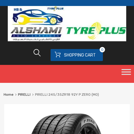
0
SHOPPING CART
Home
PIRELLI
PIRELLI 245/35ZR18 92Y P ZERO (MO)