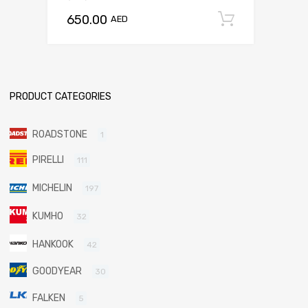
650.00
Add to c
AED
PRODUCT CATEGORIES
ROADSTONE
1
PIRELLI
111
MICHELIN
197
KUMHO
32
HANKOOK
42
GOODYEAR
30
FALKEN
5