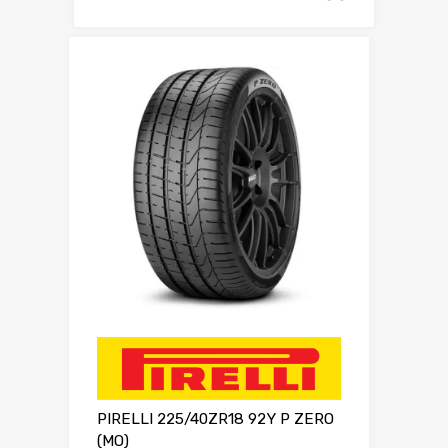
PIRELLI 225/40ZR18 92Y P ZERO
(MO)