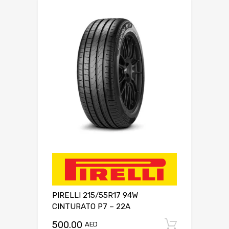
PIRELLI 215/55R17 94W
CINTURATO P7 – 22A
500.00
Add to c
AED