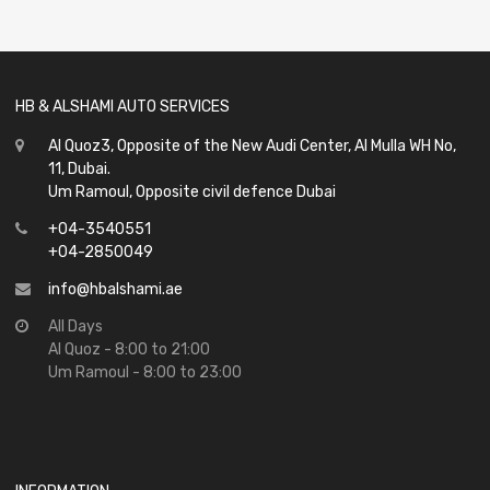
of
5
HB & ALSHAMI AUTO SERVICES
Al Quoz3, Opposite of the New Audi Center, Al Mulla WH No,
11, Dubai.
Um Ramoul, Opposite civil defence Dubai
+04-3540551
+04-2850049
info@hbalshami.ae
All Days
Al Quoz - 8:00 to 21:00
Um Ramoul - 8:00 to 23:00