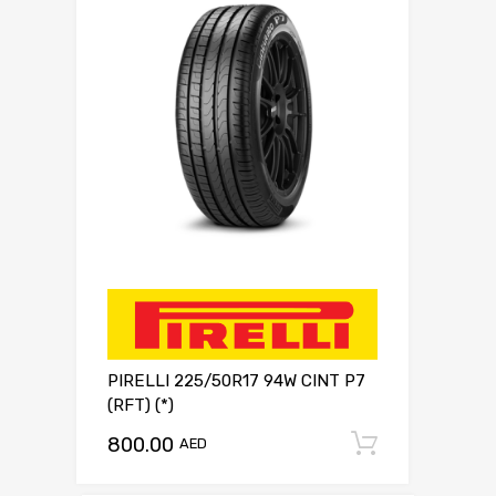
PIRELLI 225/50R17 94W CINT P7
(RFT) (*)
800.00
Add to c
AED