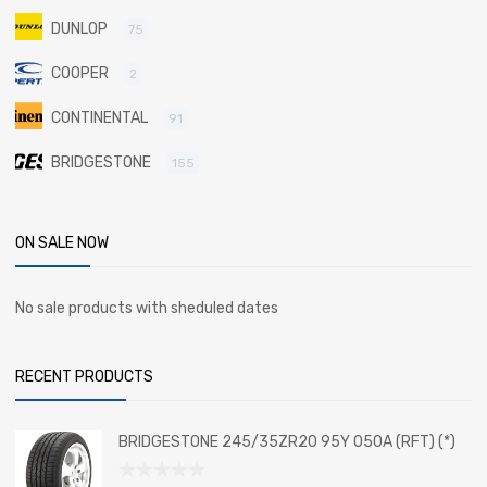
DUNLOP
75
COOPER
2
CONTINENTAL
91
BRIDGESTONE
155
ON SALE NOW
No sale products with sheduled dates
RECENT PRODUCTS
BRIDGESTONE 245/35ZR20 95Y 050A (RFT) (*)