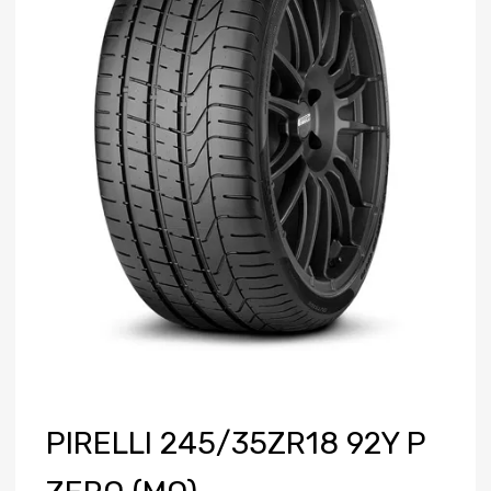
PIRELLI 245/35ZR18 92Y P