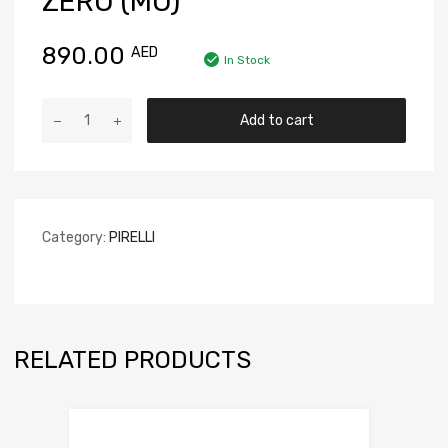
ZERO (MO)
890.00
AED
In Stock
Add to cart
Category:
PIRELLI
RELATED PRODUCTS