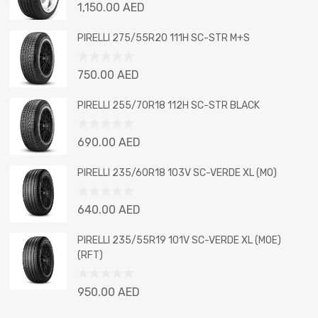
Rated
1,150.00
AED
0
out
PIRELLI 275/55R20 111H SC-STR M+S
of
5
Rated
750.00
AED
0
out
PIRELLI 255/70R18 112H SC-STR BLACK
of
5
Rated
690.00
AED
0
out
PIRELLI 235/60R18 103V SC-VERDE XL (MO)
of
5
Rated
640.00
AED
0
out
PIRELLI 235/55R19 101V SC-VERDE XL (MOE)
of
(RFT)
5
Rated
950.00
AED
0
out