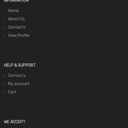
INFORMATION
Home
About Us
Contacts
View Profile
HELP & SUPPORT
Contacts
My account
Cart
WE ACCEPT: