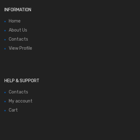
INFORMATION
Home
About Us
Contacts
View Profile
HELP & SUPPORT
Contacts
My account
Cart