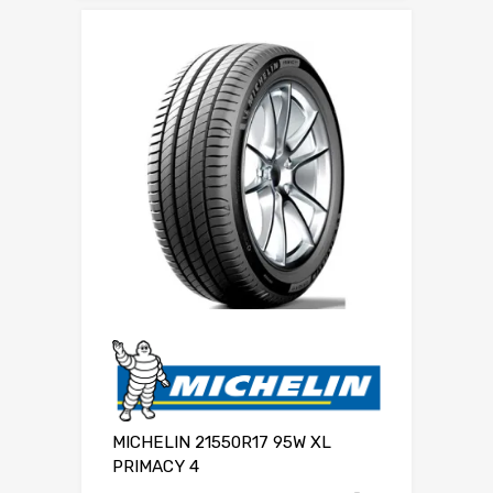
MICHELIN 21550R17 95W XL
PRIMACY 4