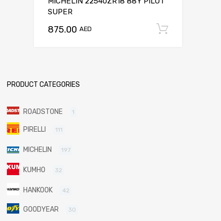
MICHELIN 22540ZR18 88Y PILOT
SUPER
875.00
Add to c
AED
PRODUCT CATEGORIES
ROADSTONE
1
PIRELLI
111
MICHELIN
197
KUMHO
32
HANKOOK
42
GOODYEAR
30