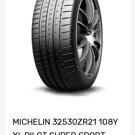
MICHELIN 32530ZR21 108Y