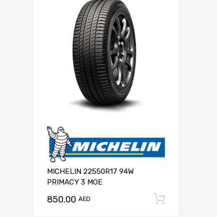
MICHELIN 22550R17 94W
PRIMACY 3 MOE
850.00
Add to c
AED