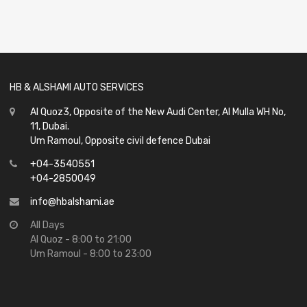
0
out
of
5
HB & ALSHAMI AUTO SERVICES
Al Quoz3, Opposite of the New Audi Center, Al Mulla WH No,
11, Dubai.
Um Ramoul, Opposite civil defence Dubai
+04-3540551
+04-2850049
info@hbalshami.ae
All Days
Al Quoz - 8:00 to 21:00
Um Ramoul - 8:00 to 23:00