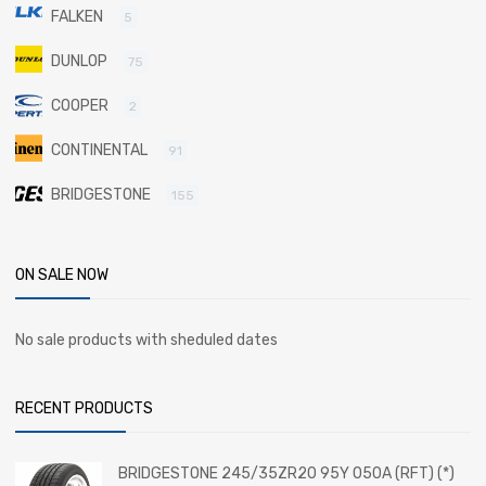
FALKEN
5
DUNLOP
75
COOPER
2
CONTINENTAL
91
BRIDGESTONE
155
ON SALE NOW
No sale products with sheduled dates
RECENT PRODUCTS
BRIDGESTONE 245/35ZR20 95Y 050A (RFT) (*)