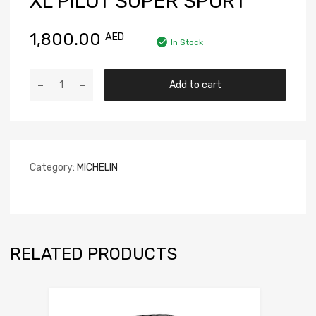
XL PILOT SUPER SPORT
1,800.00
AED
In Stock
Add to cart
Category:
MICHELIN
RELATED PRODUCTS