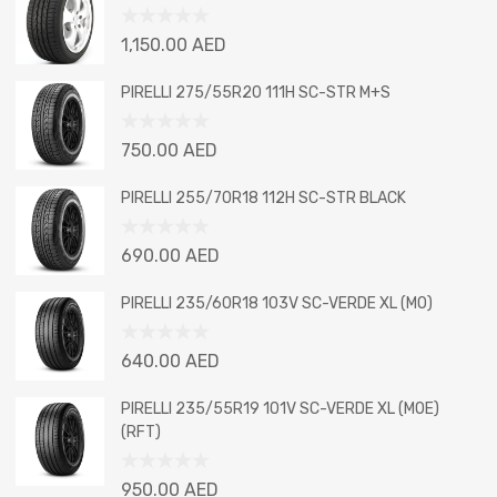
Rated
1,150.00
AED
0
out
PIRELLI 275/55R20 111H SC-STR M+S
of
5
Rated
750.00
AED
0
out
PIRELLI 255/70R18 112H SC-STR BLACK
of
5
Rated
690.00
AED
0
out
PIRELLI 235/60R18 103V SC-VERDE XL (MO)
of
5
Rated
640.00
AED
0
out
PIRELLI 235/55R19 101V SC-VERDE XL (MOE)
of
(RFT)
5
Rated
950.00
AED