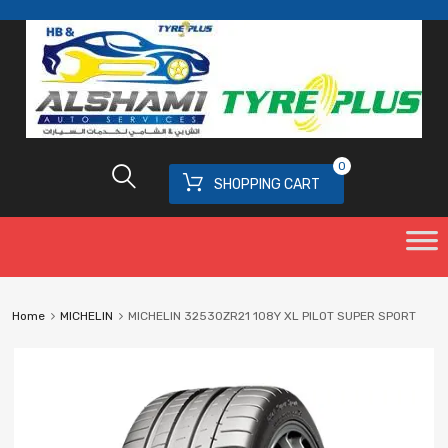
0
SHOPPING CART
Home
MICHELIN
MICHELIN 32530ZR21 108Y XL PILOT SUPER SPORT