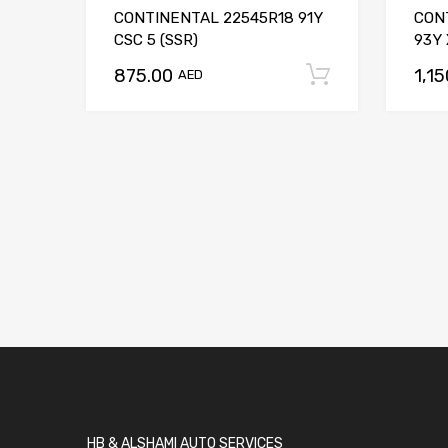
CONTINENTAL 22545R18 91Y
CON
CSC 5 (SSR)
93Y 
875.00
1,1
Add to car
AED
HB & ALSHAMI AUTO SERVICES