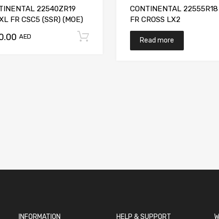
TINENTAL 22540ZR19
CONTINENTAL 22555R18
XL FR CSC5 (SSR) (MOE)
FR CROSS LX2
50.00
t
Add to cart
AED
Read more
INFORMATION
HELP & SUPPORT
W