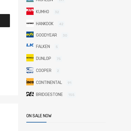
KUMHO
32
HANKOOK
42
GOODYEAR
30
FALKEN
5
DUNLOP
75
COOPER
2
CONTINENTAL
91
BRIDGESTONE
155
ON SALE NOW