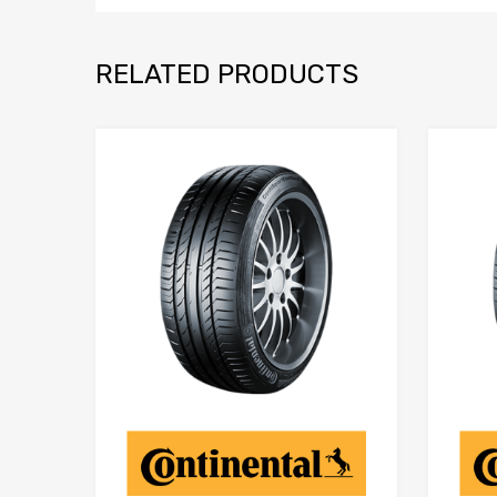
RELATED PRODUCTS