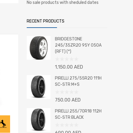
No sale products with sheduled dates
RECENT PRODUCTS
BRIDGESTONE
245/35ZR20 95Y 050A
(RFT) (*)
Rated
1,150.00
AED
0
out
PIRELLI 275/55R20 111H
of
SC-STR M+S
5
Rated
750.00
AED
0
out
PIRELLI 255/70R18 112H
of
SC-STR BLACK
5
Rated
690.00
AED