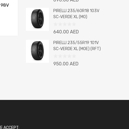
0
 98V
out
PIRELLI 235/60R18 103V
of
SC-VERDE XL (MO)
5
Rated
640.00
AED
0
out
PIRELLI 235/55R19 101V
of
SC-VERDE XL (MOE) (RFT)
5
Rated
950.00
AED
0
out
of
5
E ACCEPT: