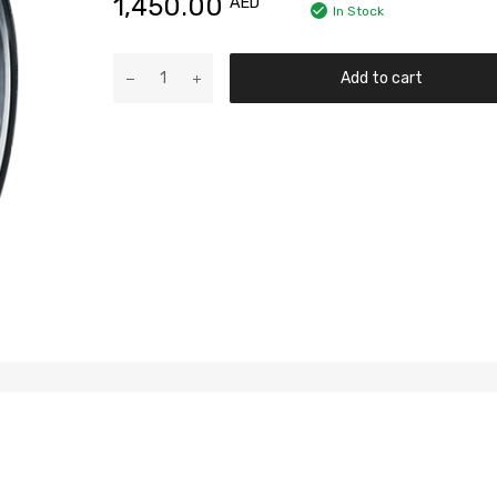
1,450.00
AED
In Stock
Add to cart