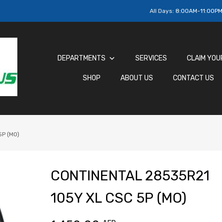
All Days:
8:00AM-11:00P
DEPARTMENTS
SERVICES
CLAIM YOU
SHOP
ABOUT US
CONTACT US
P (MO)
CONTINENTAL 28535R21
105Y XL CSC 5P (MO)