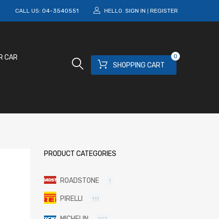
M
CALL US:
04-3540551
HELLO.
SIGN IN
REGISTER
|
0
R CAR
SHOPPING CART
PRODUCT CATEGORIES
ROADSTONE
1
PIRELLI
111
MICHELIN
197