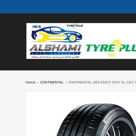
Home
CONTINENTAL
CONTINENTAL 28535R21 105Y XL CSC 5