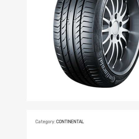
Category:
CONTINENTAL