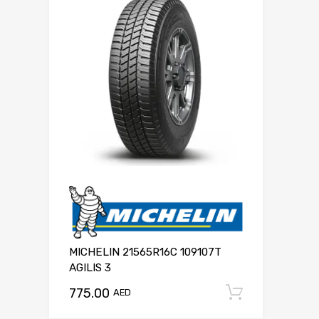
MICHELIN 21565R16C 109107T
AGILIS 3
775.00
Add to c
AED