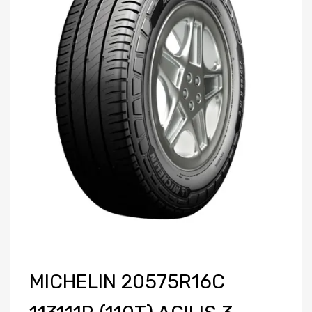
MICHELIN 20575R16C