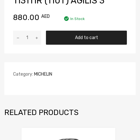
113111R (110T) AGILIS 3
880.00
AED
In Stock
Add to cart
Category:
MICHELIN
RELATED PRODUCTS