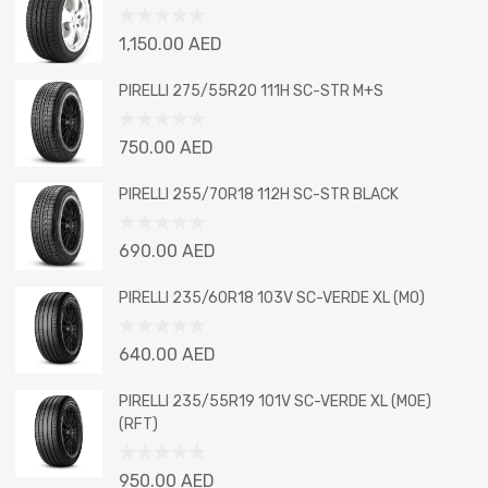
Rated
1,150.00
AED
0
out
PIRELLI 275/55R20 111H SC-STR M+S
of
5
Rated
750.00
AED
0
out
PIRELLI 255/70R18 112H SC-STR BLACK
of
5
Rated
690.00
AED
0
out
PIRELLI 235/60R18 103V SC-VERDE XL (MO)
of
5
Rated
640.00
AED
0
out
PIRELLI 235/55R19 101V SC-VERDE XL (MOE)
of
(RFT)
5
Rated
950.00
AED