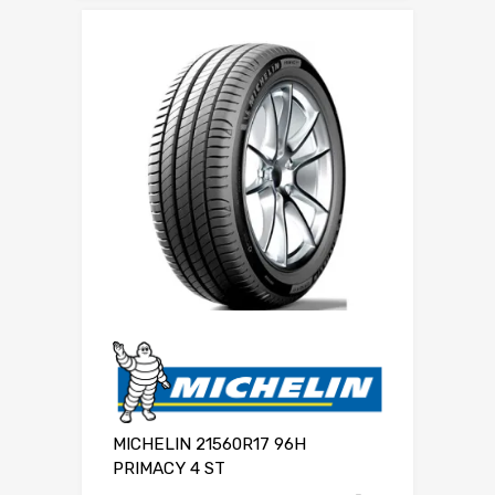
MICHELIN 21560R17 96H
PRIMACY 4 ST