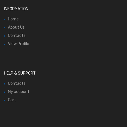
INFORMATION
Home
About Us
Contacts
View Profile
HELP & SUPPORT
Contacts
My account
Cart