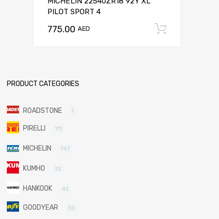
MICHELIN 22540ZR18 92Y XL
PILOT SPORT 4
775.00
Add to c
AED
PRODUCT CATEGORIES
ROADSTONE
1
PIRELLI
111
MICHELIN
197
KUMHO
32
HANKOOK
42
GOODYEAR
30