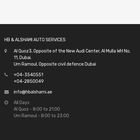
0
out
of
5
HB & ALSHAMI AUTO SERVICES
Al Quoz3, Opposite of the New Audi Center, Al Mulla WH No,
11, Dubai.
Um Ramoul, Opposite civil defence Dubai
+04-3540551
+04-2850049
info@hbalshami.ae
All Days
Al Quoz - 8:00 to 21:00
Um Ramoul - 8:00 to 23:00