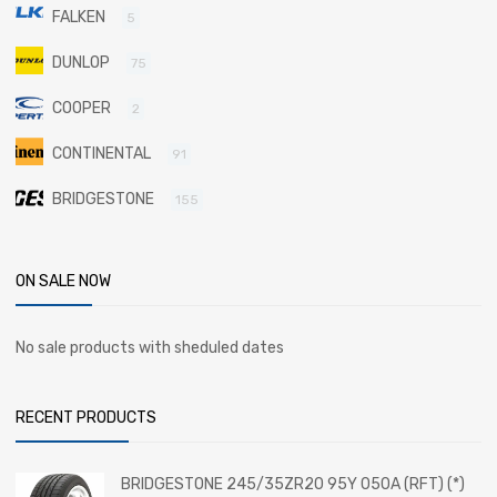
FALKEN
5
DUNLOP
75
COOPER
2
CONTINENTAL
91
BRIDGESTONE
155
ON SALE NOW
No sale products with sheduled dates
RECENT PRODUCTS
BRIDGESTONE 245/35ZR20 95Y 050A (RFT) (*)