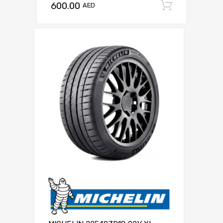
600.00
Add to c
AED