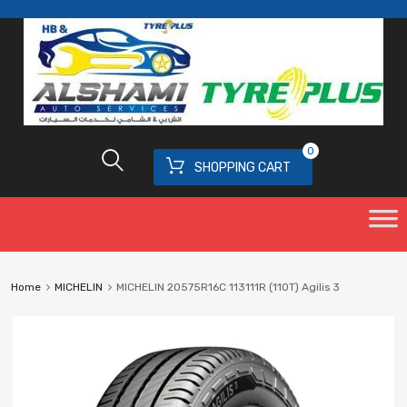
0
SHOPPING CART
Home
MICHELIN
MICHELIN 20575R16C 113111R (110T) Agilis 3