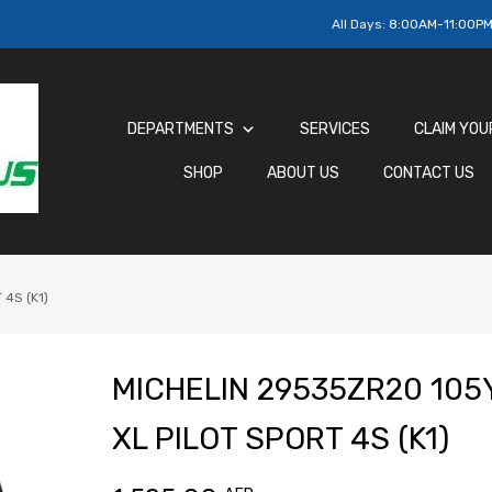
All Days:
8:00AM-11:00P
DEPARTMENTS
SERVICES
CLAIM YOU
SHOP
ABOUT US
CONTACT US
4S (K1)
MICHELIN 29535ZR20 105
XL PILOT SPORT 4S (K1)