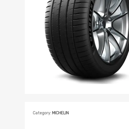
Category:
MICHELIN