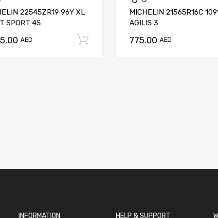
ELIN 22545ZR19 96Y XL
MICHELIN 21565R16C 109
T SPORT 4S
AGILIS 3
75.00
775.00
t
Add to cart
AED
AED
INFORMATION
HELP & SUPPORT
W