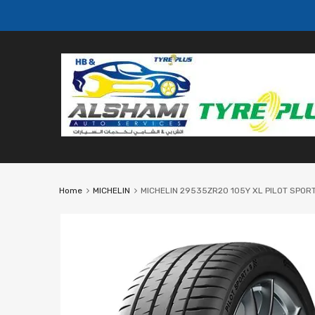
Home
MICHELIN
MICHELIN 29535ZR20 105Y XL PILOT SPORT 