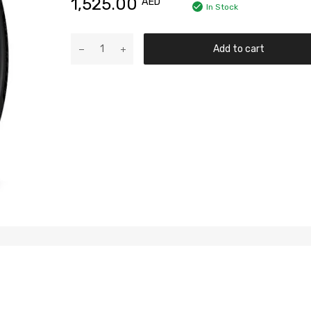
1,525.00
AED
In Stock
Add to cart