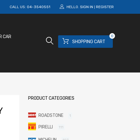
M
CALL US:
04-3540551
HELLO.
SIGN IN
REGISTER
|
0
R CAR
SHOPPING CART
PRODUCT CATEGORIES
Y
ROADSTONE
1
PIRELLI
111
MICHELIN
197