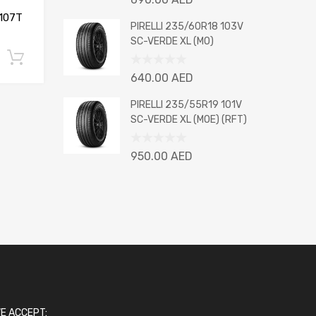
0
107T
out
PIRELLI 235/60R18 103V
of
SC-VERDE XL (MO)
5
Add to cart
Rated
640.00
AED
0
out
PIRELLI 235/55R19 101V
of
SC-VERDE XL (MOE) (RFT)
5
Rated
950.00
AED
0
out
of
5
E ACCEPT: