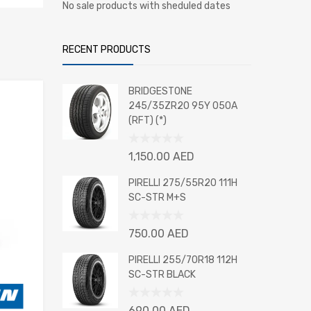
No sale products with sheduled dates
RECENT PRODUCTS
BRIDGESTONE
245/35ZR20 95Y 050A
(RFT) (*)
Rated
1,150.00
AED
0
out
PIRELLI 275/55R20 111H
of
SC-STR M+S
5
Rated
750.00
AED
0
out
PIRELLI 255/70R18 112H
of
SC-STR BLACK
5
Rated
690.00
AED