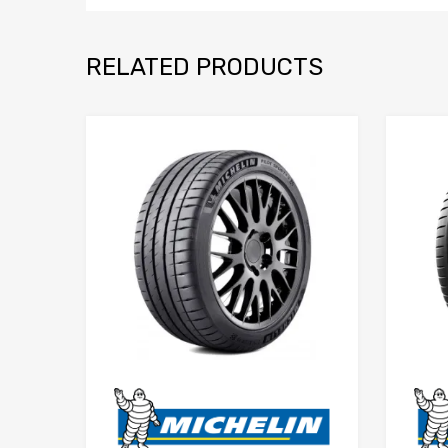
RELATED PRODUCTS