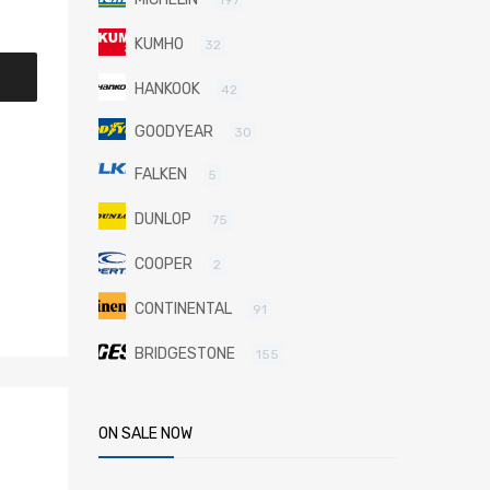
KUMHO
32
HANKOOK
42
GOODYEAR
30
FALKEN
5
DUNLOP
75
COOPER
2
CONTINENTAL
91
BRIDGESTONE
155
ON SALE NOW