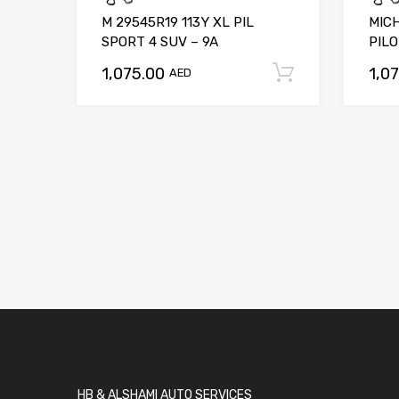
M 29545R19 113Y XL PIL
MICH
SPORT 4 SUV – 9A
PILO
1,075.00
1,0
Add to car
AED
HB & ALSHAMI AUTO SERVICES