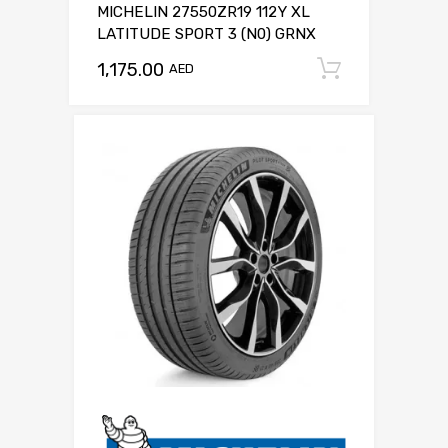
MICHELIN 27550ZR19 112Y XL
LATITUDE SPORT 3 (N0) GRNX
1,175.00
Add to c
AED