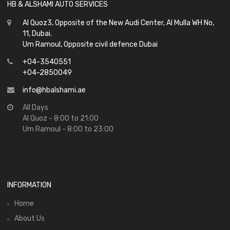
HB & ALSHAMI AUTO SERVICES
Al Quoz3, Opposite of the New Audi Center, Al Mulla WH No,
11, Dubai.
Um Ramoul, Opposite civil defence Dubai
+04-3540551
+04-2850049
info@hbalshami.ae
All Days
Al Quoz - 8:00 to 21:00
Um Ramoul - 8:00 to 23:00
INFORMATION
Home
About Us