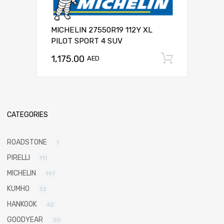
MICHELIN 27550R19 112Y XL
PILOT SPORT 4 SUV
1,175.00
Add to c
AED
CATEGORIES
ROADSTONE
1
PIRELLI
111
MICHELIN
197
KUMHO
32
HANKOOK
42
GOODYEAR
30