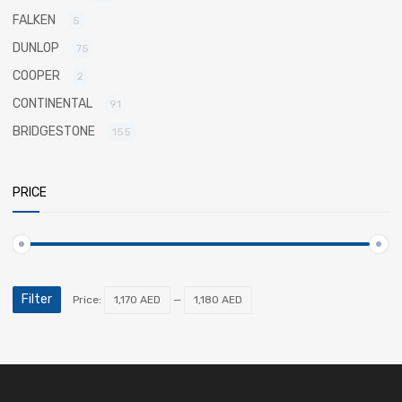
FALKEN
5
DUNLOP
75
COOPER
2
CONTINENTAL
91
BRIDGESTONE
155
PRICE
Filter
Price:
1,170 AED
—
1,180 AED