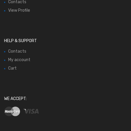
Contacts
View Profile
HELP & SUPPORT
Contacts
My account
Cart
WE ACCEPT: