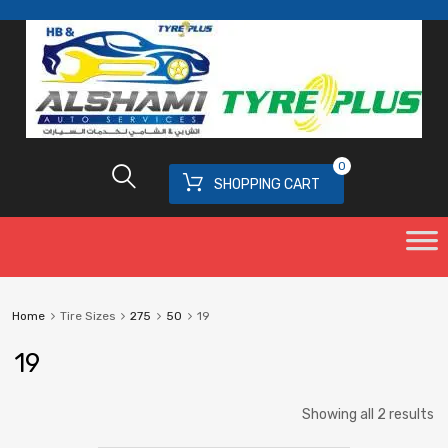
0
SHOPPING CART
Home
Tire Sizes
275
50
19
19
Showing all 2 results