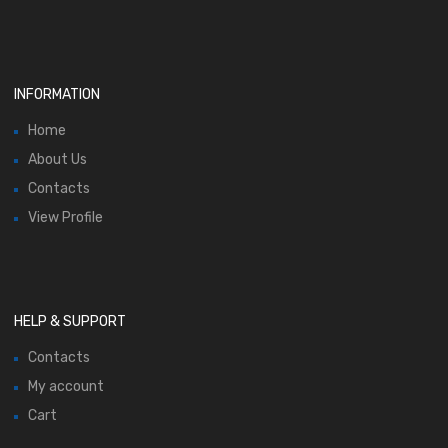
INFORMATION
Home
About Us
Contacts
View Profile
HELP & SUPPORT
Contacts
My account
Cart