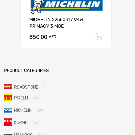
MICHELIN 22550R17 94W
PRIMACY 3 MOE
850.00
Add to c
AED
PRODUCT CATEGORIES
ROADSTONE
1
PIRELLI
111
MICHELIN
197
KUMHO
32