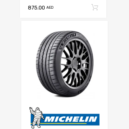
875.00
Add to c
AED