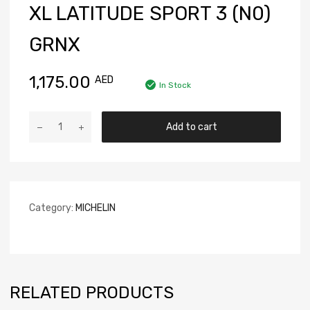
XL LATITUDE SPORT 3 (N0)
GRNX
1,175.00
AED
In Stock
Add to cart
Category:
MICHELIN
RELATED PRODUCTS