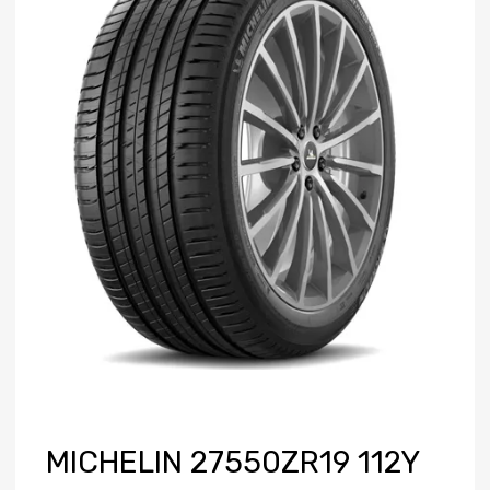
MICHELIN 27550ZR19 112Y