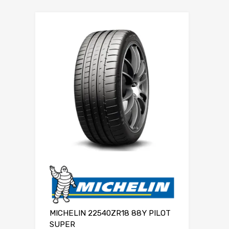
MICHELIN 22540ZR18 88Y PILOT
SUPER