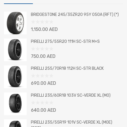
BRIDGESTONE 245/35ZR20 95Y 050A (RFT) (*)
Rated
1,150.00
AED
0
out
PIRELLI 275/55R20 111H SC-STR M+S
of
5
Rated
750.00
AED
0
out
PIRELLI 255/70R18 112H SC-STR BLACK
of
5
Rated
690.00
AED
0
out
PIRELLI 235/60R18 103V SC-VERDE XL (MO)
of
5
Rated
640.00
AED
0
out
PIRELLI 235/55R19 101V SC-VERDE XL (MOE)
of