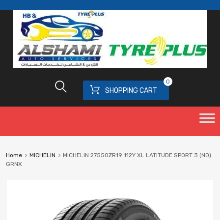
0
SHOPPING CART
Home
MICHELIN
MICHELIN 27550ZR19 112Y XL LATITUDE SPORT 3 (N0)
GRNX