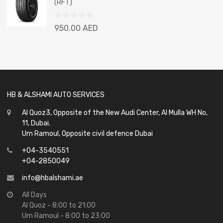
(RFT)
5
Rated
950.00
AED
0
out
of
5
HB & ALSHAMI AUTO SERVICES
Al Quoz3, Opposite of the New Audi Center, Al Mulla WH No,
11, Dubai.
Um Ramoul, Opposite civil defence Dubai
+04-3540551
+04-2850049
info@hbalshami.ae
All Days
Al Quoz - 8:00 to 21:00
Um Ramoul - 8:00 to 23:00