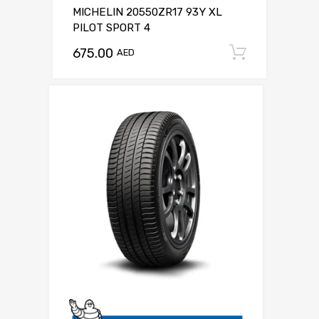
MICHELIN 20550ZR17 93Y XL
PILOT SPORT 4
675.00
Add to c
AED