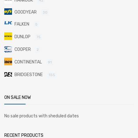
HANKOOK
42
GOODYEAR
30
FALKEN
5
DUNLOP
75
COOPER
2
CONTINENTAL
91
BRIDGESTONE
155
ON SALE NOW
No sale products with sheduled dates
RECENT PRODUCTS