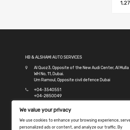
1,2
HB & ALSHAMI AUTO SERVICES
Al Quoz3, Opposite of the New Audi Center, Al Mulla
WH No, 11, Dubai.
Um Ramoul, Opposite civil defence Dubai
+04-3540551
+04-2850049
info@hbalshami.ae
We value your privacy
All Days
We use cookies to enhance your browsing experience, serv
Al Quoz - 8:00 to 21:00
personalized ads or content, and analyze our traffic. By
Um Ramoul - 8:00 to 23:00