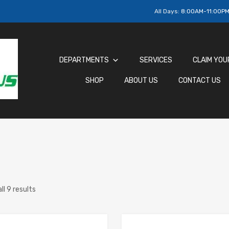
All Days:
8:00AM-11:00P
DEPARTMENTS
SERVICES
CLAIM YOU
SHOP
ABOUT US
CONTACT US
ll 9 results