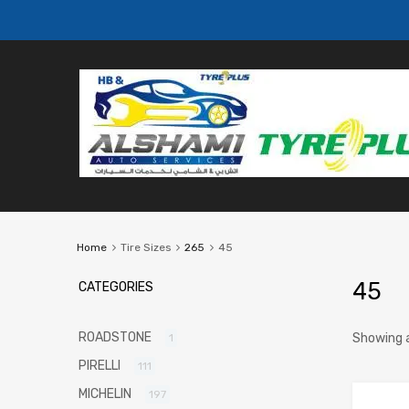
Home
Tire Sizes
265
45
45
CATEGORIES
ROADSTONE
Showing a
1
PIRELLI
111
MICHELIN
197