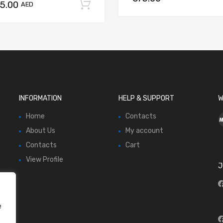
75.00
Add to cart
AED
INFORMATION
HELP & SUPPORT
W
Home
Contacts
About Us
My account
Contacts
Cart
View Profile
J
e