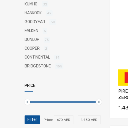
KUMHO
32
HANKOOK
42
GOODYEAR
30
FALKEN
5
DUNLOP
75
COOPER
2
CONTINENTAL
91
BRIDGESTONE
155
PRICE
PIRE
ZERO
1,4
Filter
Price:
670 AED
—
1,430 AED