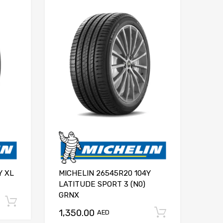
Y XL
MICHELIN 26545R20 104Y
LATITUDE SPORT 3 (N0)
GRNX
Add to cart
1,350.00
Add to ca
AED