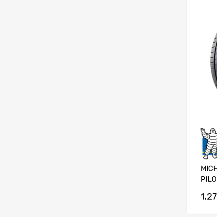
MICH
PILO
1,2