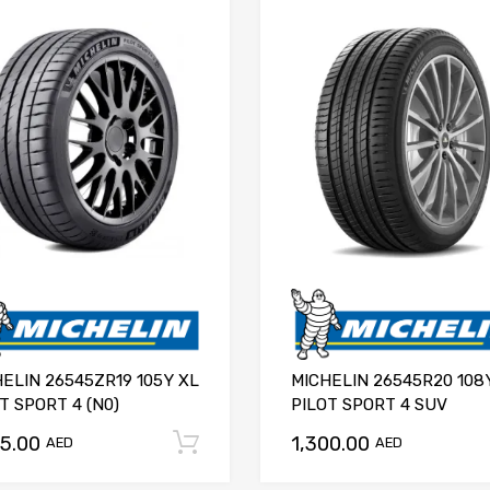
ELIN 26545ZR19 105Y XL
MICHELIN 26545R20 108
T SPORT 4 (N0)
PILOT SPORT 4 SUV
75.00
1,300.00
Add to cart
AED
AED