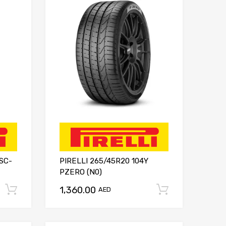
 SC-
PIRELLI 265/45R20 104Y
PZERO (N0)
1,360.00
Add to cart
Add to ca
AED