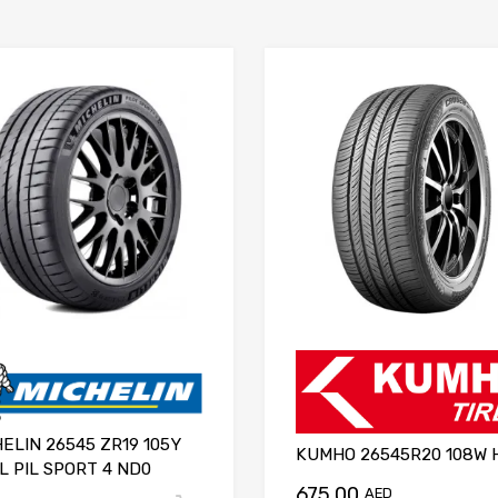
ELIN 26545 ZR19 105Y
KUMHO 26545R20 108W 
L PIL SPORT 4 ND0
675.00
AED