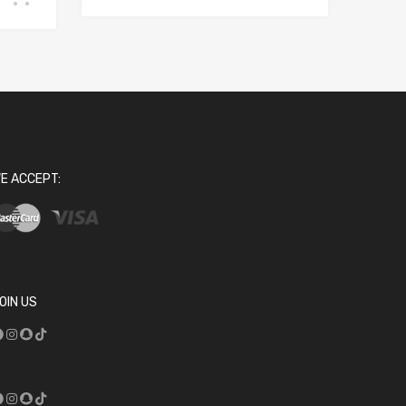
E ACCEPT:
OIN US