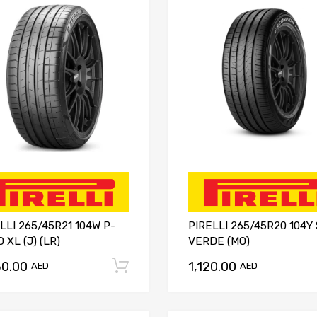
LLI 265/45R21 104W P-
PIRELLI 265/45R20 104Y
 XL (J) (LR)
VERDE (MO)
30.00
1,120.00
Add to cart
AED
AED