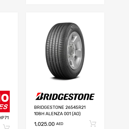
BRIDGESTONE 26545R21
108H ALENZA 001 (AO)
HP71
1,025.00
Add to ca
AED
Add to cart