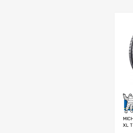
MICH
XL T