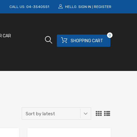
M
CALL US:
04-3540551
HELLO.
SIGN IN
REGISTER
|
0
R CAR
SHOPPING CART