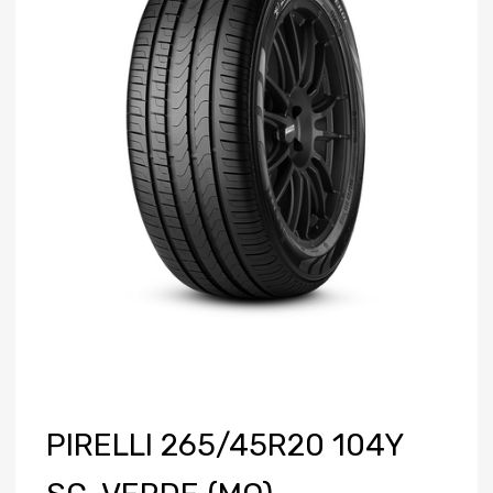
PIRELLI 265/45R20 104Y