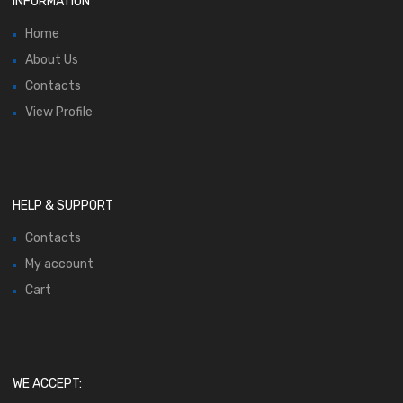
INFORMATION
Home
About Us
Contacts
View Profile
HELP & SUPPORT
Contacts
My account
Cart
WE ACCEPT: