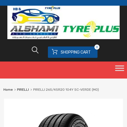
0
SHOPPING CART
Home
PIRELLI
PIRELLI 265/45R20 104Y SC-VERDE (MO)