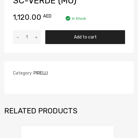
SC-VERDE (MO)
1,120.00
AED
In Stock
Add to cart
Category:
PIRELLI
RELATED PRODUCTS