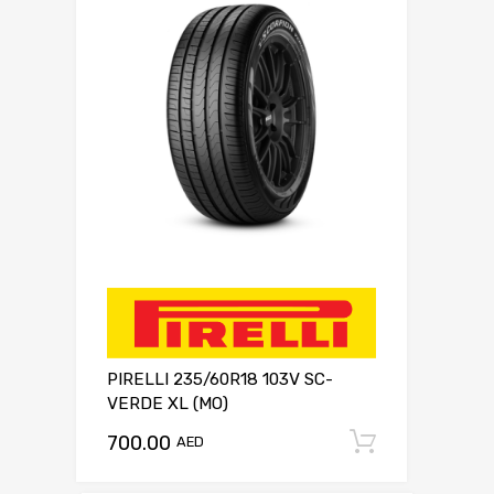
PIRELLI 235/60R18 103V SC-
VERDE XL (MO)
700.00
Add to c
AED