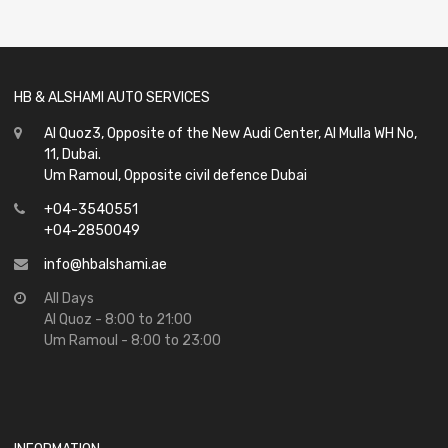
of
5
HB & ALSHAMI AUTO SERVICES
Al Quoz3, Opposite of the New Audi Center, Al Mulla WH No,
11, Dubai.
Um Ramoul, Opposite civil defence Dubai
+04-3540551
+04-2850049
info@hbalshami.ae
All Days
Al Quoz - 8:00 to 21:00
Um Ramoul - 8:00 to 23:00