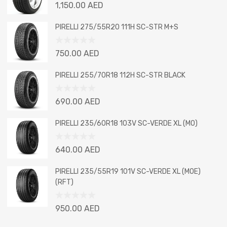
Rated
1,150.00
AED
0
out
PIRELLI 275/55R20 111H SC-STR M+S
of
5
Rated
750.00
AED
0
out
PIRELLI 255/70R18 112H SC-STR BLACK
of
5
Rated
690.00
AED
0
out
PIRELLI 235/60R18 103V SC-VERDE XL (MO)
of
5
Rated
640.00
AED
0
out
PIRELLI 235/55R19 101V SC-VERDE XL (MOE)
of
(RFT)
5
Rated
950.00
AED
0
out