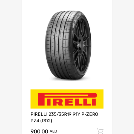
PIRELLI 235/35R19 91Y P-ZERO
PZ4 (RO2)
900.00
Add to c
AED