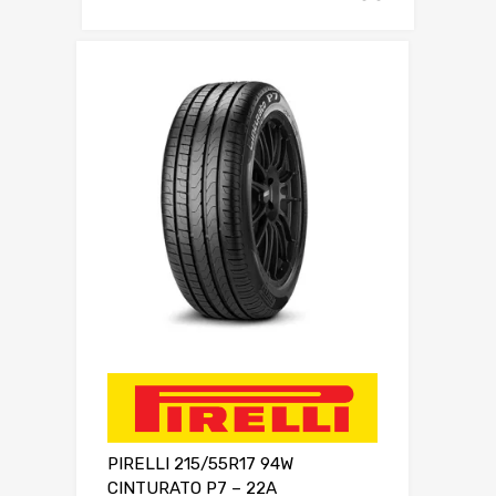
PIRELLI 215/55R17 94W
CINTURATO P7 – 22A