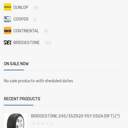
DUNLOP
75
COOPER
2
CONTINENTAL
91
BRIDGESTONE
155
ON SALE NOW
No sale products with sheduled dates
RECENT PRODUCTS
BRIDGESTONE 245/35ZR20 95Y 050A (RFT) (*)