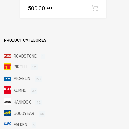
500.00
Add to c
AED
PRODUCT CATEGORIES
ROADSTONE
1
PIRELLI
111
MICHELIN
197
KUMHO
32
HANKOOK
42
GOODYEAR
30
FALKEN
5