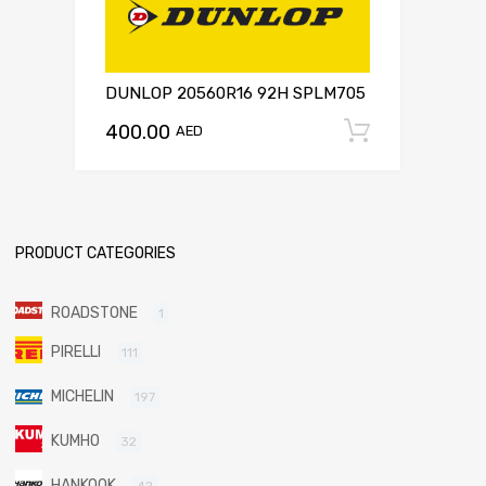
DUNLOP 20560R16 92H SPLM705
400.00
Add to c
AED
PRODUCT CATEGORIES
ROADSTONE
1
PIRELLI
111
MICHELIN
197
KUMHO
32
HANKOOK
42