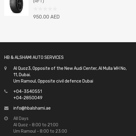
(RFT)
5
Rated
950.00
AED
0
out
of
5
HB & ALSHAMI AUTO SERVICES
Al Quoz3, Opposite of the New Audi Center, Al Mulla WH No,
11, Dubai.
Um Ramoul, Opposite civil defence Dubai
+04-3540551
+04-2850049
info@hbalshami.ae
All Days
Al Quoz - 8:00 to 21:00
Um Ramoul - 8:00 to 23:00