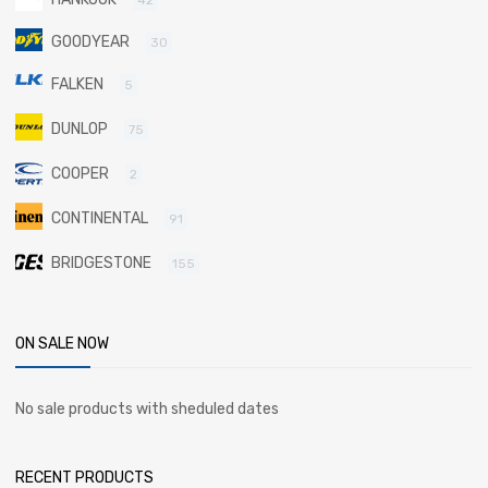
GOODYEAR
30
FALKEN
5
DUNLOP
75
COOPER
2
CONTINENTAL
91
BRIDGESTONE
155
ON SALE NOW
No sale products with sheduled dates
RECENT PRODUCTS