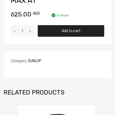
MAX A1
625.00
AED
In Stock
Add to cart
Category:
DUNLOP
RELATED PRODUCTS