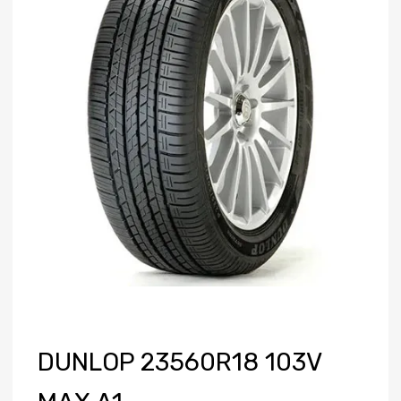
DUNLOP 23560R18 103V