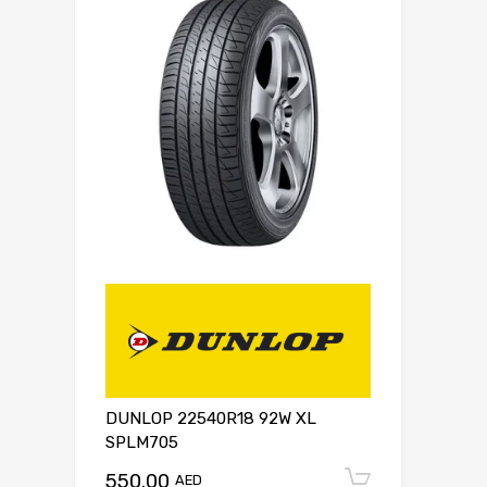
DUNLOP 22540R18 92W XL
SPLM705
550.00
Add to c
AED