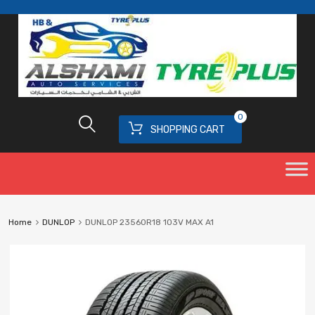
0
SHOPPING CART
Home
DUNLOP
DUNLOP 23560R18 103V MAX A1