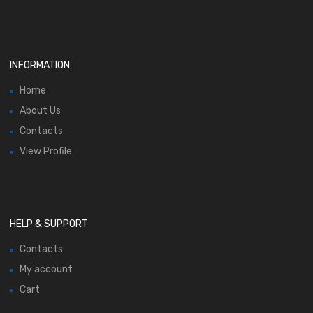
INFORMATION
Home
About Us
Contacts
View Profile
HELP & SUPPORT
Contacts
My account
Cart