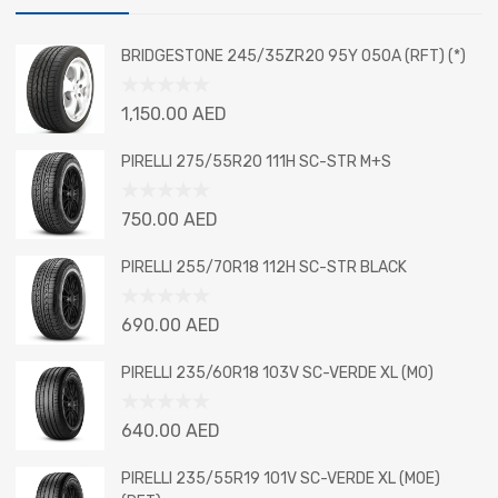
BRIDGESTONE 245/35ZR20 95Y 050A (RFT) (*)
Rated
1,150.00
AED
0
out
PIRELLI 275/55R20 111H SC-STR M+S
of
5
Rated
750.00
AED
0
out
PIRELLI 255/70R18 112H SC-STR BLACK
of
5
Rated
690.00
AED
0
out
PIRELLI 235/60R18 103V SC-VERDE XL (MO)
of
5
Rated
640.00
AED
0
out
PIRELLI 235/55R19 101V SC-VERDE XL (MOE)
of