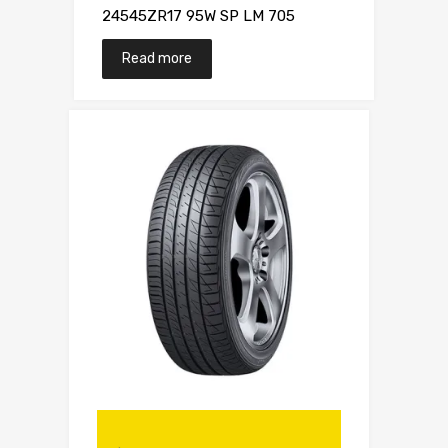
24545ZR17 95W SP LM 705
Read more