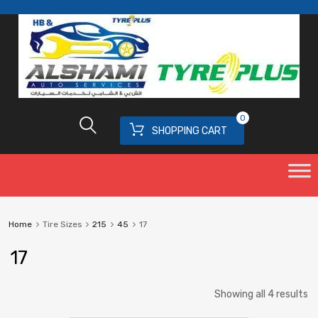
0
SHOPPING CART
Home
Tire Sizes
215
45
17
17
Showing all 4 results