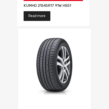
KUMHO 21545R17 91W HS51
Read more