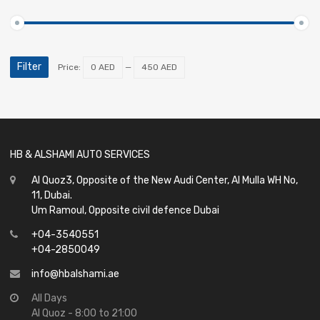
Filter
Price:
0 AED
—
450 AED
HB & ALSHAMI AUTO SERVICES
Al Quoz3, Opposite of the New Audi Center, Al Mulla WH No,
11, Dubai.
Um Ramoul, Opposite civil defence Dubai
+04-3540551
+04-2850049
info@hbalshami.ae
All Days
Al Quoz - 8:00 to 21:00