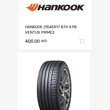
HANKOOK 21545R17 87H K115
VENTUS PRIME2
400.00
Add to c
AED