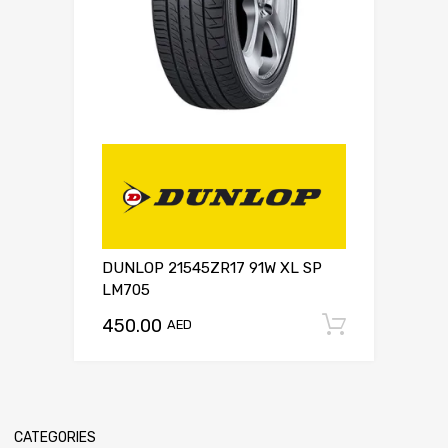
DUNLOP 21545ZR17 91W XL SP
LM705
450.00
Add to c
AED
CATEGORIES