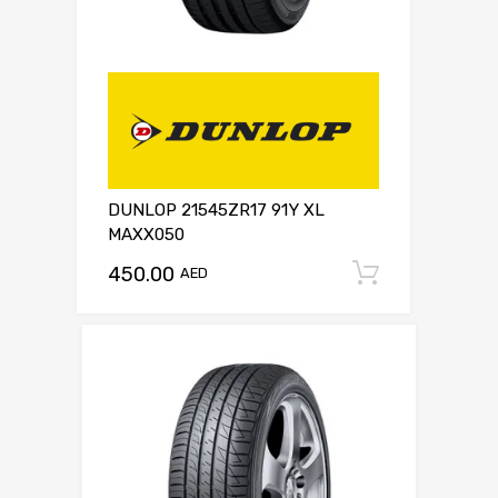
DUNLOP 21545ZR17 91Y XL
MAXX050
450.00
Add to c
AED