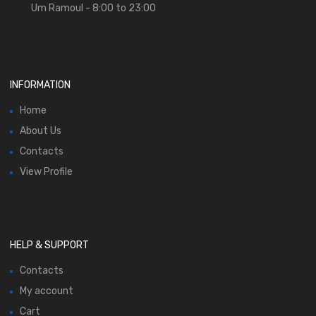
Um Ramoul - 8:00 to 23:00
INFORMATION
Home
About Us
Contacts
View Profile
HELP & SUPPORT
Contacts
My account
Cart