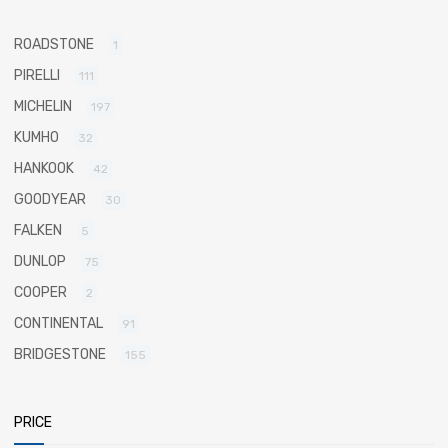
ROADSTONE
1
PIRELLI
111
MICHELIN
197
KUMHO
32
HANKOOK
42
GOODYEAR
30
FALKEN
5
DUNLOP
75
COOPER
2
CONTINENTAL
91
BRIDGESTONE
155
PRICE