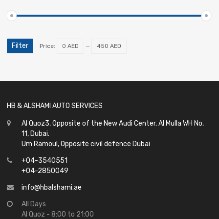
Filter
Price:
0 AED
—
450 AED
HB & ALSHAMI AUTO SERVICES
Al Quoz3, Opposite of the New Audi Center, Al Mulla WH No,
11, Dubai.
Um Ramoul, Opposite civil defence Dubai
+04-3540551
+04-2850049
info@hbalshami.ae
All Days
Al Quoz - 8:00 to 21:00