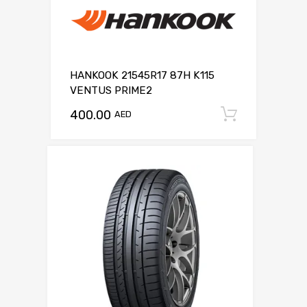
HANKOOK 21545R17 87H K115
VENTUS PRIME2
400.00
Add to c
AED