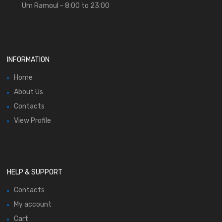
Um Ramoul - 8:00 to 23:00
INFORMATION
Home
About Us
Contacts
View Profile
HELP & SUPPORT
Contacts
My account
Cart