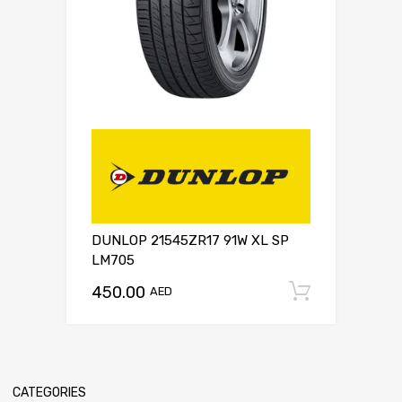
DUNLOP 21545ZR17 91W XL SP
LM705
450.00
Add to c
AED
CATEGORIES