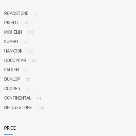
ROADSTONE
1
PIRELLI
111
MICHELIN
197
KUMHO
32
HANKOOK
42
GOODYEAR
30
FALKEN
5
DUNLOP
75
COOPER
2
CONTINENTAL
91
BRIDGESTONE
155
PRICE