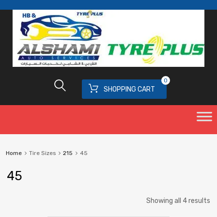
0
SHOPPING CART
Home
Tire Sizes
215
45
45
Showing all 4 results