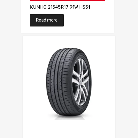
KUMHO 21545R17 91W HS51
Read more