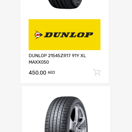
DUNLOP 21545ZR17 91Y XL
MAXX050
450.00
Add to c
AED