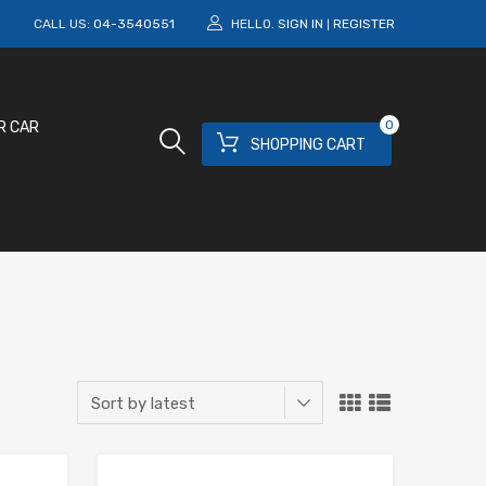
M
CALL US:
04-3540551
HELLO.
SIGN IN
REGISTER
|
0
R CAR
SHOPPING CART