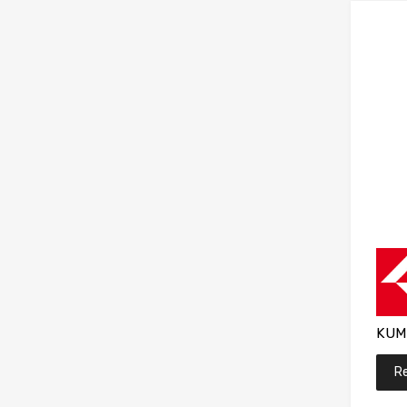
KUM
R