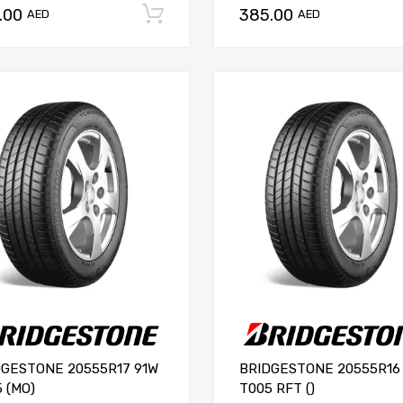
.00
385.00
Add to cart
AED
AED
DGESTONE 20555R17 91W
BRIDGESTONE 20555R16
 (MO)
T005 RFT ()