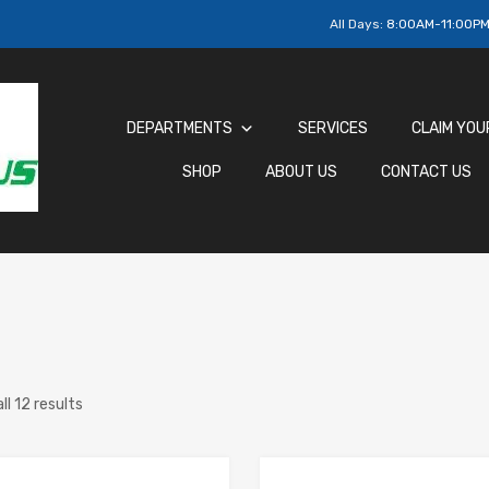
All Days:
8:00AM-11:00P
DEPARTMENTS
SERVICES
CLAIM YOU
SHOP
ABOUT US
CONTACT US
ll 12 results