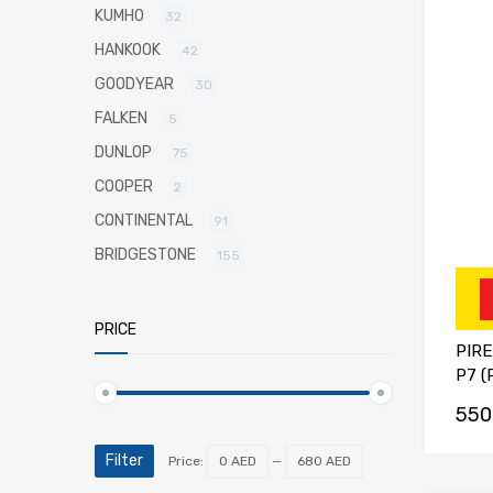
KUMHO
32
HANKOOK
42
GOODYEAR
30
FALKEN
5
DUNLOP
75
COOPER
2
CONTINENTAL
91
BRIDGESTONE
155
PRICE
PIRE
P7 (
550
Filter
Price:
0 AED
—
680 AED