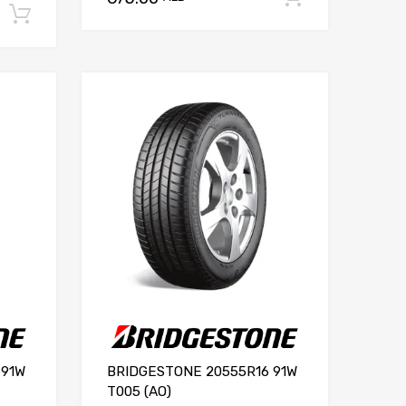
Add to cart
 91W
BRIDGESTONE 20555R16 91W
T005 (AO)