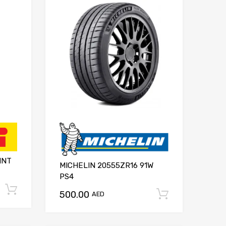
INT
MICHELIN 20555ZR16 91W
PS4
Add to cart
500.00
Add to ca
AED