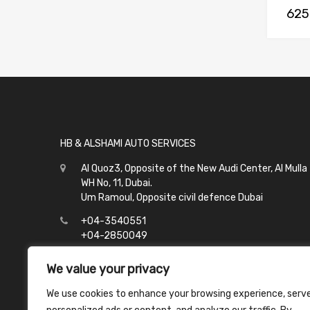
625
HB & ALSHAMI AUTO SERVICES
Al Quoz3, Opposite of the New Audi Center, Al Mulla
WH No, 11, Dubai.
Um Ramoul, Opposite civil defence Dubai
+04-3540551
+04-2850049
info@hbalshami.ae
We value your privacy
All Days
We use cookies to enhance your browsing experience, serv
Al Quoz - 8:00 to 21:00