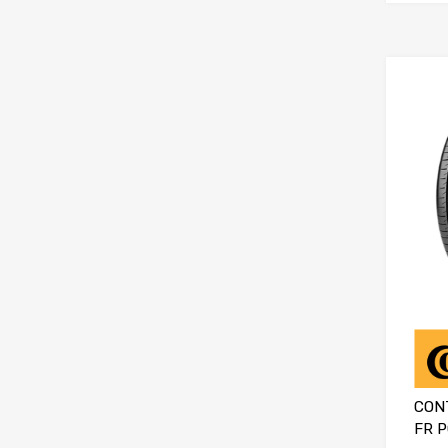
CON
FR 