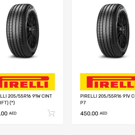
LLI 205/55R16 91W CINT
PIRELLI 205/55R16 91V C
RFT) (*)
P7
.00
450.00
Add to cart
AED
AED