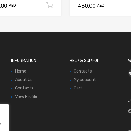
.00
480.00
Add to cart
AED
AED
INFORMATION
HELP & SUPPORT
W
Home
Contacts
About Us
My account
Contacts
Cart
View Profile
J
e