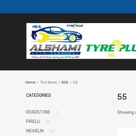
Home
Tire Sizes
205
55
55
CATEGORIES
ROADSTONE
Showing a
1
PIRELLI
111
MICHELIN
197