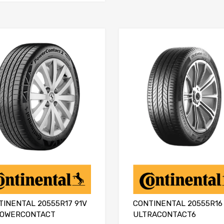
TINENTAL 20555R17 91V
CONTINENTAL 20555R16 
POWERCONTACT
ULTRACONTACT6