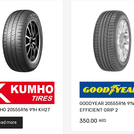
GOODYEAR 20555R16 91
HO 20555R16 91H KH27
EFFICIENT GRIP 2
350.00
AED
ead more