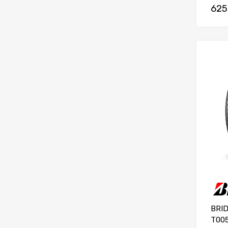
625
BRI
T005