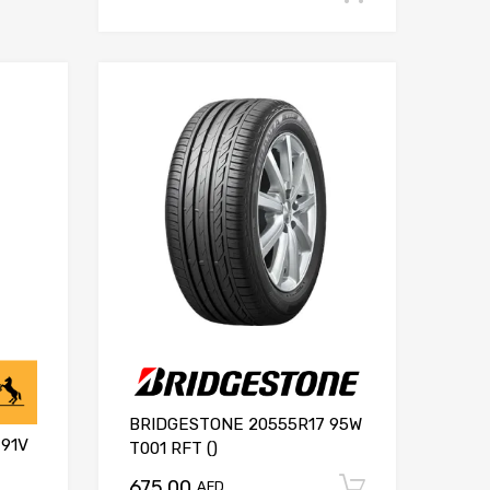
BRIDGESTONE 20555R17 95W
91V
T001 RFT ()
675.00
Add to ca
AED