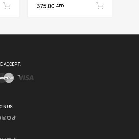
375.00
Add to cart
Add to ca
AED
E ACCEPT:
OIN US