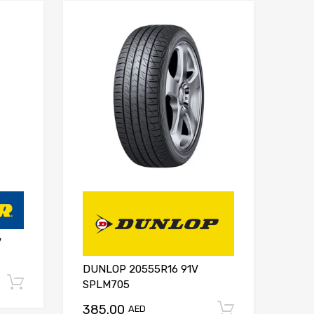
V
DUNLOP 20555R16 91V
Add to cart
SPLM705
385.00
Add to ca
AED