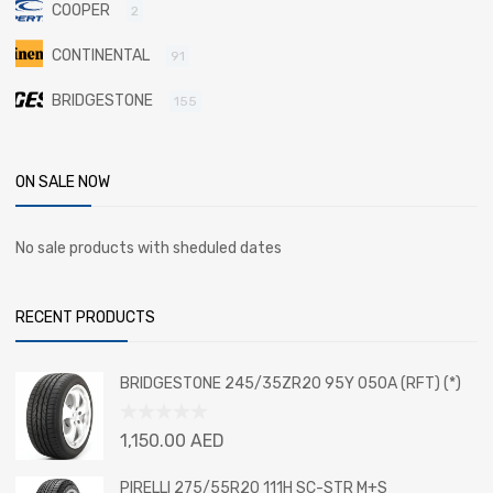
COOPER
2
CONTINENTAL
91
BRIDGESTONE
155
ON SALE NOW
No sale products with sheduled dates
RECENT PRODUCTS
BRIDGESTONE 245/35ZR20 95Y 050A (RFT) (*)
Rated
1,150.00
AED
0
out
PIRELLI 275/55R20 111H SC-STR M+S