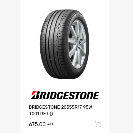
BRIDGESTONE 20555R17 95W
T001 RFT ()
675.00
Add to c
AED