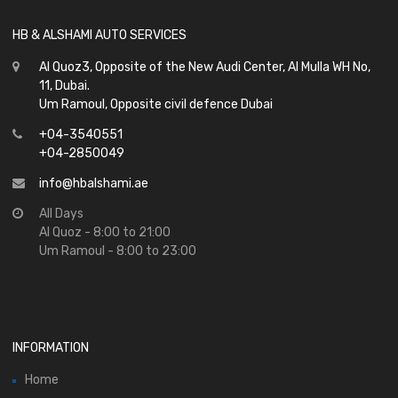
HB & ALSHAMI AUTO SERVICES
Al Quoz3, Opposite of the New Audi Center, Al Mulla WH No,
11, Dubai.
Um Ramoul, Opposite civil defence Dubai
+04-3540551
+04-2850049
info@hbalshami.ae
All Days
Al Quoz - 8:00 to 21:00
Um Ramoul - 8:00 to 23:00
INFORMATION
Home