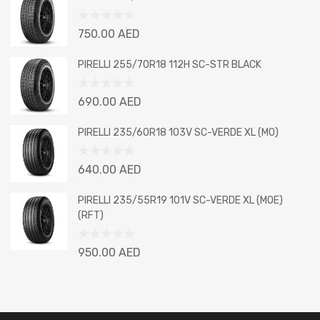
of
5
Rated
750.00
AED
0
out
PIRELLI 255/70R18 112H SC-STR BLACK
of
5
Rated
690.00
AED
0
out
PIRELLI 235/60R18 103V SC-VERDE XL (MO)
of
5
Rated
640.00
AED
0
out
PIRELLI 235/55R19 101V SC-VERDE XL (MOE)
of
(RFT)
5
Rated
950.00
AED
0
out
of
5