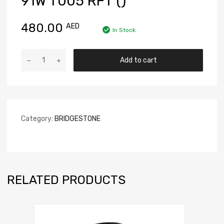
91W T005 RFT ()
480.00
AED
In Stock
Add to cart
Category:
BRIDGESTONE
RELATED PRODUCTS