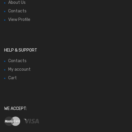
About Us
Contacts
View Profile
HELP & SUPPORT
Contacts
My account
Cart
WE ACCEPT: