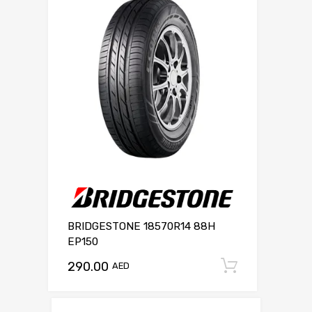
BRIDGESTONE 18570R14 88H
EP150
290.00
Add to c
AED