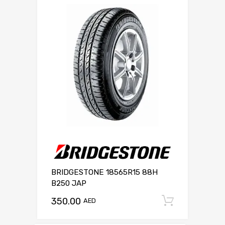
BRIDGESTONE 18565R15 88H
B250 JAP
350.00
Add to c
AED