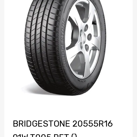
BRIDGESTONE 20555R16