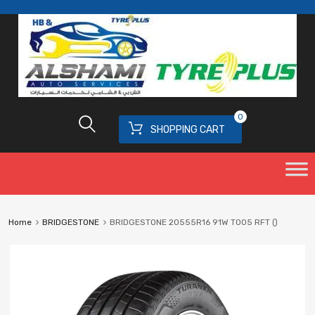
0
SHOPPING CART
Home
BRIDGESTONE
BRIDGESTONE 20555R16 91W T005 RFT ()