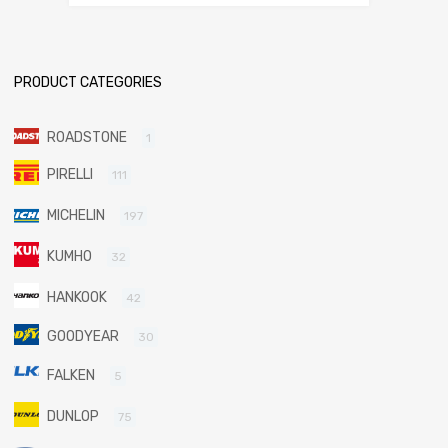
PRODUCT CATEGORIES
ROADSTONE
1
PIRELLI
111
MICHELIN
197
KUMHO
32
HANKOOK
42
GOODYEAR
30
FALKEN
5
DUNLOP
75