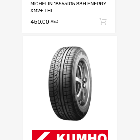
MICHELIN 18565R15 88H ENERGY
XM2+ THI
450.00
Add to c
AED