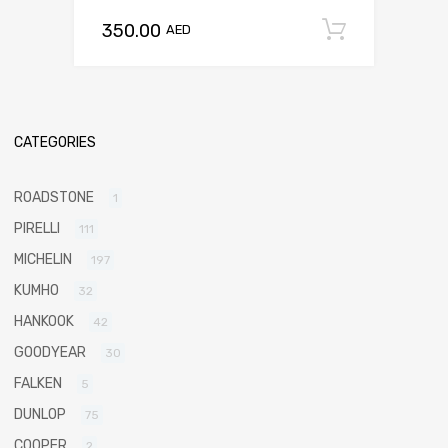
350.00
Add to c
AED
CATEGORIES
ROADSTONE
1
PIRELLI
111
MICHELIN
197
KUMHO
32
HANKOOK
42
GOODYEAR
30
FALKEN
5
DUNLOP
75
COOPER
2