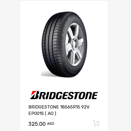
BRIDGESTONE 18565R15 92V
EP001S ( AO )
325.00
Add to c
AED