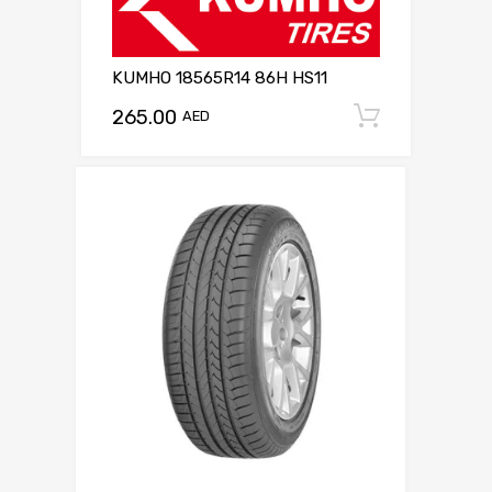
KUMHO 18565R14 86H HS11
265.00
Add to c
AED