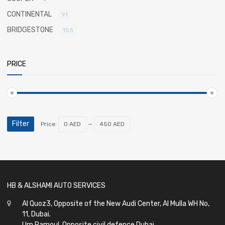
CONTINENTAL
91
BRIDGESTONE
155
PRICE
Filter
Price:
0 AED
—
450 AED
HB & ALSHAMI AUTO SERVICES
Al Quoz3, Opposite of the New Audi Center, Al Mulla WH No,
11, Dubai.
Um Ramoul, Opposite civil defence Dubai