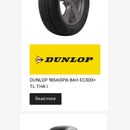
DUNLOP 18560R16 86H EC300+
TL THA I
Read more