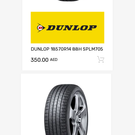
DUNLOP 18570R14 88H SPLM705
350.00
Add to c
AED