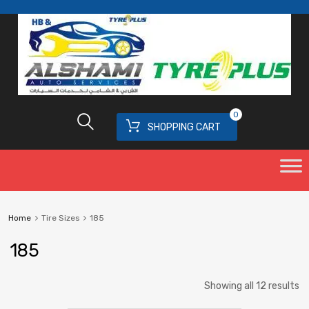
0
SHOPPING CART
Home
Tire Sizes
185
185
Showing all 12 results