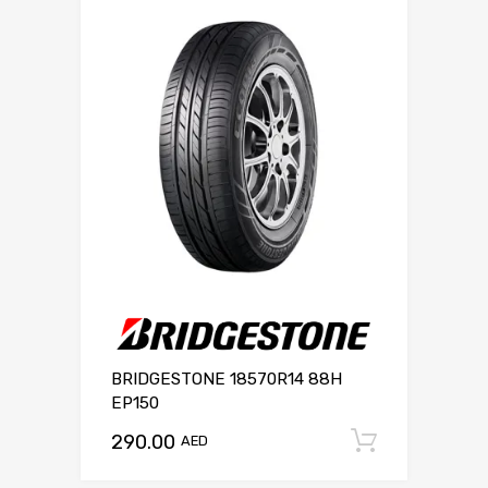
BRIDGESTONE 18570R14 88H
EP150
290.00
Add to c
AED