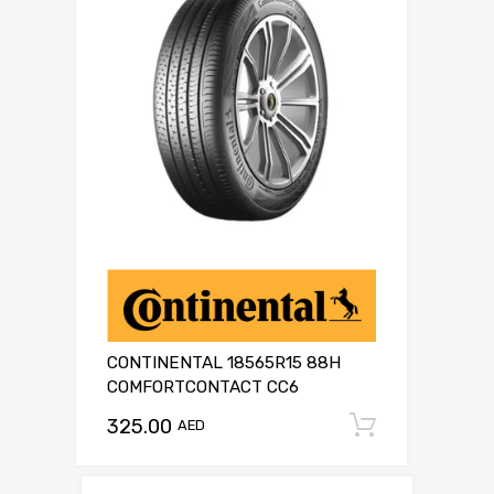
CONTINENTAL 18565R15 88H
COMFORTCONTACT CC6
325.00
Add to c
AED