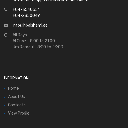
+04-3540551
+04-2850049
info@hbalshami.ae
All Days
Al Quoz - 8:00 to 21:00
Um Ramoul - 8:00 to 23:00
INFORMATION
Home
About Us
Contacts
View Profile