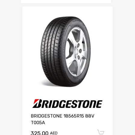
BRIDGESTONE 18565R15 88V
T005A
325.00
Add to c
AED