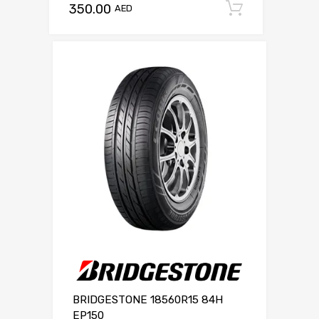
350.00
Add to c
AED
BRIDGESTONE 18560R15 84H
EP150