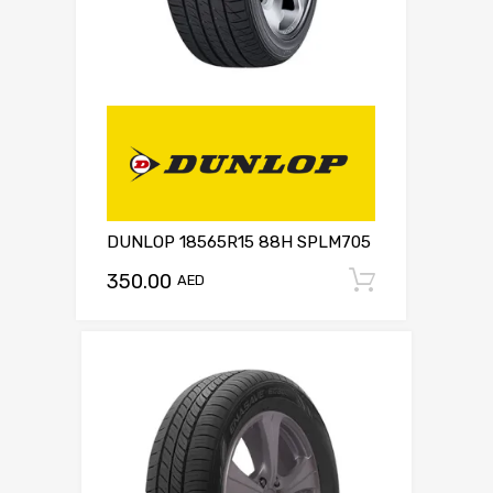
DUNLOP 18565R15 88H SPLM705
350.00
Add to c
AED