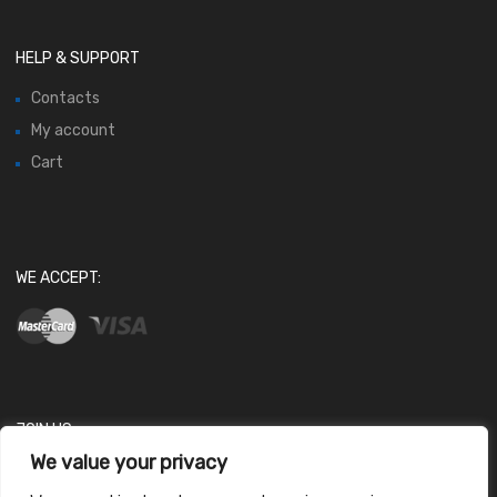
HELP & SUPPORT
Contacts
My account
Cart
WE ACCEPT:
JOIN US
We value your privacy