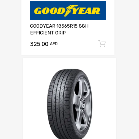
GOODYEAR 18565R15 88H
EFFICIENT GRIP
325.00
Add to c
AED