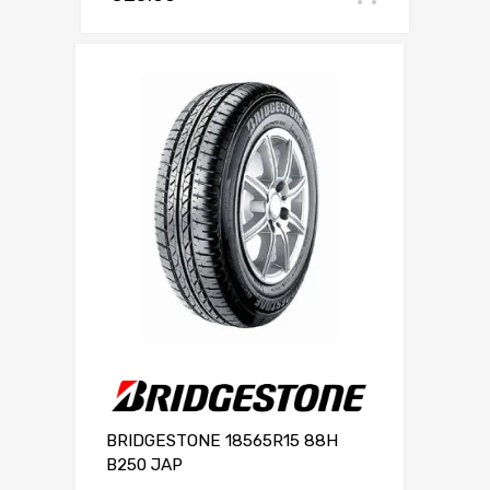
BRIDGESTONE 18565R15 88H
B250 JAP