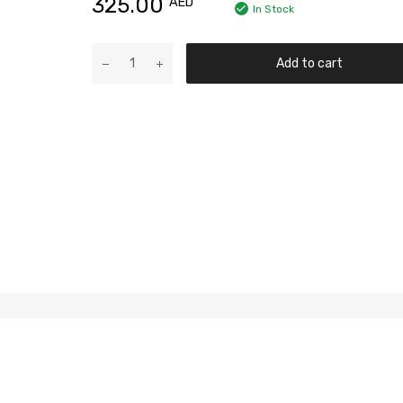
325.00
AED
In Stock
Add to cart