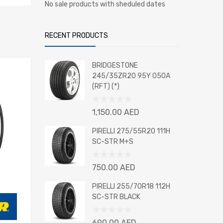
No sale products with sheduled dates
RECENT PRODUCTS
BRIDGESTONE
245/35ZR20 95Y 050A
(RFT) (*)
Rated
1,150.00
AED
0
out
PIRELLI 275/55R20 111H
of
SC-STR M+S
5
Rated
750.00
AED
0
out
PIRELLI 255/70R18 112H
of
SC-STR BLACK
5
Rated
690.00
AED