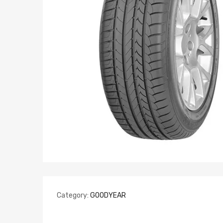
Category:
GOODYEAR