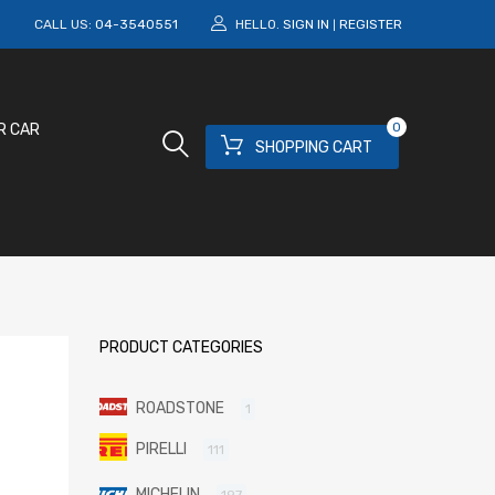
M
CALL US:
04-3540551
HELLO.
SIGN IN
REGISTER
|
0
R CAR
SHOPPING CART
PRODUCT CATEGORIES
ROADSTONE
1
PIRELLI
111
MICHELIN
197