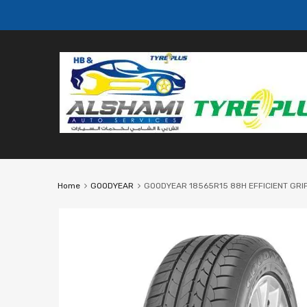
Home
GOODYEAR
GOODYEAR 18565R15 88H EFFICIENT GRI