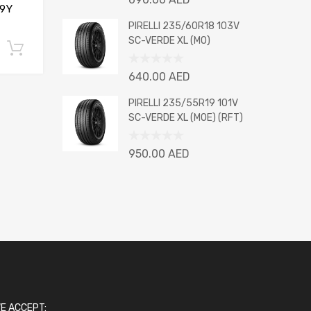
9Y
0
out
PIRELLI 235/60R18 103V
of
SC-VERDE XL (MO)
Add to cart
5
Rated
640.00
AED
0
out
PIRELLI 235/55R19 101V
of
SC-VERDE XL (MOE) (RFT)
5
Rated
950.00
AED
0
out
of
5
E ACCEPT: