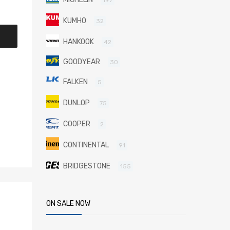
KUMHO
32
HANKOOK
42
GOODYEAR
30
FALKEN
5
DUNLOP
75
COOPER
2
CONTINENTAL
91
BRIDGESTONE
155
ON SALE NOW