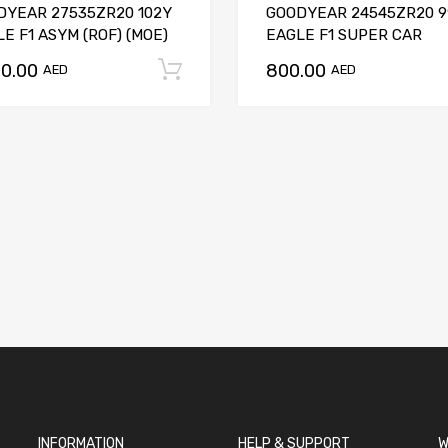
DYEAR 27535ZR20 102Y
GOODYEAR 24545ZR20 9
E F1 ASYM (ROF) (MOE)
EAGLE F1 SUPER CAR
50.00
800.00
t
Add to cart
AED
AED
INFORMATION
HELP & SUPPORT
W