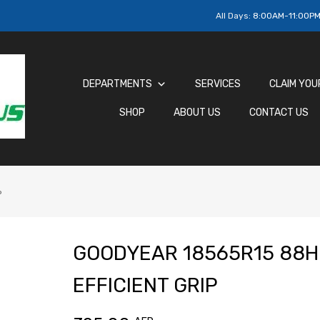
All Days:
8:00AM-11:00P
DEPARTMENTS
SERVICES
CLAIM YOU
SHOP
ABOUT US
CONTACT US
P
GOODYEAR 18565R15 88H
EFFICIENT GRIP