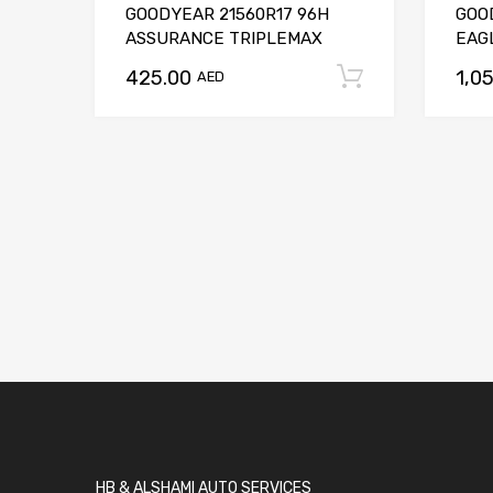
GOODYEAR 21560R17 96H
GOO
ASSURANCE TRIPLEMAX
EAGL
425.00
1,0
Add to car
AED
HB & ALSHAMI AUTO SERVICES