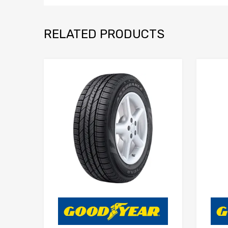
RELATED PRODUCTS