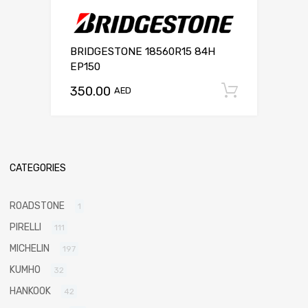
BRIDGESTONE 18560R15 84H
EP150
350.00
Add to c
AED
CATEGORIES
ROADSTONE
1
PIRELLI
111
MICHELIN
197
KUMHO
32
HANKOOK
42