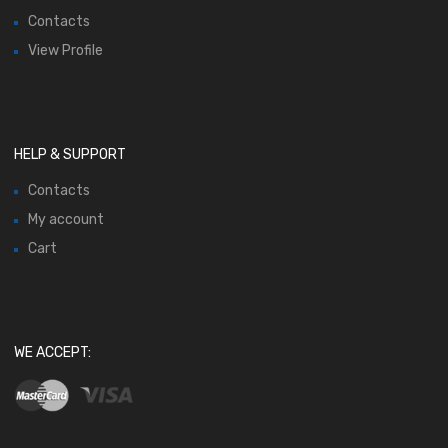
Contacts
View Profile
HELP & SUPPORT
Contacts
My account
Cart
WE ACCEPT: