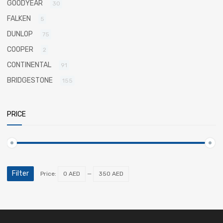
GOODYEAR
30
FALKEN
5
DUNLOP
75
COOPER
2
CONTINENTAL
91
BRIDGESTONE
155
PRICE
Filter
Price:
0 AED
—
350 AED