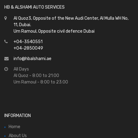
HB & ALSHAMI AUTO SERVICES
Al Quoz3, Opposite of the New Audi Center, Al Mulla WH No,
11, Dubai.
Um Ramoul, Opposite civil defence Dubai
+04-3540551
+04-2850049
info@hbalshami.ae
All Days
Al Quoz - 8:00 to 21:00
Um Ramoul - 8:00 to 23:00
INFORMATION
Home
About Us