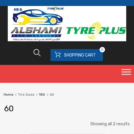
0
SHOPPING CART
Home
Tire Sizes
185
60
60
Showing all 2 results