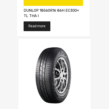
DUNLOP 18560R16 86H EC300+
TL THA I
Read more