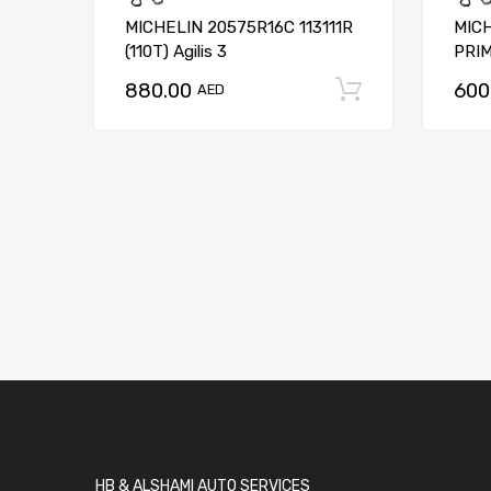
MICHELIN 20575R16C 113111R
MICH
(110T) Agilis 3
PRIM
880.00
600
Add to car
AED
HB & ALSHAMI AUTO SERVICES