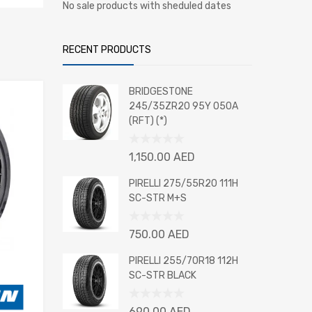
No sale products with sheduled dates
RECENT PRODUCTS
BRIDGESTONE
245/35ZR20 95Y 050A
(RFT) (*)
Rated
1,150.00
AED
0
out
PIRELLI 275/55R20 111H
of
SC-STR M+S
5
Rated
750.00
AED
0
out
PIRELLI 255/70R18 112H
of
SC-STR BLACK
5
Rated
690.00
AED