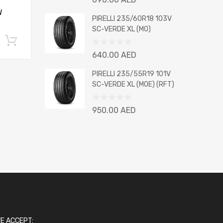
0
W
out
PIRELLI 235/60R18 103V
of
SC-VERDE XL (MO)
5
Add to cart
Rated
640.00
AED
0
out
PIRELLI 235/55R19 101V
of
SC-VERDE XL (MOE) (RFT)
5
Rated
950.00
AED
0
out
of
5
E ACCEPT: