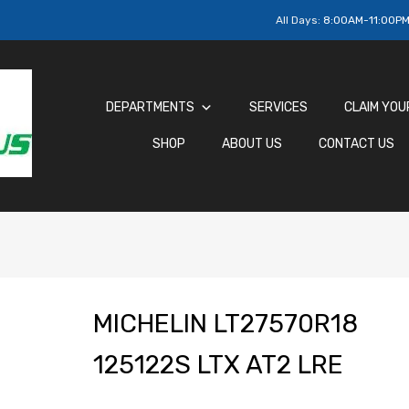
All Days:
8:00AM-11:00P
DEPARTMENTS
SERVICES
CLAIM YOU
SHOP
ABOUT US
CONTACT US
MICHELIN LT27570R18
125122S LTX AT2 LRE