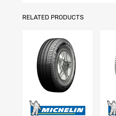
RELATED PRODUCTS