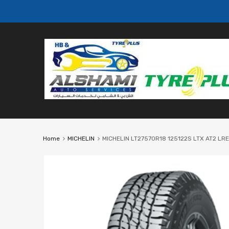
Home
MICHELIN
MICHELIN LT27570R18 125122S LTX AT2 LRE