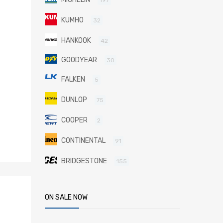
KUMHO
32
HANKOOK
42
GOODYEAR
30
FALKEN
5
DUNLOP
75
COOPER
2
CONTINENTAL
91
BRIDGESTONE
155
ON SALE NOW