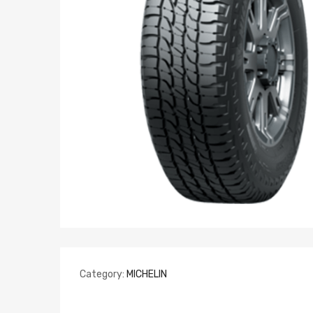
Category:
MICHELIN