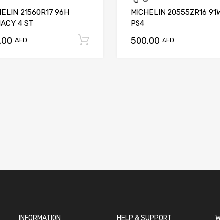
ELIN 21560R17 96H
MICHELIN 20555ZR16 91
ACY 4 ST
PS4
.00
500.00
t
Add to cart
AED
AED
INFORMATION
HELP & SUPPORT
W