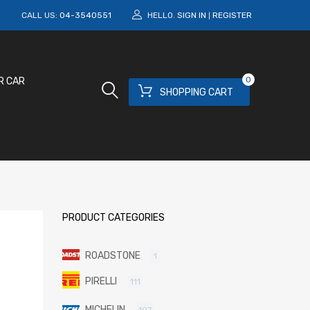
M
CALL US:
04-3540551
HELLO.
SIGN IN
REGISTER
|
0
R CAR
SHOPPING CART
PRODUCT CATEGORIES
ROADSTONE
1
PIRELLI
111
MICHELIN
197