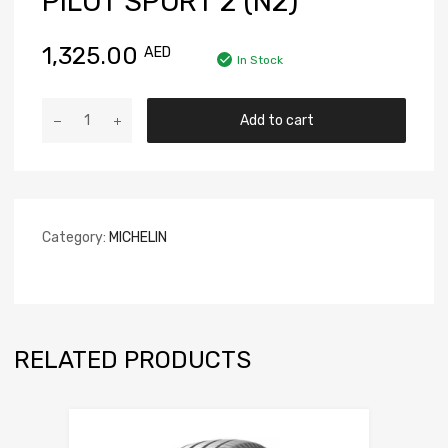
PILOT SPORT 2 (N2)
1,325.00
AED
In Stock
Add to cart
Category:
MICHELIN
RELATED PRODUCTS