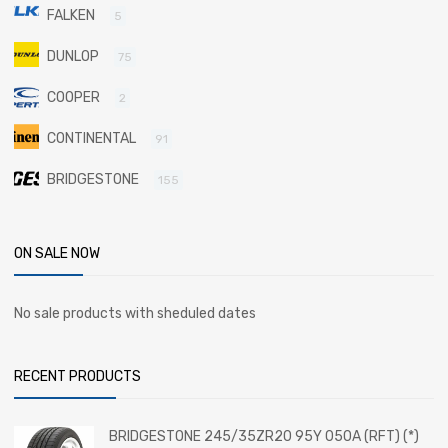
FALKEN
5
DUNLOP
75
COOPER
2
CONTINENTAL
91
BRIDGESTONE
155
ON SALE NOW
No sale products with sheduled dates
RECENT PRODUCTS
BRIDGESTONE 245/35ZR20 95Y 050A (RFT) (*)