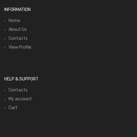
INFORMATION
Home
About Us
Contacts
View Profile
HELP & SUPPORT
Contacts
My account
Cart