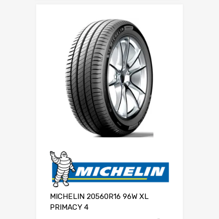
MICHELIN 20560R16 96W XL
PRIMACY 4