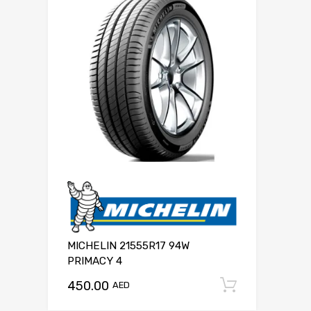
MICHELIN 21555R17 94W
PRIMACY 4
450.00
Add to c
AED