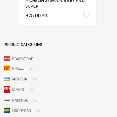
MICHELIN 22540ZR18 88Y PILOT
SUPER
875.00
Add to c
AED
PRODUCT CATEGORIES
ROADSTONE
1
PIRELLI
111
MICHELIN
197
KUMHO
32
HANKOOK
42
GOODYEAR
30