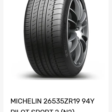
MICHELIN 26535ZR19 94Y