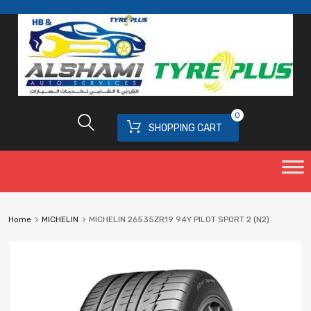
0
SHOPPING CART
Home
MICHELIN
MICHELIN 26535ZR19 94Y PILOT SPORT 2 (N2)