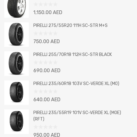
Rated
1,150.00
AED
0
out
PIRELLI 275/55R20 111H SC-STR M+S
of
5
Rated
750.00
AED
0
out
PIRELLI 255/70R18 112H SC-STR BLACK
of
5
Rated
690.00
AED
0
out
PIRELLI 235/60R18 103V SC-VERDE XL (MO)
of
5
Rated
640.00
AED
0
out
PIRELLI 235/55R19 101V SC-VERDE XL (MOE)
of
(RFT)
5
Rated
950.00
AED