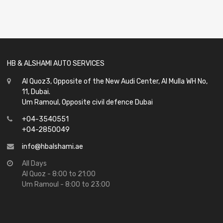
0
out
of
5
HB & ALSHAMI AUTO SERVICES
Al Quoz3, Opposite of the New Audi Center, Al Mulla WH No,
11, Dubai.
Um Ramoul, Opposite civil defence Dubai
+04-3540551
+04-2850049
info@hbalshami.ae
All Days
Al Quoz - 8:00 to 21:00
Um Ramoul - 8:00 to 23:00