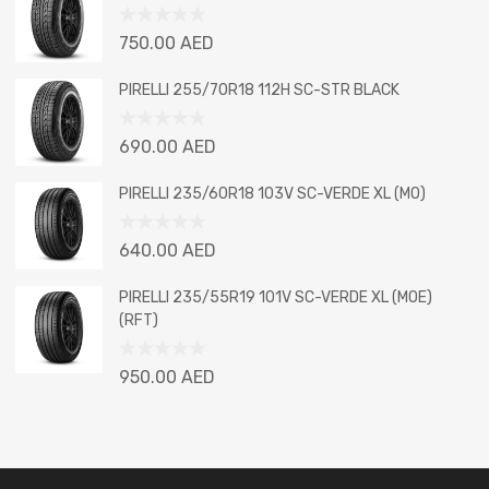
5
Rated
750.00
AED
0
out
PIRELLI 255/70R18 112H SC-STR BLACK
of
5
Rated
690.00
AED
0
out
PIRELLI 235/60R18 103V SC-VERDE XL (MO)
of
5
Rated
640.00
AED
0
out
PIRELLI 235/55R19 101V SC-VERDE XL (MOE)
of
(RFT)
5
Rated
950.00
AED
0
out
of
5