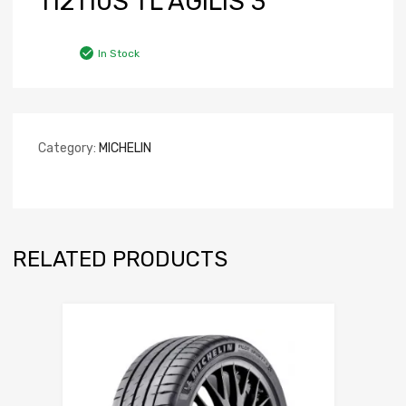
112110S TL AGILIS 3
In Stock
Category:
MICHELIN
RELATED PRODUCTS