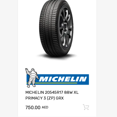
MICHELIN 20545R17 88W XL
PRIMACY 3 (ZP) GRX
750.00
Add to c
AED