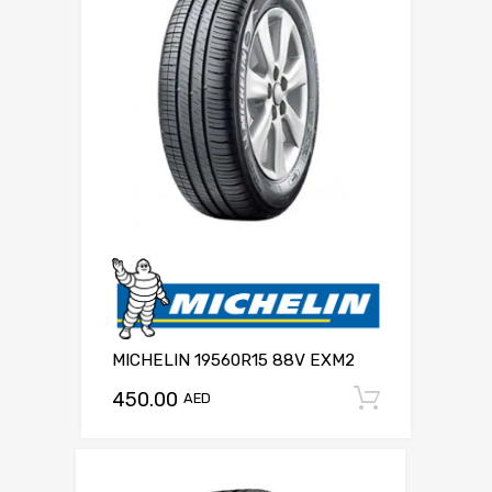
MICHELIN 19560R15 88V EXM2
450.00
Add to c
AED