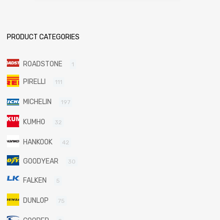
PRODUCT CATEGORIES
ROADSTONE
1
PIRELLI
111
MICHELIN
197
KUMHO
32
HANKOOK
42
GOODYEAR
30
FALKEN
5
DUNLOP
75