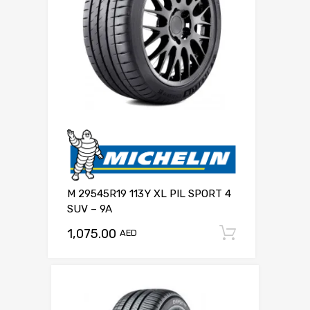
M 29545R19 113Y XL PIL SPORT 4
SUV – 9A
1,075.00
Add to c
AED