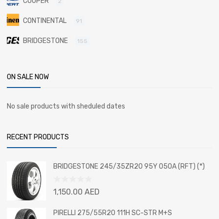
COOPER
2
CONTINENTAL
91
BRIDGESTONE
155
ON SALE NOW
No sale products with sheduled dates
RECENT PRODUCTS
BRIDGESTONE 245/35ZR20 95Y 050A (RFT) (*)
Rated
1,150.00
AED
0
out
PIRELLI 275/55R20 111H SC-STR M+S
of