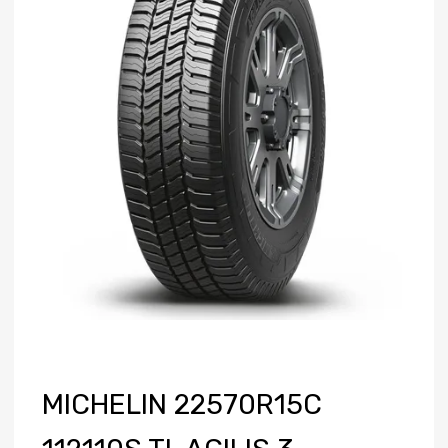
MICHELIN 22570R15C