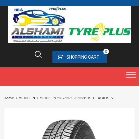
0
SHOPPING CART
Home
MICHELIN
MICHELIN 22570R15C 112110S TL AGILIS 3