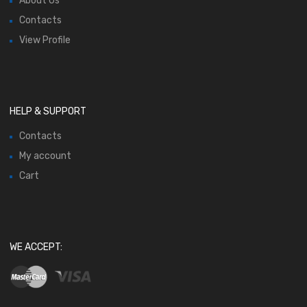
About Us
Contacts
View Profile
HELP & SUPPORT
Contacts
My account
Cart
WE ACCEPT: