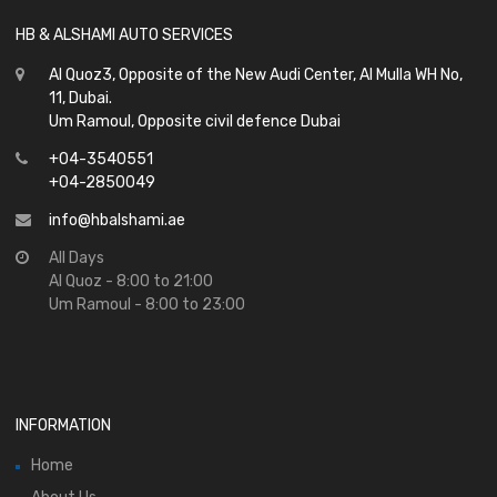
HB & ALSHAMI AUTO SERVICES
Al Quoz3, Opposite of the New Audi Center, Al Mulla WH No,
11, Dubai.
Um Ramoul, Opposite civil defence Dubai
+04-3540551
+04-2850049
info@hbalshami.ae
All Days
Al Quoz - 8:00 to 21:00
Um Ramoul - 8:00 to 23:00
INFORMATION
Home