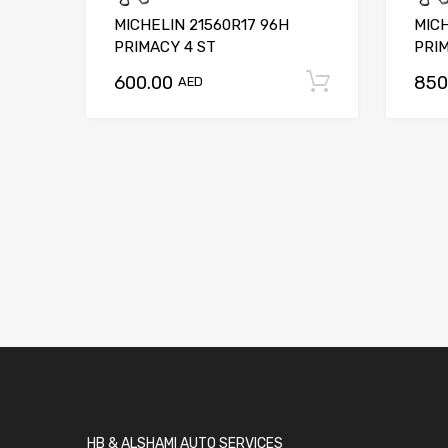
MICHELIN 21560R17 96H
MIC
PRIMACY 4 ST
PRI
600.00
850
Add to car
AED
HB & ALSHAMI AUTO SERVICES