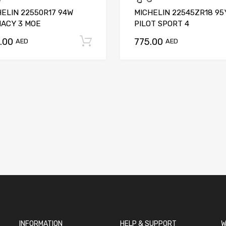
HELIN 22550R17 94W
MICHELIN 22545ZR18 95
MACY 3 MOE
PILOT SPORT 4
.00
775.00
t
Add to cart
AED
AED
INFORMATION
HELP & SUPPORT
W