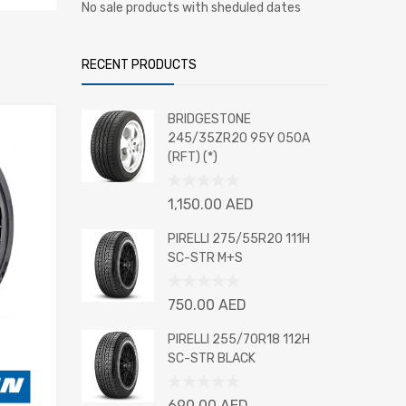
No sale products with sheduled dates
RECENT PRODUCTS
BRIDGESTONE
245/35ZR20 95Y 050A
(RFT) (*)
Rated
1,150.00
AED
0
out
PIRELLI 275/55R20 111H
of
SC-STR M+S
5
Rated
750.00
AED
0
out
PIRELLI 255/70R18 112H
of
SC-STR BLACK
5
Rated
690.00
AED