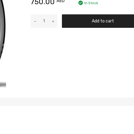
750.00
AED
In Stock
Add to cart