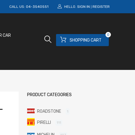
M
CALL US:
04-3540551
HELLO.
SIGN IN
REGISTER
|
0
R CAR
SHOPPING CART
PRODUCT CATEGORIES
L
ROADSTONE
1
PIRELLI
111
MICHELIN
197