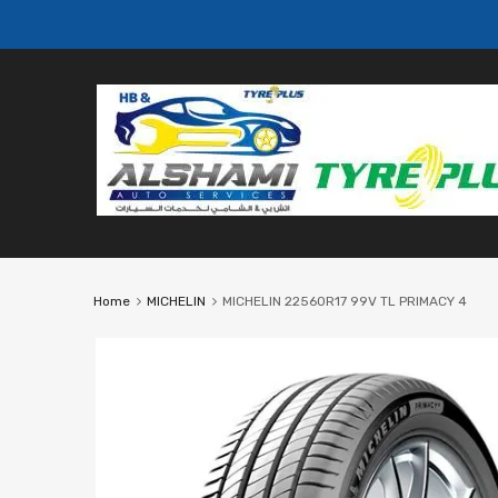
Home
MICHELIN
MICHELIN 22560R17 99V TL PRIMACY 4