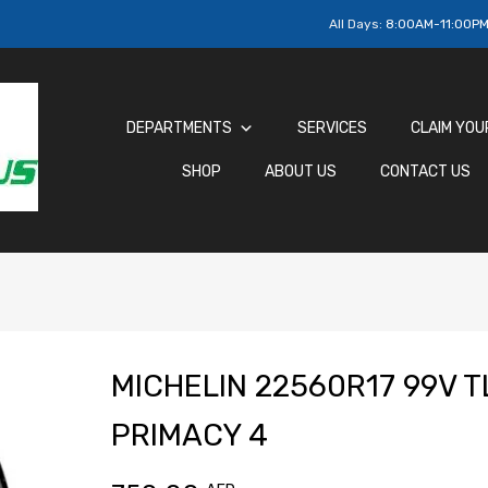
All Days:
8:00AM-11:00P
DEPARTMENTS
SERVICES
CLAIM YOU
SHOP
ABOUT US
CONTACT US
MICHELIN 22560R17 99V T
PRIMACY 4