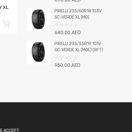
0
Y XL
out
PIRELLI 235/60R18 103V
of
SC-VERDE XL (MO)
5
Add to cart
Rated
640.00
AED
0
out
PIRELLI 235/55R19 101V
of
SC-VERDE XL (MOE) (RFT)
5
Rated
950.00
AED
0
out
of
5
E ACCEPT: