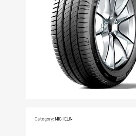
Category:
MICHELIN