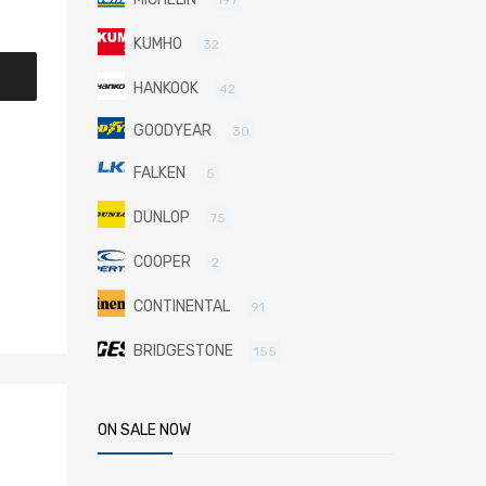
KUMHO
32
HANKOOK
42
GOODYEAR
30
FALKEN
5
DUNLOP
75
COOPER
2
CONTINENTAL
91
BRIDGESTONE
155
ON SALE NOW