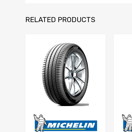
RELATED PRODUCTS