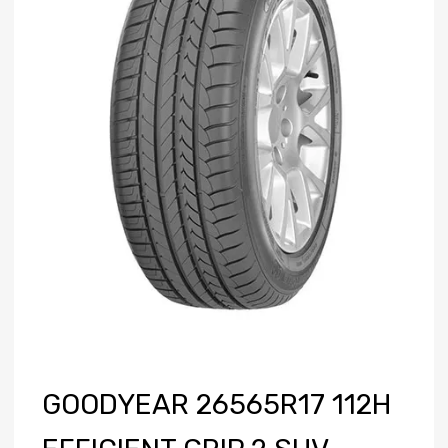
GOODYEAR 26565R17 112H