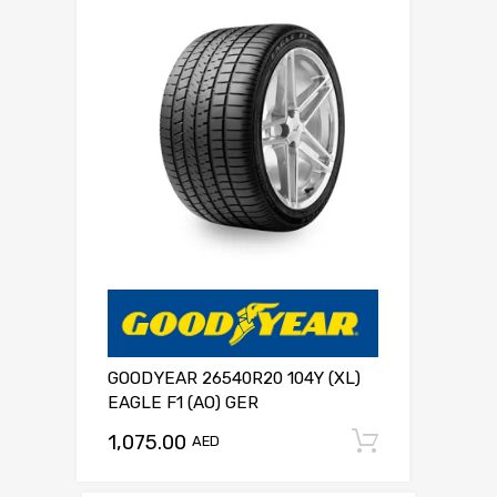
GOODYEAR 26540R20 104Y (XL)
EAGLE F1 (AO) GER
1,075.00
Add to c
AED