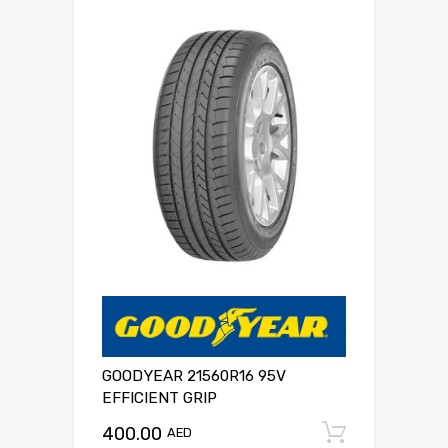
GOODYEAR 21560R16 95V
EFFICIENT GRIP
400.00
Add to c
AED