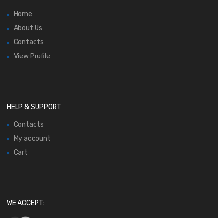
Home
About Us
Contacts
View Profile
HELP & SUPPORT
Contacts
My account
Cart
WE ACCEPT: