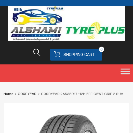
0
SHOPPING CART
Home
GOODYEAR
GOODYEAR 26565R17 112H EFFICIENT GRIP 2 SUV