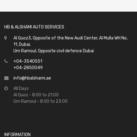
of
5
HB & ALSHAMI AUTO SERVICES
Al Quoz3, Opposite of the New Audi Center, Al Mulla WH No,
11, Dubai.
Um Ramoul, Opposite civil defence Dubai
+04-3540551
+04-2850049
info@hbalshami.ae
All Days
Al Quoz - 8:00 to 21:00
Um Ramoul - 8:00 to 23:00
INFORMATION