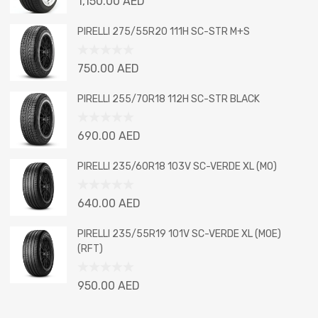
1,150.00
AED
0
out
PIRELLI 275/55R20 111H SC-STR M+S
of
5
Rated
750.00
AED
0
out
PIRELLI 255/70R18 112H SC-STR BLACK
of
5
Rated
690.00
AED
0
out
PIRELLI 235/60R18 103V SC-VERDE XL (MO)
of
5
Rated
640.00
AED
0
out
PIRELLI 235/55R19 101V SC-VERDE XL (MOE)
of
(RFT)
5
Rated
950.00
AED
0
out