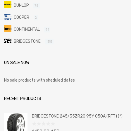
DUNLOP
75
COOPER
2
CONTINENTAL
91
BRIDGESTONE
155
ON SALE NOW
No sale products with sheduled dates
RECENT PRODUCTS
BRIDGESTONE 245/35ZR20 95Y 050A (RFT) (*)
Rated