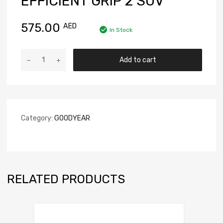
EFFICIENT GRIP 2 SUV
575.00
AED
In Stock
Add to cart
Category:
GOODYEAR
RELATED PRODUCTS