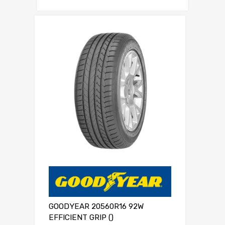
GOODYEAR 20560R16 92W
EFFICIENT GRIP ()