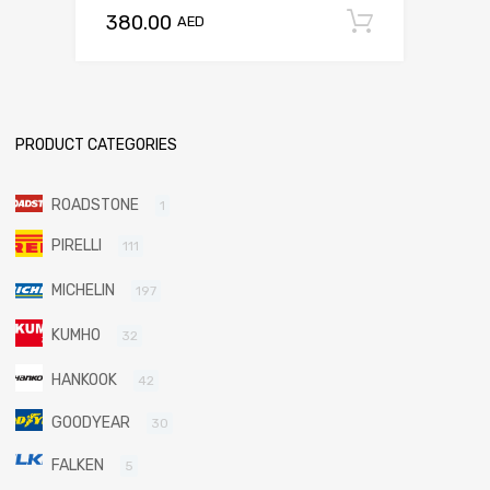
380.00
Add to c
AED
PRODUCT CATEGORIES
ROADSTONE
1
PIRELLI
111
MICHELIN
197
KUMHO
32
HANKOOK
42
GOODYEAR
30
FALKEN
5