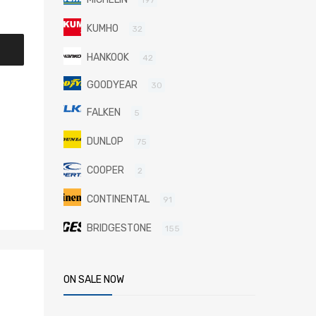
KUMHO
32
HANKOOK
42
GOODYEAR
30
FALKEN
5
DUNLOP
75
COOPER
2
CONTINENTAL
91
BRIDGESTONE
155
ON SALE NOW