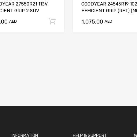
DYEAR 27550R21 113V
GOODYEAR 24545R19 10
CIENT GRIP 2 SUV
EFFICIENT GRIP (RFT) (M
.00
1,075.00
t
Add to cart
AED
AED
INFORMATION
HELP & SUPPORT
W