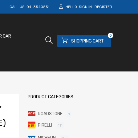
M
CALL US:
04-3540551
HELLO.
SIGN IN
REGISTER
|
0
R CAR
SHOPPING CART
PRODUCT CATEGORIES
Y
ROADSTONE
1
E)
PIRELLI
111
MICHELIN
197