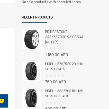
No sale products with sheduled dates
RECENT PRODUCTS
BRIDGESTONE
245/35ZR20 95Y 050A
(RFT) (*)
Rated
1,150.00
AED
0
out
PIRELLI 275/55R20 111H
of
SC-STR M+S
5
Rated
750.00
AED
0
out
PIRELLI 255/70R18 112H
of
SC-STR BLACK
5
Rated
690.00
AED