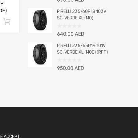
2Y
0
out
OE)
PIRELLI 235/60R18 103V
of
SC-VERDE XL (MO)
Add to cart
5
Rated
640.00
AED
0
out
PIRELLI 235/55R19 101V
of
SC-VERDE XL (MOE) (RFT)
5
Rated
950.00
AED
0
out
of
5
E ACCEPT: