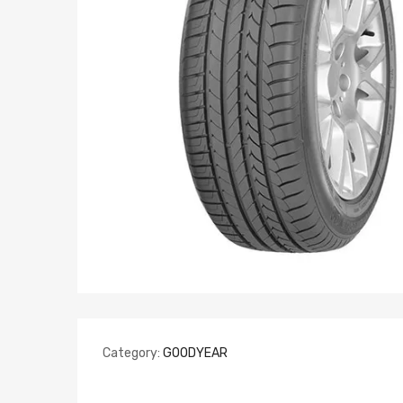
Category:
GOODYEAR