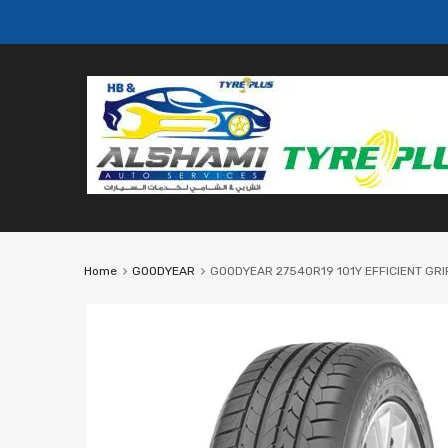
Home
GOODYEAR
GOODYEAR 27540R19 101Y EFFICIENT GRIP