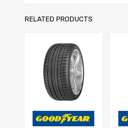
RELATED PRODUCTS