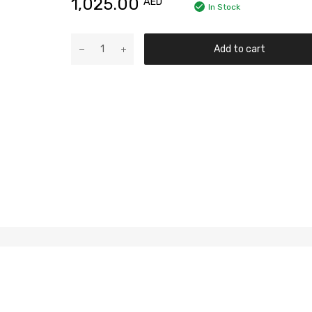
1,025.00
AED
In Stock
Add to cart