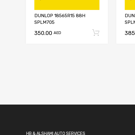
DUNLOP 18565R15 88H
DUN
SPLM705
SPL
350.00
385
Add to car
AED
HB & ALSHAMI AUTO SERVICES