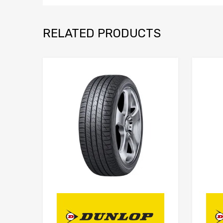
RELATED PRODUCTS