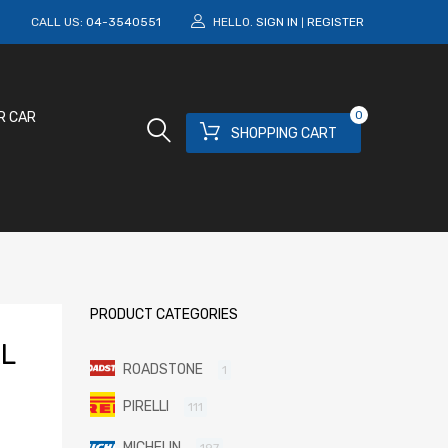
M
CALL US:
04-3540551
HELLO.
SIGN IN
REGISTER
|
0
R CAR
SHOPPING CART
PRODUCT CATEGORIES
L
ROADSTONE
1
PIRELLI
111
MICHELIN
197