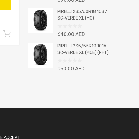
0
out
PIRELLI 235/60R18 103V
of
SC-VERDE XL (MO)
5
Rated
Add to cart
640.00
AED
0
out
PIRELLI 235/55R19 101V
of
SC-VERDE XL (MOE) (RFT)
5
Rated
950.00
AED
0
out
of
5
E ACCEPT: