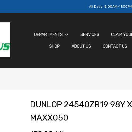
All Days:
8:00AM-11:00P
DEPARTMENTS
SERVICES
CLAIM YOU
SHOP
ABOUT US
CONTACT US
DUNLOP 24540ZR19 98Y X
MAXX050