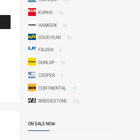
KUMHO
32
HANKOOK
42
GOODYEAR
30
FALKEN
5
DUNLOP
75
COOPER
2
CONTINENTAL
91
BRIDGESTONE
155
ON SALE NOW