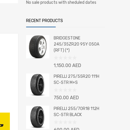
No sale products with sheduled dates
RECENT PRODUCTS
BRIDGESTONE
245/35ZR20 95Y 050A
(RFT) (*)
Rated
1,150.00
AED
0
out
PIRELLI 275/55R20 111H
of
SC-STR M+S
5
Rated
750.00
AED
0
out
PIRELLI 255/70R18 112H
of
SC-STR BLACK
5
Rated
690.00
AED