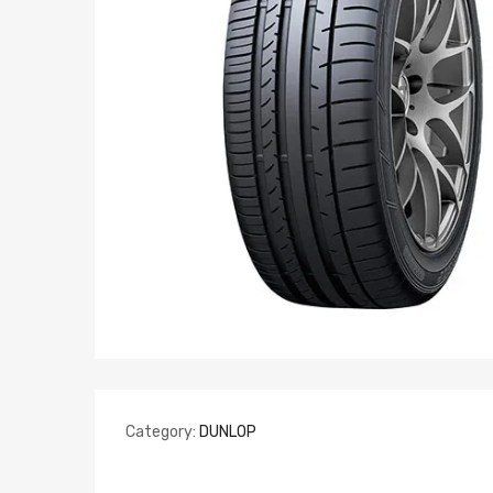
Category:
DUNLOP