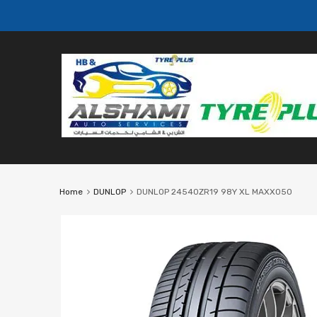
Home
DUNLOP
DUNLOP 24540ZR19 98Y XL MAXX050