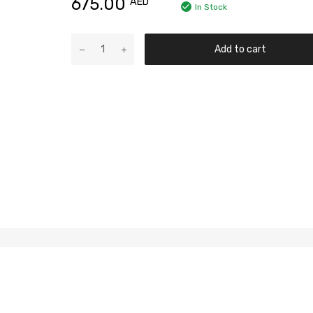
675.00
AED
In Stock
Add to cart