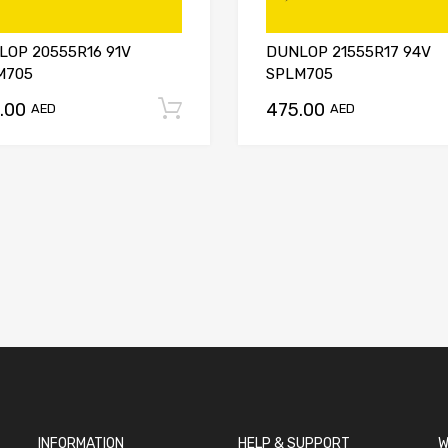
LOP 20555R16 91V
DUNLOP 21555R17 94V
M705
SPLM705
.00
475.00
t
Add to cart
AED
AED
INFORMATION
HELP & SUPPORT
W