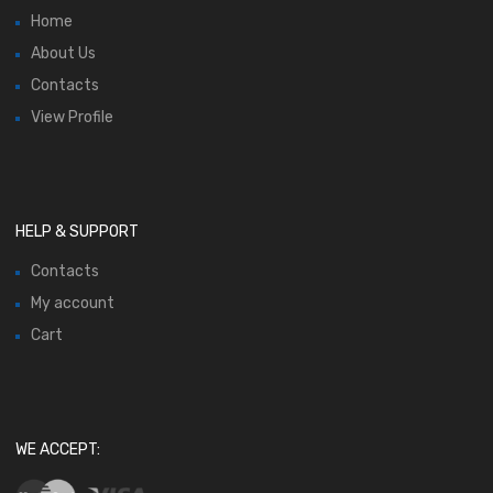
Home
About Us
Contacts
View Profile
HELP & SUPPORT
Contacts
My account
Cart
WE ACCEPT: