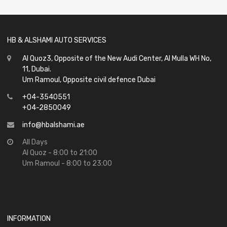
5
HB & ALSHAMI AUTO SERVICES
Al Quoz3, Opposite of the New Audi Center, Al Mulla WH No,
11, Dubai.
Um Ramoul, Opposite civil defence Dubai
+04-3540551
+04-2850049
info@hbalshami.ae
All Days
Al Quoz - 8:00 to 21:00
Um Ramoul - 8:00 to 23:00
INFORMATION