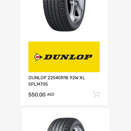
DUNLOP 22540R18 92W XL
SPLM705
550.00
Add to c
AED