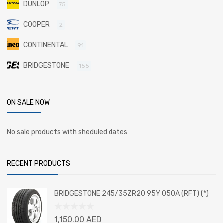
DUNLOP
75
COOPER
2
CONTINENTAL
91
BRIDGESTONE
155
ON SALE NOW
No sale products with sheduled dates
RECENT PRODUCTS
BRIDGESTONE 245/35ZR20 95Y 050A (RFT) (*)
Rated
1,150.00
AED