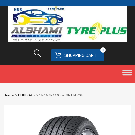
0
SHOPPING CART
Home
DUNLOP
24545ZR17 95W SP LM 705