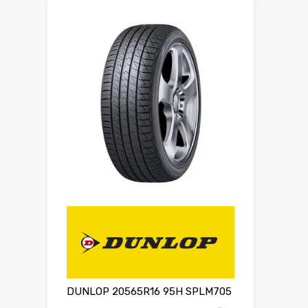
DUNLOP 20565R16 95H SPLM705