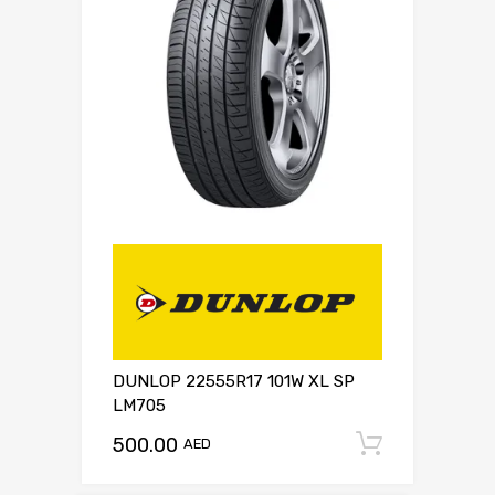
DUNLOP 22555R17 101W XL SP
LM705
500.00
Add to c
AED