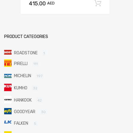
415.00
Add to c
AED
PRODUCT CATEGORIES
ROADSTONE
1
PIRELLI
111
MICHELIN
197
KUMHO
32
HANKOOK
42
GOODYEAR
30
FALKEN
5