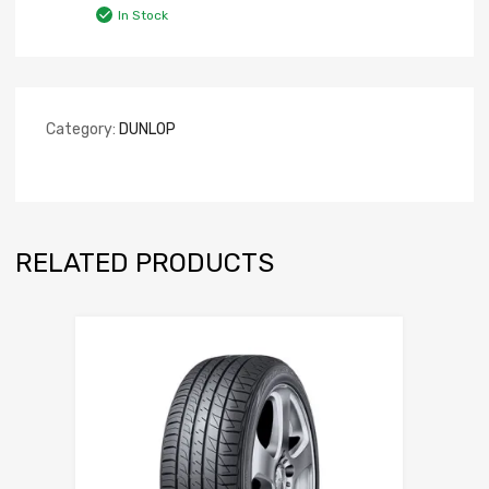
In Stock
Category:
DUNLOP
RELATED PRODUCTS