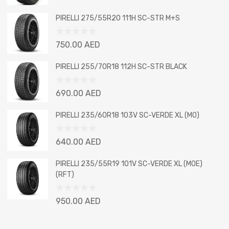
0
out
PIRELLI 275/55R20 111H SC-STR M+S
of
5
Rated
750.00
AED
0
out
PIRELLI 255/70R18 112H SC-STR BLACK
of
5
Rated
690.00
AED
0
out
PIRELLI 235/60R18 103V SC-VERDE XL (MO)
of
5
Rated
640.00
AED
0
out
PIRELLI 235/55R19 101V SC-VERDE XL (MOE)
of
(RFT)
5
Rated
950.00
AED
0
out
of