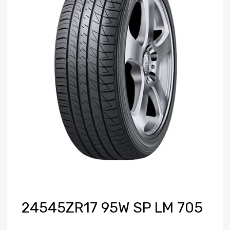
24545ZR17 95W SP LM 705