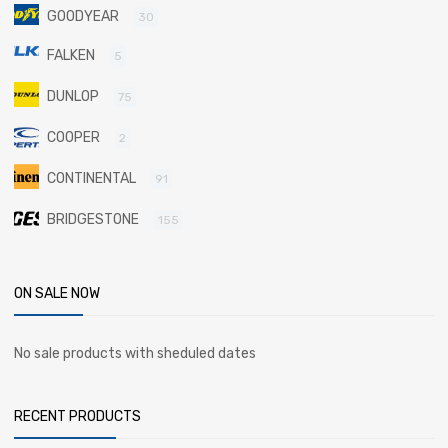
GOODYEAR
30
FALKEN
5
DUNLOP
75
COOPER
2
CONTINENTAL
91
BRIDGESTONE
155
ON SALE NOW
No sale products with sheduled dates
RECENT PRODUCTS