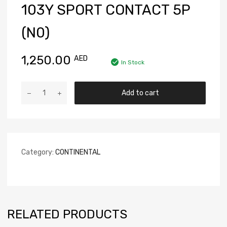
103Y SPORT CONTACT 5P
(N0)
1,250.00
AED
In Stock
Add to cart
Category:
CONTINENTAL
RELATED PRODUCTS