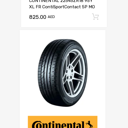
CONTINENTAL 22545ZR18 95Y
XL FR ContiSportContact 5P MO
825.00
Add to c
AED