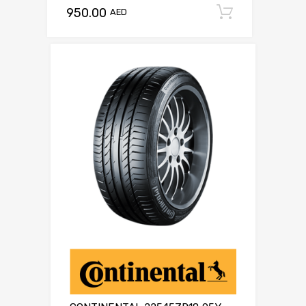
950.00
Add to c
AED