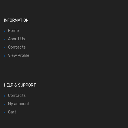
INFORMATION
Home
About Us
Contacts
View Profile
HELP & SUPPORT
Contacts
My account
Cart