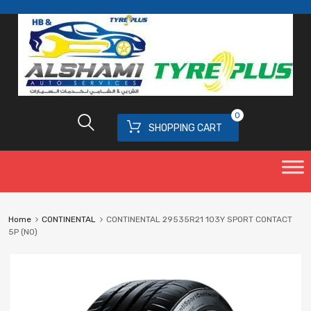
0
SHOPPING CART
Home
CONTINENTAL
CONTINENTAL 29535R21 103Y SPORT CONTACT
5P (N0)