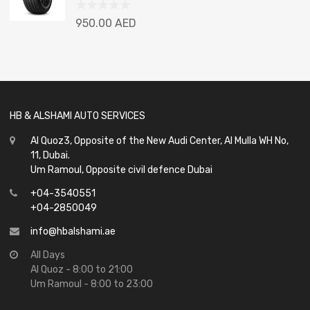
Rated
950.00
AED
0
out
of
5
HB & ALSHAMI AUTO SERVICES
Al Quoz3, Opposite of the New Audi Center, Al Mulla WH No,
11, Dubai.
Um Ramoul, Opposite civil defence Dubai
+04-3540551
+04-2850049
info@hbalshami.ae
All Days
Al Quoz - 8:00 to 21:00
Um Ramoul - 8:00 to 23:00