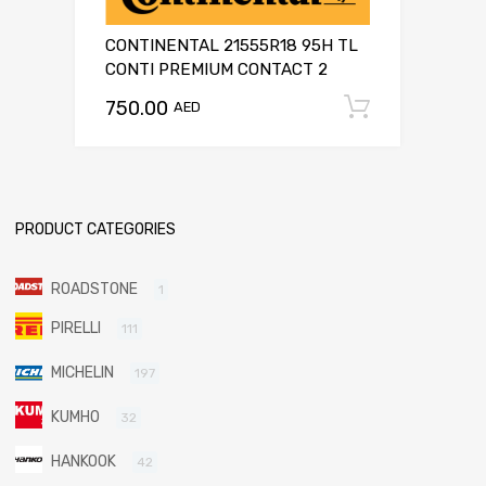
CONTINENTAL 21555R18 95H TL
CONTI PREMIUM CONTACT 2
750.00
Add to c
AED
PRODUCT CATEGORIES
ROADSTONE
1
PIRELLI
111
MICHELIN
197
KUMHO
32
HANKOOK
42