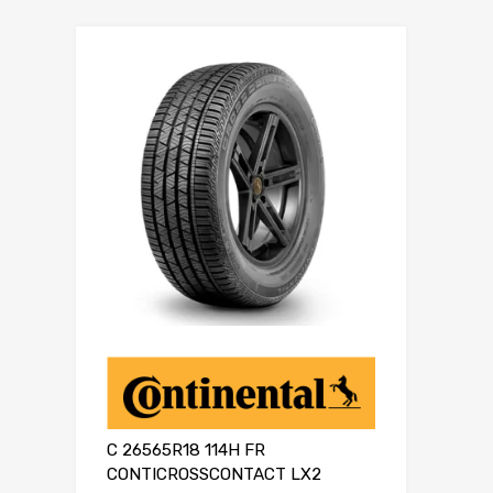
C 26565R18 114H FR
CONTICROSSCONTACT LX2