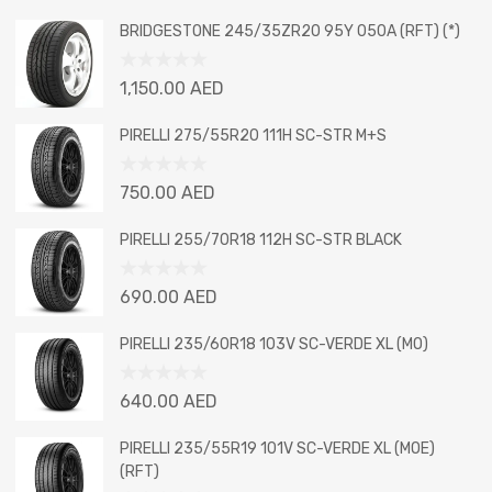
BRIDGESTONE 245/35ZR20 95Y 050A (RFT) (*)
Rated
1,150.00
AED
0
out
PIRELLI 275/55R20 111H SC-STR M+S
of
5
Rated
750.00
AED
0
out
PIRELLI 255/70R18 112H SC-STR BLACK
of
5
Rated
690.00
AED
0
out
PIRELLI 235/60R18 103V SC-VERDE XL (MO)
of
5
Rated
640.00
AED
0
out
PIRELLI 235/55R19 101V SC-VERDE XL (MOE)
of
(RFT)
5