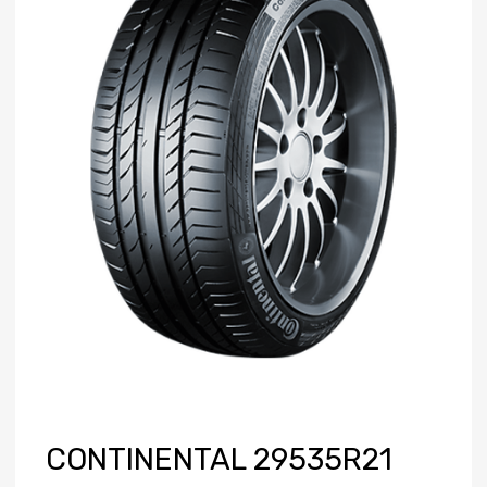
CONTINENTAL 29535R21