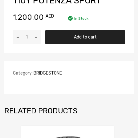
110Y POTENZA SPORT
1,200.00
AED
In Stock
Add to cart
Category:
BRIDGESTONE
RELATED PRODUCTS