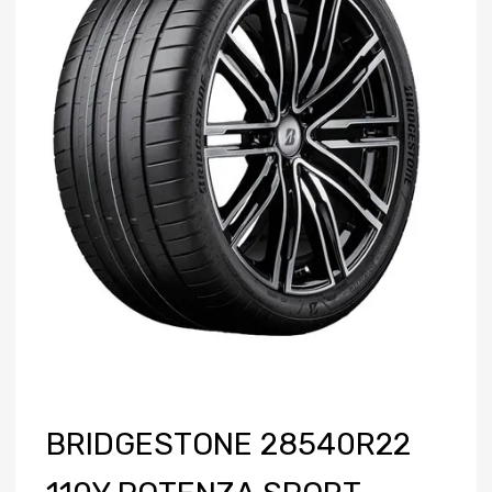
BRIDGESTONE 28540R22