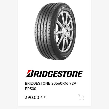
BRIDGESTONE 20560R16 92V
EP300
390.00
Add to c
AED