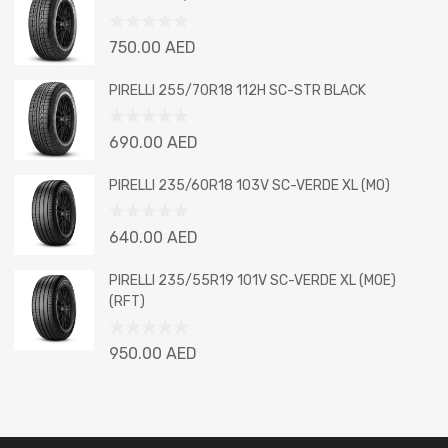
of
5
Rated
750.00
AED
0
out
PIRELLI 255/70R18 112H SC-STR BLACK
of
5
Rated
690.00
AED
0
out
PIRELLI 235/60R18 103V SC-VERDE XL (MO)
of
5
Rated
640.00
AED
0
out
PIRELLI 235/55R19 101V SC-VERDE XL (MOE)
of
(RFT)
5
Rated
950.00
AED
0
out
of
5