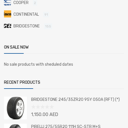
COOPER
2
CONTINENTAL
91
BRIDGESTONE
155
ON SALE NOW
No sale products with sheduled dates
RECENT PRODUCTS
BRIDGESTONE 245/35ZR20 95Y 050A (RFT) (*)
Rated
1,150.00
AED
0
out
PIRELLI 275/55R20 111H SC-STR M+S