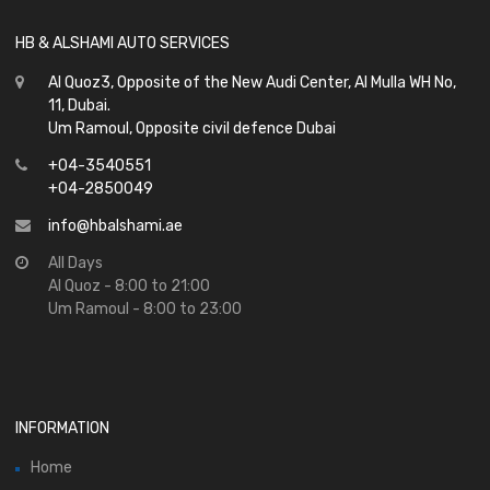
HB & ALSHAMI AUTO SERVICES
Al Quoz3, Opposite of the New Audi Center, Al Mulla WH No,
11, Dubai.
Um Ramoul, Opposite civil defence Dubai
+04-3540551
+04-2850049
info@hbalshami.ae
All Days
Al Quoz - 8:00 to 21:00
Um Ramoul - 8:00 to 23:00
INFORMATION
Home