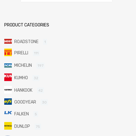
PRODUCT CATEGORIES
ROADSTONE
1
PIRELLI
111
MICHELIN
197
KUMHO
32
HANKOOK
42
GOODYEAR
30
FALKEN
5
DUNLOP
75