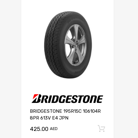
BRIDGESTONE 195R15C 106104R
8PR 613V E4 JPN
425.00
Add to c
AED