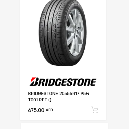
BRIDGESTONE 20555R17 95W
T001 RFT ()
675.00
Add to c
AED