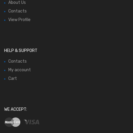
About Us
Contacts
View Profile
HELP & SUPPORT
Contacts
My account
Cart
WE ACCEPT: