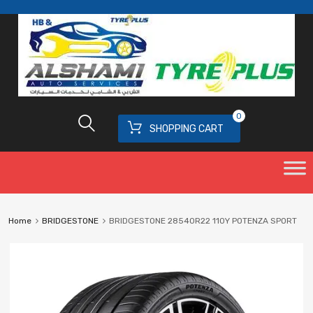
0
SHOPPING CART
Home
BRIDGESTONE
BRIDGESTONE 28540R22 110Y POTENZA SPORT