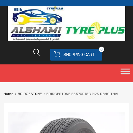
0
SHOPPING CART
Home
BRIDGESTONE
BRIDGESTONE 25570R15C 112S D840 THAI