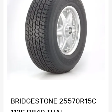
BRIDGESTONE 25570R15C