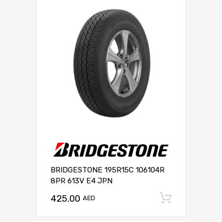
BRIDGESTONE 195R15C 106104R
8PR 613V E4 JPN
425.00
Add to c
AED