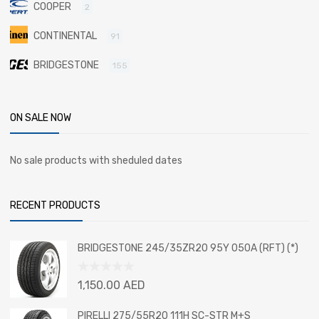
COOPER
2
CONTINENTAL
91
BRIDGESTONE
155
ON SALE NOW
No sale products with sheduled dates
RECENT PRODUCTS
BRIDGESTONE 245/35ZR20 95Y 050A (RFT) (*)
Rated
1,150.00
AED
0
out
PIRELLI 275/55R20 111H SC-STR M+S