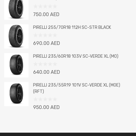
of
5
Rated
750.00
AED
0
out
PIRELLI 255/70R18 112H SC-STR BLACK
of
5
Rated
690.00
AED
0
out
PIRELLI 235/60R18 103V SC-VERDE XL (MO)
of
5
Rated
640.00
AED
0
out
PIRELLI 235/55R19 101V SC-VERDE XL (MOE)
of
(RFT)
5
Rated
950.00
AED
0
out
of
5