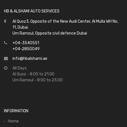
HB & ALSHAMI AUTO SERVICES
Al Quoz3, Opposite of the New Audi Center, Al Mulla WH No,
11, Dubai.
Um Ramoul, Opposite civil defence Dubai
+04-3540551
+04-2850049
info@hbalshami.ae
All Days
Al Quoz - 8:00 to 21:00
Um Ramoul - 8:00 to 23:00
INFORMATION
Home