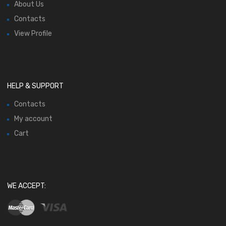
About Us
Contacts
View Profile
HELP & SUPPORT
Contacts
My account
Cart
WE ACCEPT: