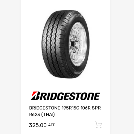
BRIDGESTONE 195R15C 106R 8PR
R623 (THAI)
325.00
Add to c
AED