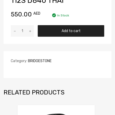
112S D840 THAI
550.00
AED
In Stock
Add to cart
Category:
BRIDGESTONE
RELATED PRODUCTS