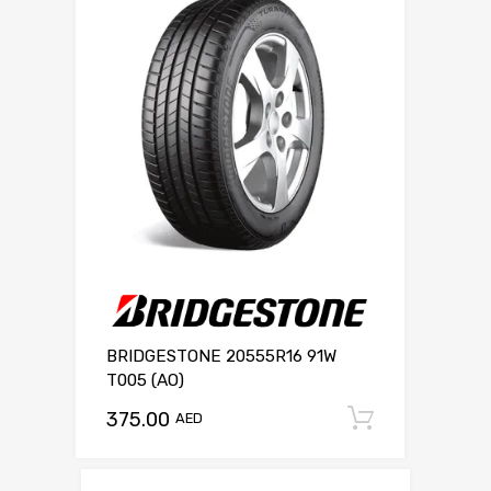
BRIDGESTONE 20555R16 91W
T005 (AO)
375.00
Add to c
AED