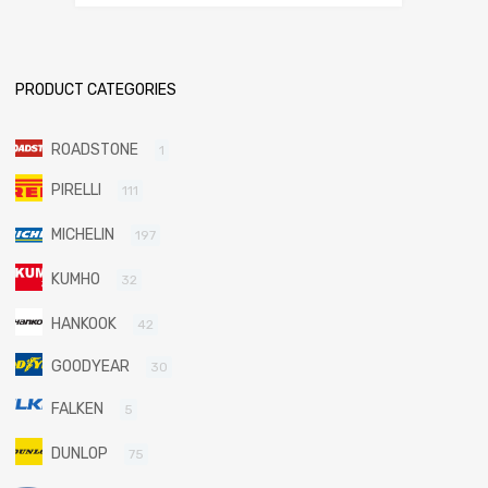
PRODUCT CATEGORIES
ROADSTONE
1
PIRELLI
111
MICHELIN
197
KUMHO
32
HANKOOK
42
GOODYEAR
30
FALKEN
5
DUNLOP
75