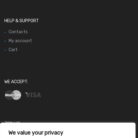
HELP & SUPPORT
Contacts
My account
Cart
WE ACCEPT:
JOIN US
We value your privacy