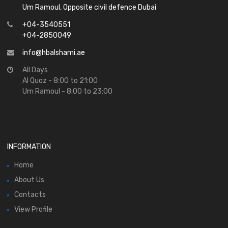
Um Ramoul, Opposite civil defence Dubai
+04-3540551
+04-2850049
info@hbalshami.ae
All Days
Al Quoz - 8:00 to 21:00
Um Ramoul - 8:00 to 23:00
INFORMATION
Home
About Us
Contacts
View Profile