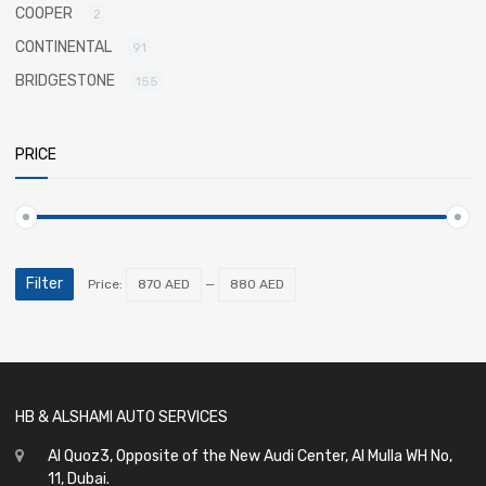
COOPER
2
CONTINENTAL
91
BRIDGESTONE
155
PRICE
Filter
Price:
870 AED
—
880 AED
HB & ALSHAMI AUTO SERVICES
Al Quoz3, Opposite of the New Audi Center, Al Mulla WH No,
11, Dubai.