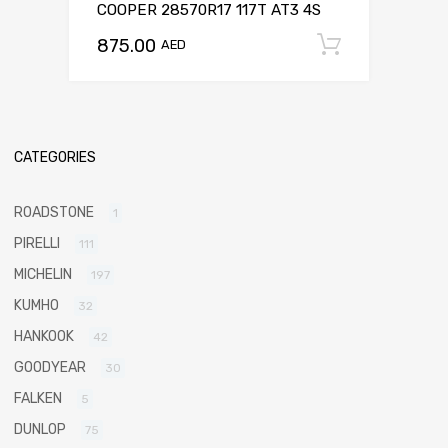
COOPER 28570R17 117T AT3 4S
875.00
Add to c
AED
CATEGORIES
ROADSTONE
1
PIRELLI
111
MICHELIN
197
KUMHO
32
HANKOOK
42
GOODYEAR
30
FALKEN
5
DUNLOP
75