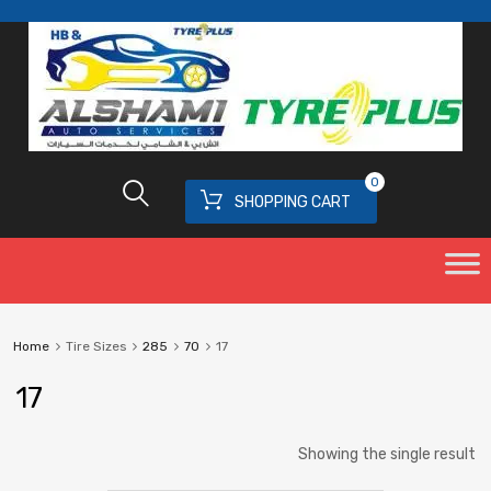
0
SHOPPING CART
Home
Tire Sizes
285
70
17
17
Showing the single result