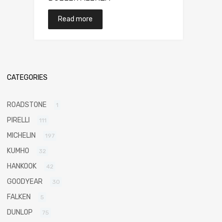
Read more
CATEGORIES
ROADSTONE
1
PIRELLI
111
MICHELIN
197
KUMHO
32
HANKOOK
42
GOODYEAR
30
FALKEN
5
DUNLOP
75