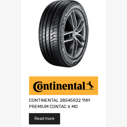
CONTINENTAL 28545R22 114Y
PREMIUM CONTAC 6 MO
Read more