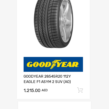
GOODYEAR 28545R20 112Y
EAGLE F1 ASYM 2 SUV (AO)
1,215.00
Add to c
AED