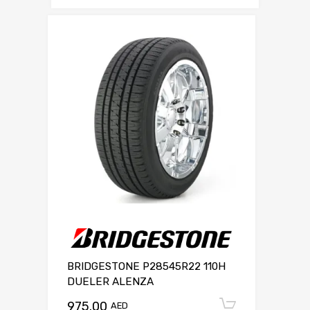
BRIDGESTONE P28545R22 110H
DUELER ALENZA
975.00
Add to c
AED