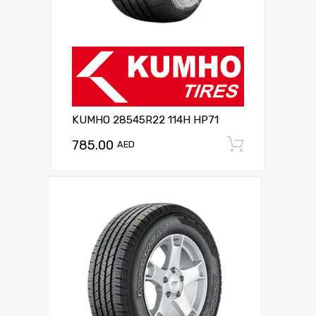
KUMHO 28545R22 114H HP71
785.00
Add to c
AED