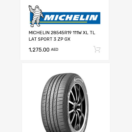
MICHELIN 28545R19 111W XL TL
LAT SPORT 3 ZP GX
1,275.00
Add to c
AED