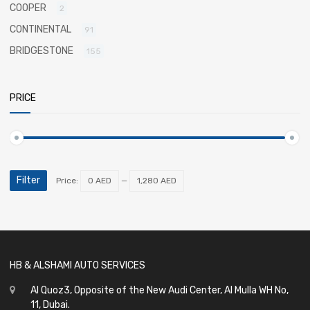
COOPER
2
CONTINENTAL
91
BRIDGESTONE
155
PRICE
Filter
Price:
0 AED
—
1,280 AED
HB & ALSHAMI AUTO SERVICES
Al Quoz3, Opposite of the New Audi Center, Al Mulla WH No,
11, Dubai.