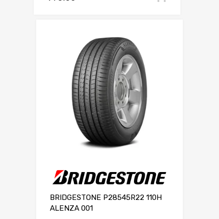
BRIDGESTONE P28545R22 110H
ALENZA 001