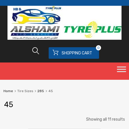
0
SHOPPING CART
Home
Tire Sizes
285
45
45
Showing all 11 results