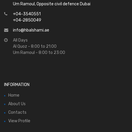
Um Ramoul, Opposite civil defence Dubai
+04-3540551
+04-2850049
info@hbalshami.ae
All Days
Al Quoz - 8:00 to 21:00
Um Ramoul - 8:00 to 23:00
INFORMATION
Home
About Us
Contacts
View Profile