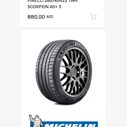
PIRELLI 285/45R22 114H
SCORPION AS+ 3
880.00
Add to c
AED