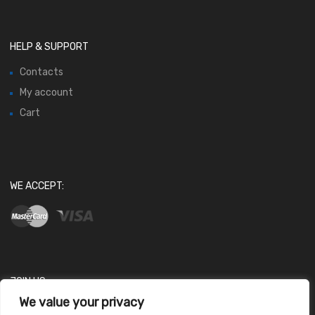
HELP & SUPPORT
Contacts
My account
Cart
WE ACCEPT:
JOIN US
We value your privacy