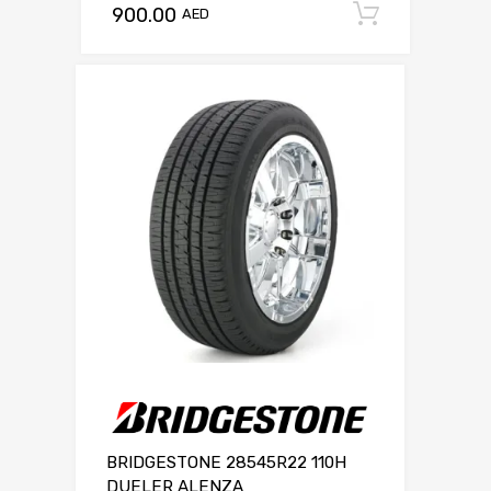
900.00
Add to c
AED
BRIDGESTONE 28545R22 110H
DUELER ALENZA