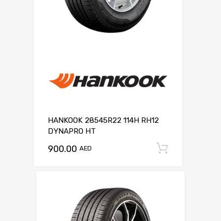
HANKOOK 28545R22 114H RH12
DYNAPRO HT
900.00
Add to c
AED