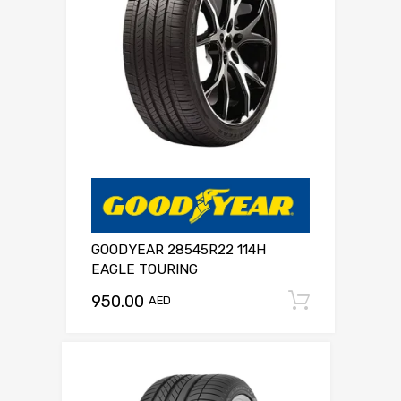
GOODYEAR 28545R22 114H
EAGLE TOURING
950.00
Add to c
AED