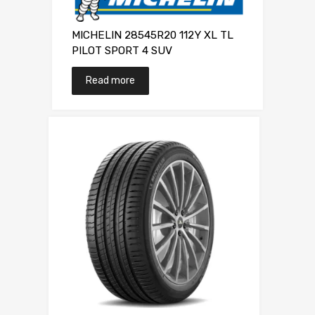
MICHELIN 28545R20 112Y XL TL
PILOT SPORT 4 SUV
Read more