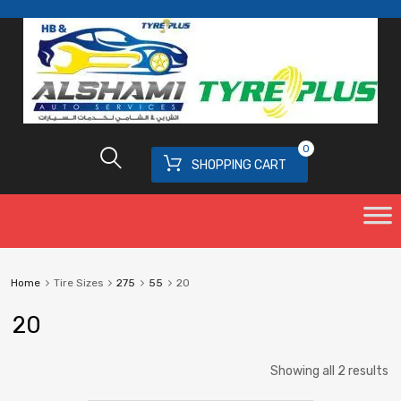
0
SHOPPING CART
Home
Tire Sizes
275
55
20
20
Showing all 2 results