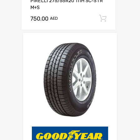
PIRELLI 275/55R20 111H SC-STR
M+S
750.00
Add to c
AED