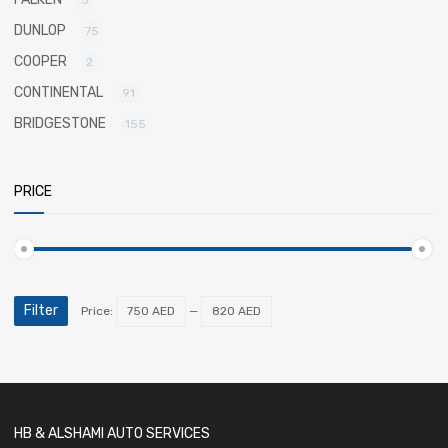
5
DUNLOP
75
COOPER
2
CONTINENTAL
91
BRIDGESTONE
155
PRICE
Filter
Price:
750 AED
—
820 AED
HB & ALSHAMI AUTO SERVICES