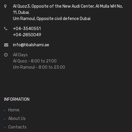
Al Quoz3, Opposite of the New Audi Center, Al Mulla WH No,
11, Dubai.
Um Ramoul, Opposite civil defence Dubai
+04-3540551
+04-2850049
info@hbalshami.ae
All Days
Al Quoz - 8:00 to 21:00
Um Ramoul - 8:00 to 23:00
INFORMATION
Home
About Us
Contacts