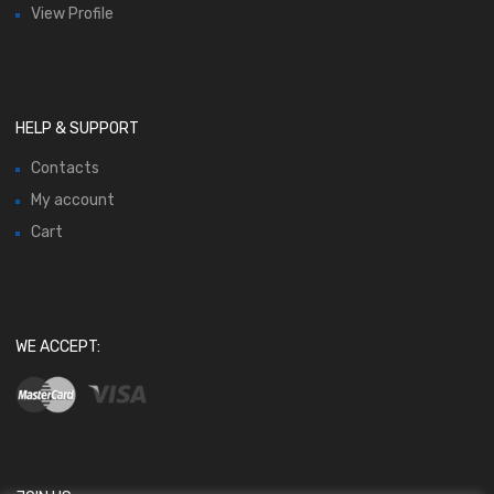
View Profile
HELP & SUPPORT
Contacts
My account
Cart
WE ACCEPT: