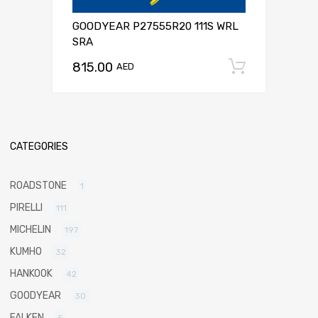
GOODYEAR P27555R20 111S WRL
SRA
815.00
Add to c
AED
CATEGORIES
ROADSTONE
1
PIRELLI
111
MICHELIN
197
KUMHO
32
HANKOOK
42
GOODYEAR
30
FALKEN