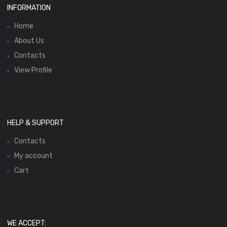
INFORMATION
Home
About Us
Contacts
View Profile
HELP & SUPPORT
Contacts
My account
Cart
WE ACCEPT: