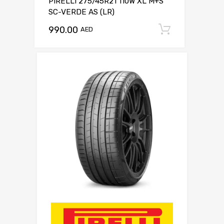
PIRELLI 275/45R21 110W XL M+S
SC-VERDE AS (LR)
990.00
Add to c
AED