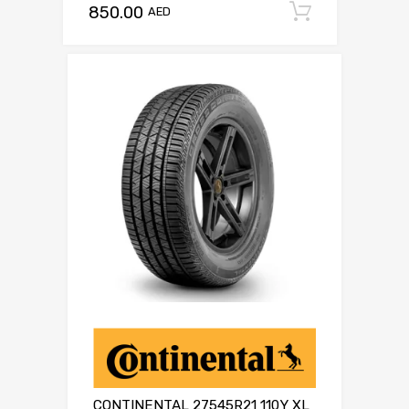
850.00
Add to c
AED
CONTINENTAL 27545R21 110Y XL