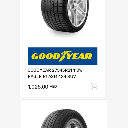
GOODYEAR 27545R21 110W
EAGLE F1 ASM 4X4 SUV
1,025.00
Add to c
AED