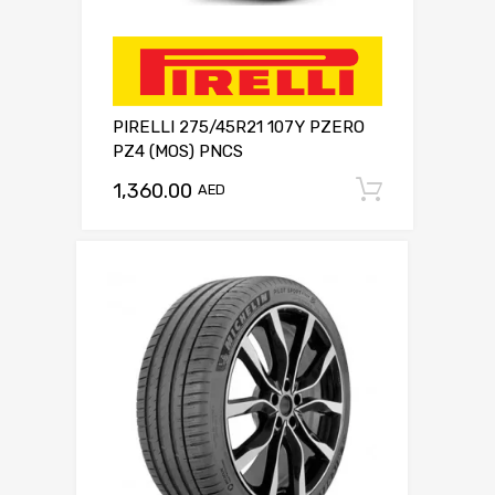
PIRELLI 275/45R21 107Y PZERO
PZ4 (MOS) PNCS
1,360.00
Add to c
AED