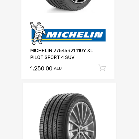
MICHELIN 27545R21 110Y XL
PILOT SPORT 4 SUV
1,250.00
Add to c
AED