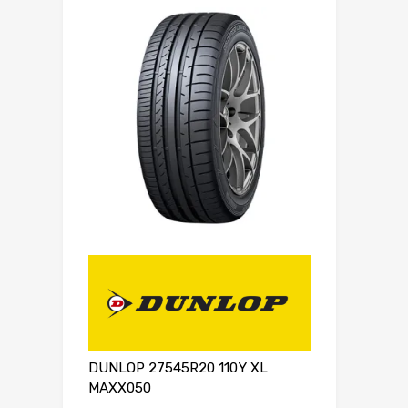
DUNLOP 27545R20 110Y XL
MAXX050