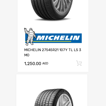
MICHELIN 27545R21 107Y TL LS 3
MO
1,250.00
Add to c
AED