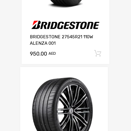
BRIDGESTONE 27545R21 110W
ALENZA 001
950.00
Add to c
AED