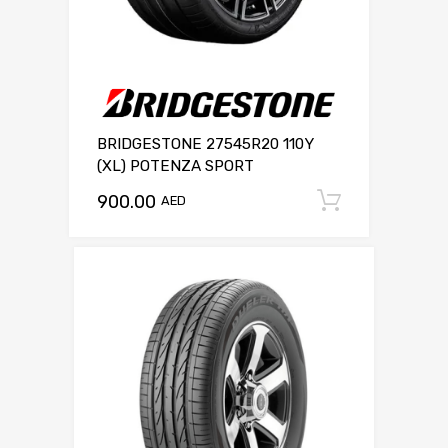
BRIDGESTONE 27545R20 110Y
(XL) POTENZA SPORT
900.00
Add to c
AED