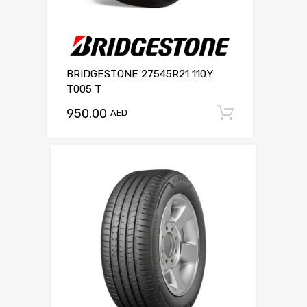
BRIDGESTONE 27545R21 110Y
T005 T
950.00
Add to c
AED