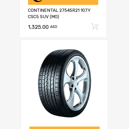
CONTINENTAL 27545R21 107Y
CSC5 SUV (MO)
1,325.00
Add to c
AED