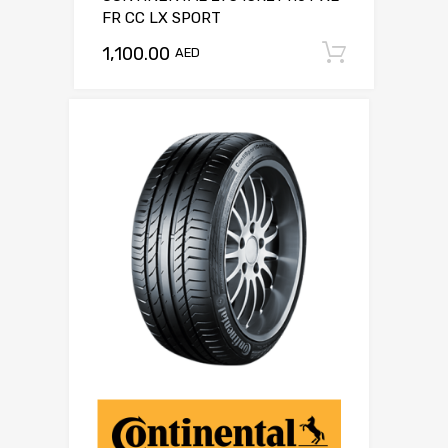
FR CC LX SPORT
1,100.00
Add to c
AED