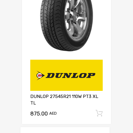
DUNLOP 27545R21 110W PT3 XL
TL
875.00
Add to c
AED