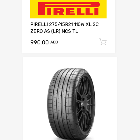
PIRELLI 275/45R21 110W XL SC
ZERO AS (LR) NCS TL
990.00
Add to c
AED