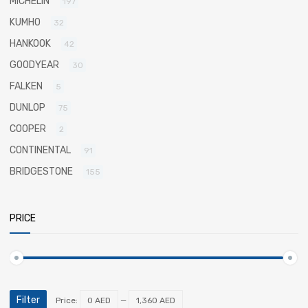
MICHELIN
197
KUMHO
32
HANKOOK
42
GOODYEAR
30
FALKEN
5
DUNLOP
75
COOPER
2
CONTINENTAL
91
BRIDGESTONE
155
PRICE
Filter
Price:
0 AED
—
1,360 AED