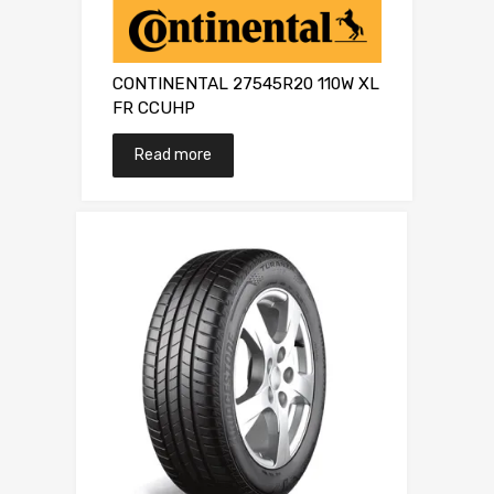
CONTINENTAL 27545R20 110W XL
FR CCUHP
Read more