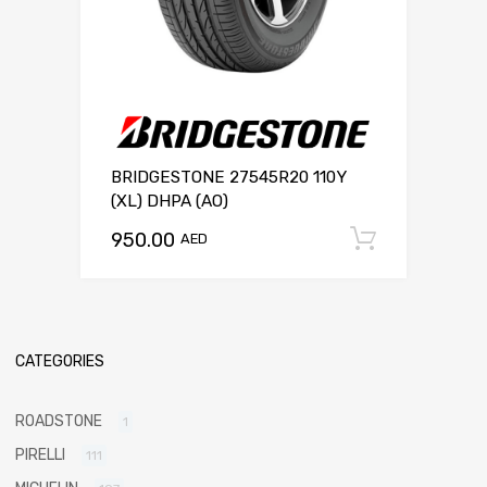
BRIDGESTONE 27545R20 110Y
(XL) DHPA (AO)
950.00
Add to c
AED
CATEGORIES
ROADSTONE
1
PIRELLI
111