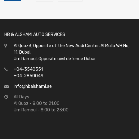
HB & ALSHAMI AUTO SERVICES
Al Quoz3, Opposite of the New Audi Center, Al Mulla WH No,
11, Dubai.
Um Ramoul, Opposite civil defence Dubai
+04-3540551
+04-2850049
info@hbalshami.ae
All Days
Al Quoz - 8:00 to 21:00
Um Ramoul - 8:00 to 23:00