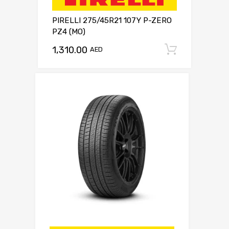
PIRELLI 275/45R21 107Y P-ZERO
PZ4 (MO)
1,310.00
Add to c
AED