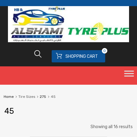
0
SHOPPING CART
Home
Tire Sizes
275
45
45
Showing all 16 results