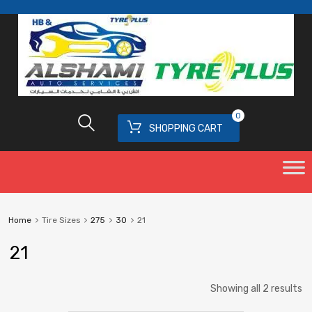
0
SHOPPING CART
Home
Tire Sizes
275
30
21
21
Showing all 2 results