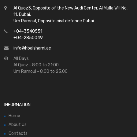
Al Quoz3, Opposite of the New Audi Center, Al Mulla WH No,
11, Dubai.
Um Ramoul, Opposite civil defence Dubai
+04-3540551
+04-2850049
info@hbalshami.ae
All Days
Al Quoz - 8:00 to 21:00
Um Ramoul - 8:00 to 23:00
INFORMATION
Home
About Us
Contacts