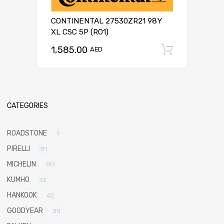
CONTINENTAL 27530ZR21 98Y
XL CSC 5P (RO1)
1,585.00
Add to c
AED
CATEGORIES
ROADSTONE
1
PIRELLI
111
MICHELIN
197
KUMHO
32
HANKOOK
42
GOODYEAR
30