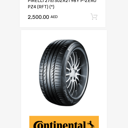
PIRELLI 275/30ZR21 98Y P-ZERO
PZ4 (RFT) (*)
2,500.00
Add to c
AED