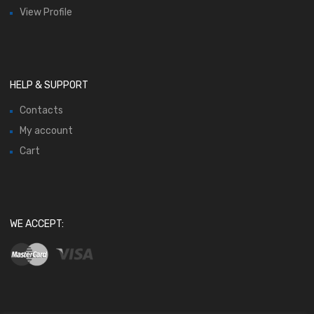
View Profile
HELP & SUPPORT
Contacts
My account
Cart
WE ACCEPT: