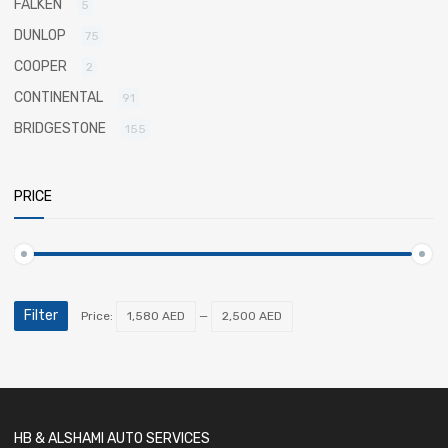
FALKEN
5
DUNLOP
75
COOPER
2
CONTINENTAL
91
BRIDGESTONE
155
PRICE
Filter
Price:
1,580 AED
—
2,500 AED
HB & ALSHAMI AUTO SERVICES