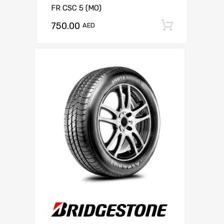
FR CSC 5 (MO)
750.00
Add to c
AED