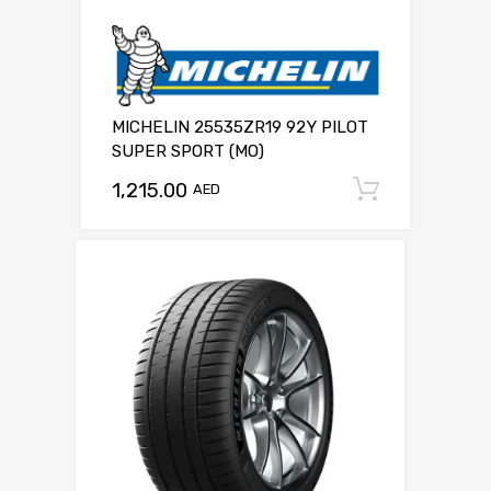
MICHELIN 25535ZR19 92Y PILOT
SUPER SPORT (MO)
1,215.00
Add to c
AED