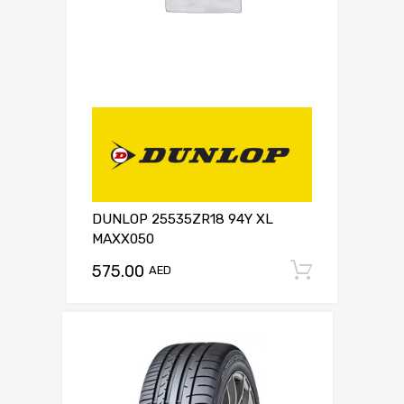
DUNLOP 25535ZR18 94Y XL
MAXX050
575.00
Add to c
AED