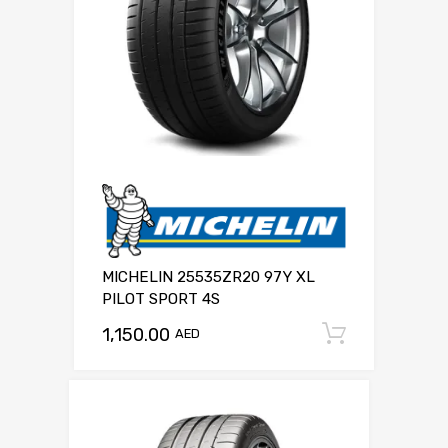
MICHELIN 25535ZR20 97Y XL
PILOT SPORT 4S
1,150.00
Add to c
AED