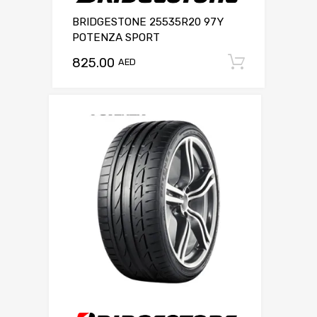
BRIDGESTONE 25535R20 97Y
POTENZA SPORT
825.00
Add to c
AED