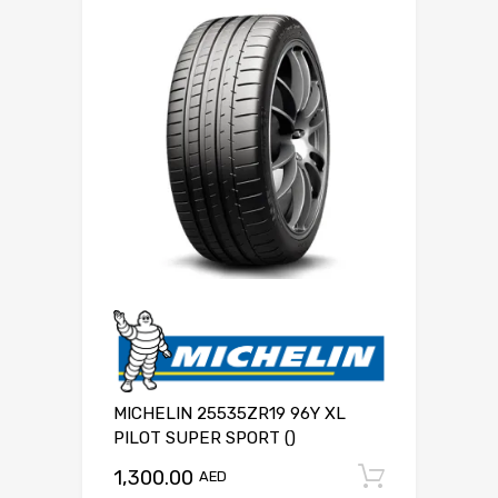
MICHELIN 25535ZR19 96Y XL
PILOT SUPER SPORT ()
1,300.00
Add to c
AED