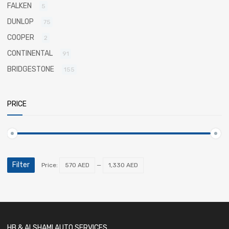
FALKEN
5
DUNLOP
75
COOPER
2
CONTINENTAL
91
BRIDGESTONE
155
PRICE
Filter
Price:
570 AED
—
1,330 AED
HB & ALSHAMI AUTO SERVICES