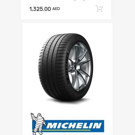
1,325.00
Add to c
AED