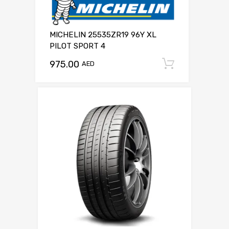
MICHELIN 25535ZR19 96Y XL
PILOT SPORT 4
975.00
Add to c
AED