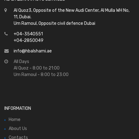
Al Quoz3, Opposite of the New Audi Center, Al Mulla WH No,
11, Dubai.
Um Ramoul, Opposite civil defence Dubai
+04-3540551
+04-2850049
info@hbalshami.ae
All Days
Al Quoz - 8:00 to 21:00
Um Ramoul - 8:00 to 23:00
INFORMATION
Home
About Us
Contacts