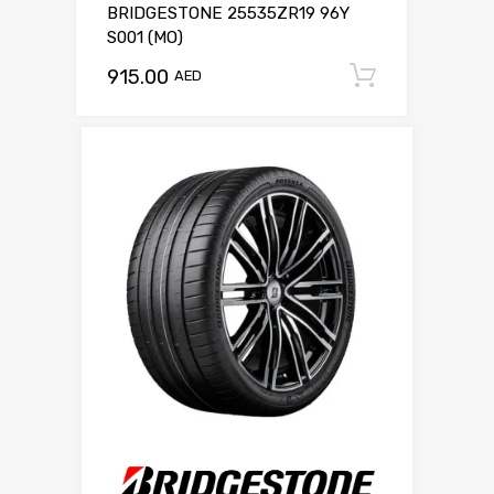
BRIDGESTONE 25535ZR19 96Y
S001 (MO)
915.00
Add to c
AED