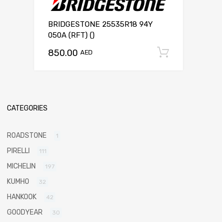
BRIDGESTONE 25535R18 94Y
050A (RFT) ()
850.00
Add to c
AED
CATEGORIES
ROADSTONE
1
PIRELLI
111
MICHELIN
197
KUMHO
32
HANKOOK
42
GOODYEAR
30