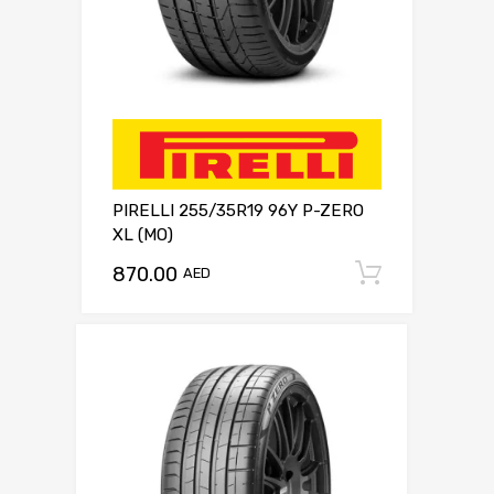
PIRELLI 255/35R19 96Y P-ZERO
XL (MO)
870.00
Add to c
AED