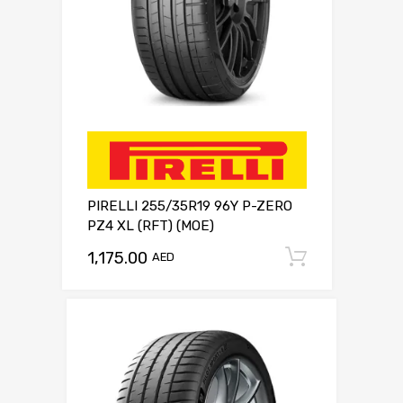
PIRELLI 255/35R19 96Y P-ZERO
PZ4 XL (RFT) (MOE)
1,175.00
Add to c
AED