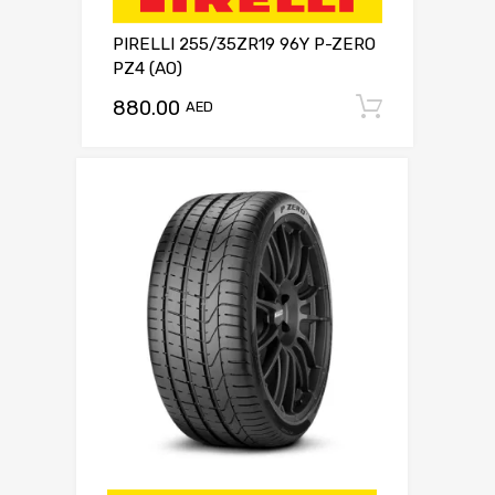
PIRELLI 255/35ZR19 96Y P-ZERO
PZ4 (AO)
880.00
Add to c
AED