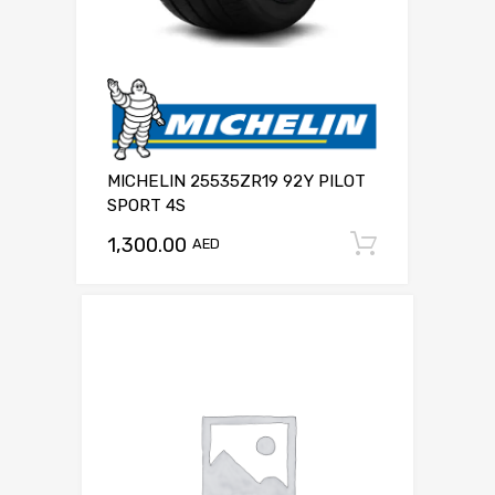
MICHELIN 25535ZR19 92Y PILOT
SPORT 4S
1,300.00
Add to c
AED