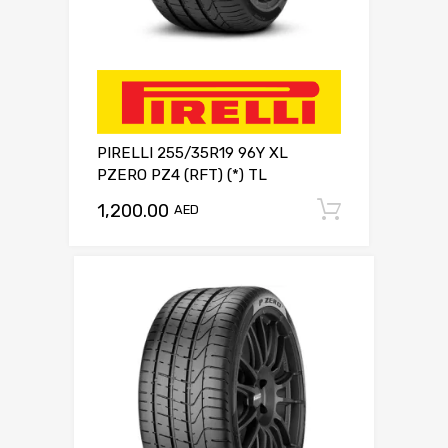
PIRELLI 255/35R19 96Y XL
PZERO PZ4 (RFT) (*) TL
1,200.00
Add to c
AED