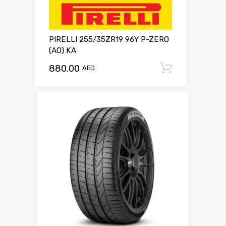
PIRELLI 255/35ZR19 96Y P-ZERO
(AO) KA
880.00
Add to c
AED