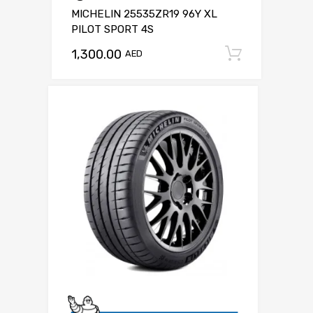
MICHELIN 25535ZR19 96Y XL
PILOT SPORT 4S
1,300.00
Add to c
AED