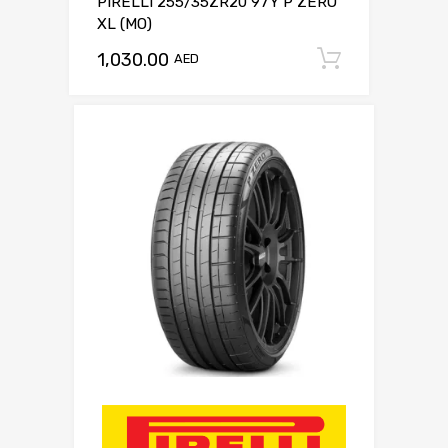
PIRELLI 255/35ZR20 97Y P ZERO
XL (MO)
1,030.00
Add to c
AED