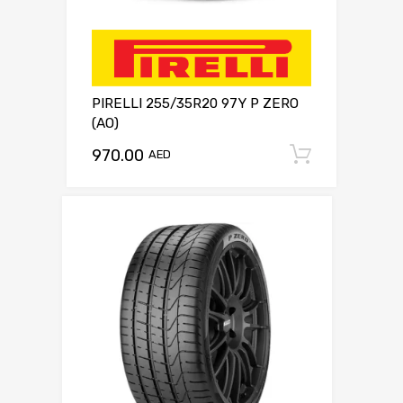
PIRELLI 255/35R20 97Y P ZERO
(AO)
970.00
Add to c
AED