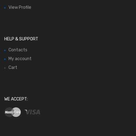
View Profile
HELP & SUPPORT
Contacts
My account
Cart
WE ACCEPT: