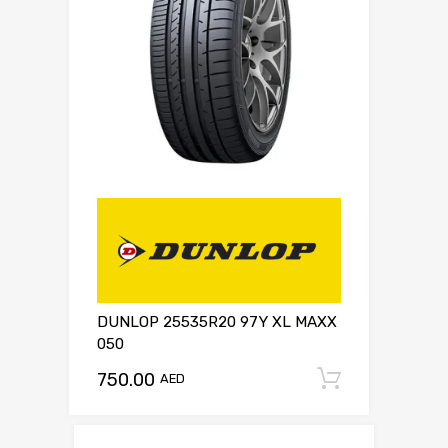
DUNLOP 25535R20 97Y XL MAXX
050
750.00
Add to c
AED