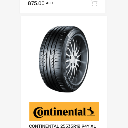
875.00
Add to c
AED
CONTINENTAL 25535R18 94Y XL