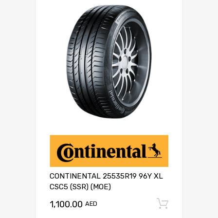
CONTINENTAL 25535R19 96Y XL
CSC5 (SSR) (MOE)
1,100.00
Add to c
AED