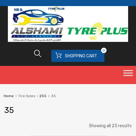
0
SHOPPING CART
Home
Tire Sizes
255
35
35
Showing all 23 results