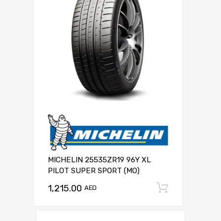
MICHELIN 25535ZR19 96Y XL
PILOT SUPER SPORT (MO)
1,215.00
Add to c
AED