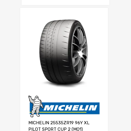
MICHELIN 25535ZR19 96Y XL
PILOT SPORT CUP 2 (MO1)