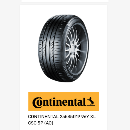
CONTINENTAL 25535R19 96Y XL
CSC 5P (AO)