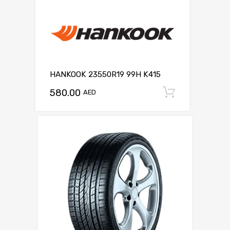
HANKOOK 23550R19 99H K415
580.00
Add to c
AED