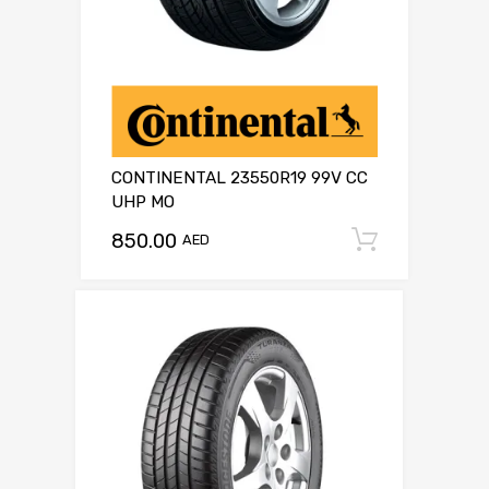
CONTINENTAL 23550R19 99V CC
UHP MO
850.00
Add to c
AED