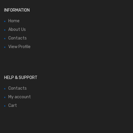
INFORMATION
Home
About Us
Contacts
View Profile
HELP & SUPPORT
Contacts
My account
Cart