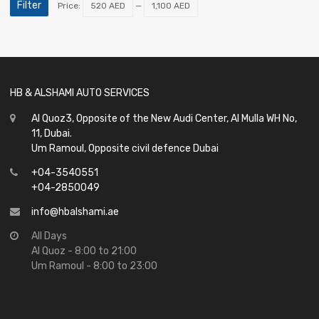
Filter
Price:
520 AED
—
1,100 AED
HB & ALSHAMI AUTO SERVICES
Al Quoz3, Opposite of the New Audi Center, Al Mulla WH No,
11, Dubai.
Um Ramoul, Opposite civil defence Dubai
+04-3540551
+04-2850049
info@hbalshami.ae
All Days
Al Quoz - 8:00 to 21:00
Um Ramoul - 8:00 to 23:00