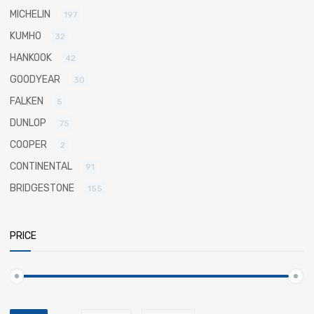
MICHELIN
197
KUMHO
32
HANKOOK
42
GOODYEAR
30
FALKEN
5
DUNLOP
75
COOPER
2
CONTINENTAL
91
BRIDGESTONE
155
PRICE