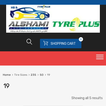
0
SHOPPING CART
Home
Tire Sizes
235
50
19
19
Showing all 5 results