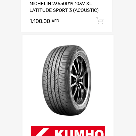
MICHELIN 23550R19 103V XL
LATITUDE SPORT 3 (ACOUSTIC)
1,100.00
Add to c
AED