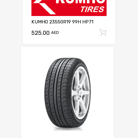
KUMHO 23550R19 99H HP71
525.00
Add to c
AED