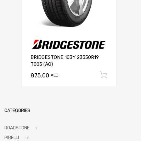
BRIDGESTONE 103Y 23550R19
T005 (AO)
875.00
Add to c
AED
CATEGORIES
ROADSTONE
1
PIRELLI
111