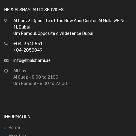
HB & ALSHAMI AUTO SERVICES
Al Quoz3, Opposite of the New Audi Center, Al Mulla WH No,
11, Dubai.
Um Ramoul, Opposite civil defence Dubai
+04-3540551
+04-2850049
info@hbalshami.ae
All Days
Al Quoz - 8:00 to 21:00
Um Ramoul - 8:00 to 23:00
INFORMATION
Home