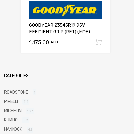
GOODYEAR 23545R19 95V
EFFICIENT GRIP (RFT) (MOE)
1,175.00
Add to c
AED
CATEGORIES
ROADSTONE
1
PIRELLI
111
MICHELIN
197
KUMHO
32
HANKOOK
42