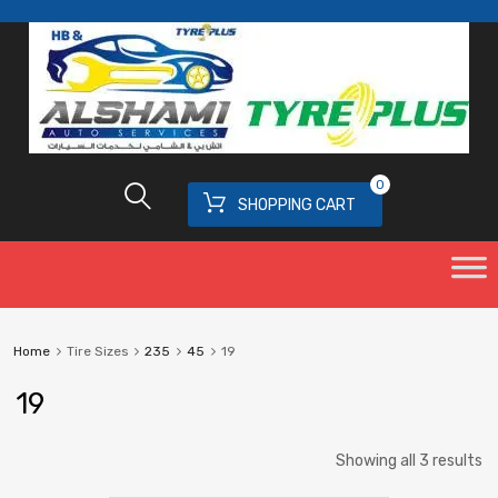
0
SHOPPING CART
Home
Tire Sizes
235
45
19
19
Showing all 3 results