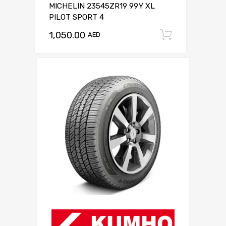
MICHELIN 23545ZR19 99Y XL
PILOT SPORT 4
1,050.00
Add to c
AED