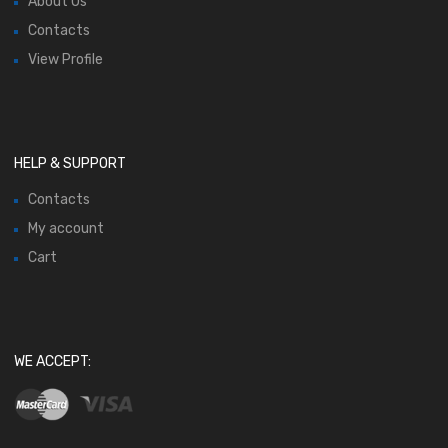
About Us
Contacts
View Profile
HELP & SUPPORT
Contacts
My account
Cart
WE ACCEPT: