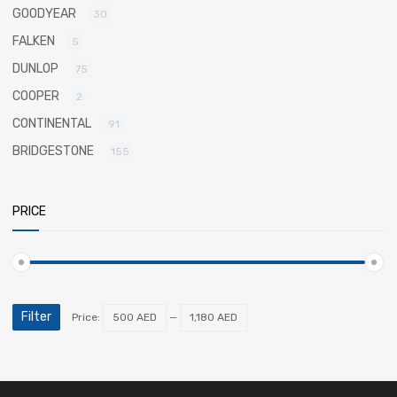
GOODYEAR
30
FALKEN
5
DUNLOP
75
COOPER
2
CONTINENTAL
91
BRIDGESTONE
155
PRICE
Filter
Price:
500 AED
—
1,180 AED