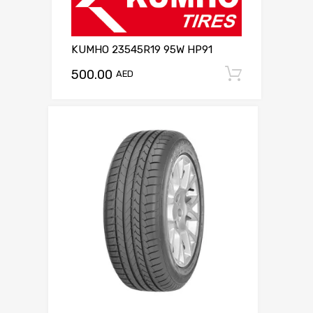
KUMHO 23545R19 95W HP91
500.00
Add to c
AED