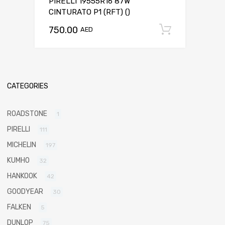
PIRELLI 19555R16 87W
CINTURATO P1 (RFT) ()
750.00
Add to c
AED
CATEGORIES
ROADSTONE
1
PIRELLI
111
MICHELIN
197
KUMHO
32
HANKOOK
42
GOODYEAR
30
FALKEN
5
DUNLOP
75