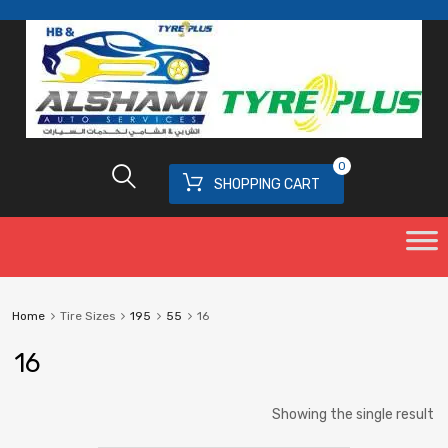
0
SHOPPING CART
Home
Tire Sizes
195
55
16
16
Showing the single result