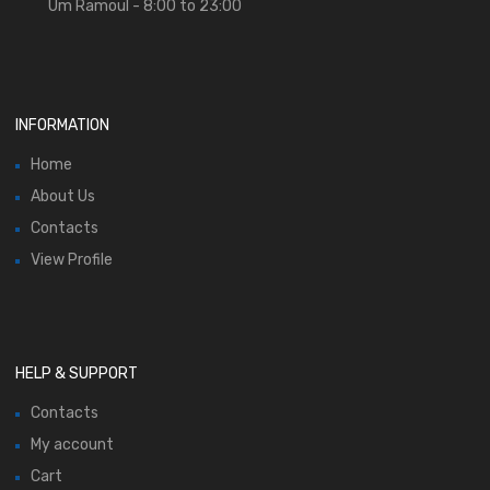
Um Ramoul - 8:00 to 23:00
INFORMATION
Home
About Us
Contacts
View Profile
HELP & SUPPORT
Contacts
My account
Cart