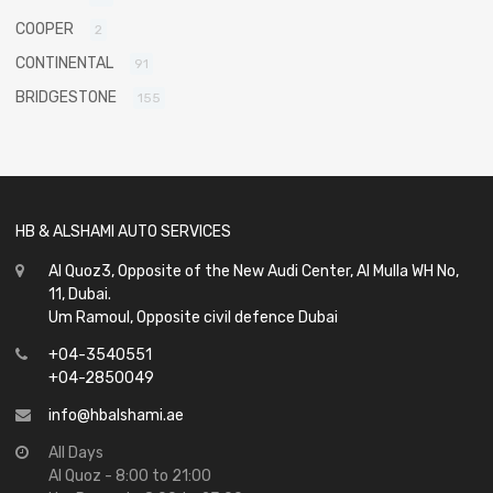
COOPER
2
CONTINENTAL
91
BRIDGESTONE
155
HB & ALSHAMI AUTO SERVICES
Al Quoz3, Opposite of the New Audi Center, Al Mulla WH No,
11, Dubai.
Um Ramoul, Opposite civil defence Dubai
+04-3540551
+04-2850049
info@hbalshami.ae
All Days
Al Quoz - 8:00 to 21:00