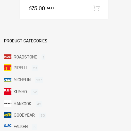
675.00
Add to c
AED
PRODUCT CATEGORIES
ROADSTONE
1
PIRELLI
111
MICHELIN
197
KUMHO
32
HANKOOK
42
GOODYEAR
30
FALKEN
5