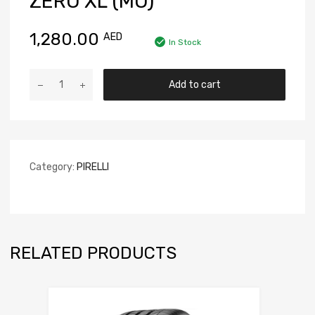
ZERO XL (MO)
1,280.00
AED
In Stock
Add to cart
Category:
PIRELLI
RELATED PRODUCTS