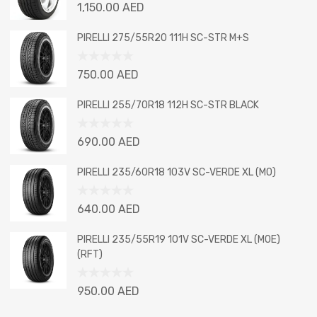
Rated
1,150.00
AED
0
out
PIRELLI 275/55R20 111H SC-STR M+S
of
5
Rated
750.00
AED
0
out
PIRELLI 255/70R18 112H SC-STR BLACK
of
5
Rated
690.00
AED
0
out
PIRELLI 235/60R18 103V SC-VERDE XL (MO)
of
5
Rated
640.00
AED
0
out
PIRELLI 235/55R19 101V SC-VERDE XL (MOE)
of
(RFT)
5
Rated
950.00
AED
0
out