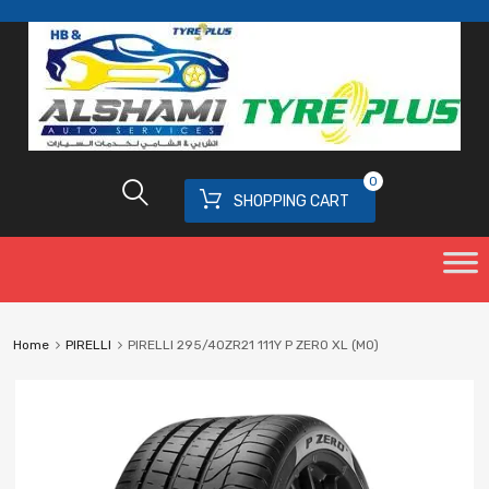
0
SHOPPING CART
Home
PIRELLI
PIRELLI 295/40ZR21 111Y P ZERO XL (MO)