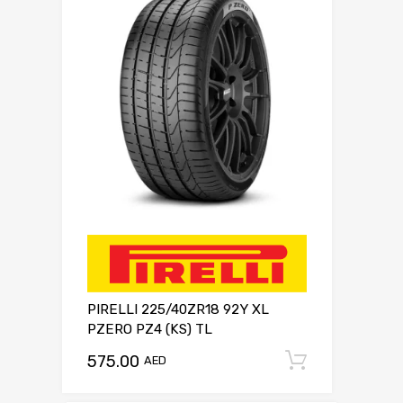
PIRELLI 225/40ZR18 92Y XL
PZERO PZ4 (KS) TL
575.00
Add to c
AED