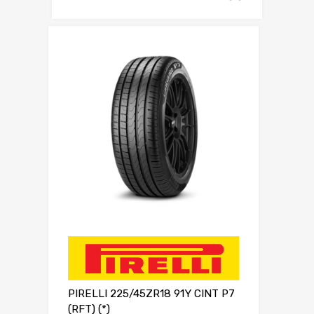
PIRELLI 225/45ZR18 91Y CINT P7
(RFT) (*)