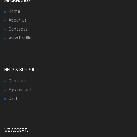
INFORMATION
Home
About Us
Contacts
View Profile
HELP & SUPPORT
Contacts
My account
Cart
WE ACCEPT: