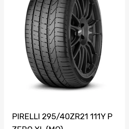
PIRELLI 295/40ZR21 111Y P