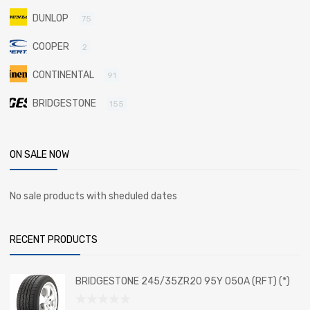
DUNLOP
75
COOPER
2
CONTINENTAL
91
BRIDGESTONE
155
ON SALE NOW
No sale products with sheduled dates
RECENT PRODUCTS
BRIDGESTONE 245/35ZR20 95Y 050A (RFT) (*)