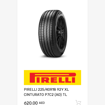
PIRELLI 225/40R18 92Y XL
CINTURATO P7C2 (AO) TL
620.00
Add to c
AED