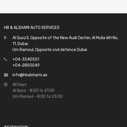
of
5
HB & ALSHAMI AUTO SERVICES
Al Quoz3, Opposite of the New Audi Center, Al Mulla WH No,
11, Dubai.
Um Ramoul, Opposite civil defence Dubai
+04-3540551
+04-2850049
info@hbalshami.ae
All Days
Al Quoz - 8:00 to 21:00
Um Ramoul - 8:00 to 23:00