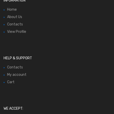
INFORMATION
Home
About Us
Contacts
View Profile
HELP & SUPPORT
Contacts
My account
Cart
WE ACCEPT: