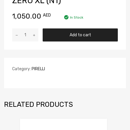
ZERO XL (N1)
1,050.00
AED
In Stock
Add to cart
Category:
PIRELLI
RELATED PRODUCTS