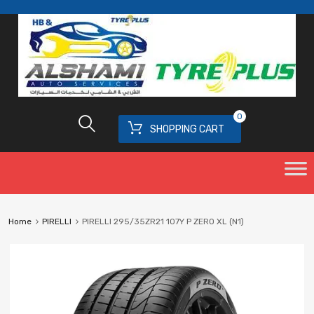
0
SHOPPING CART
Home
PIRELLI
PIRELLI 295/35ZR21 107Y P ZERO XL (N1)