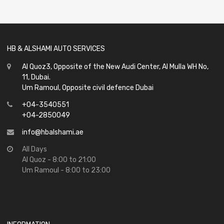
of
5
HB & ALSHAMI AUTO SERVICES
Al Quoz3, Opposite of the New Audi Center, Al Mulla WH No,
11, Dubai.
Um Ramoul, Opposite civil defence Dubai
+04-3540551
+04-2850049
info@hbalshami.ae
All Days
Al Quoz - 8:00 to 21:00
Um Ramoul - 8:00 to 23:00