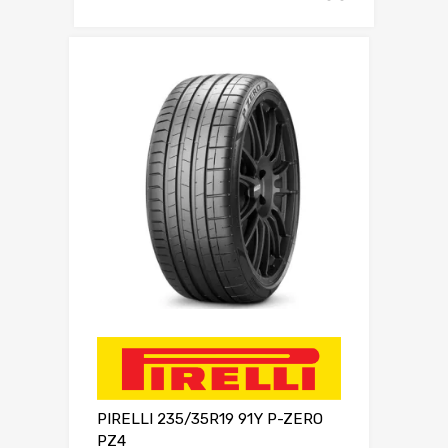
PIRELLI 235/35R19 91Y P-ZERO
PZ4