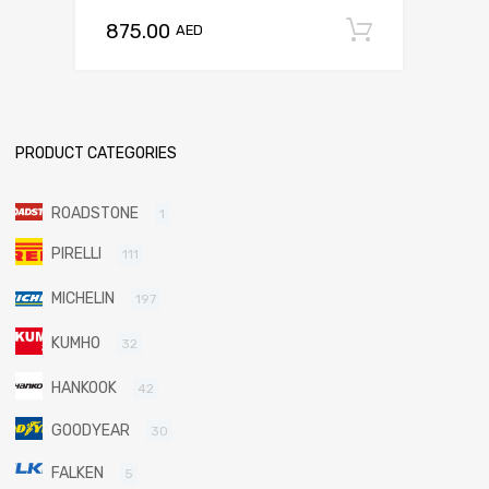
875.00
Add to c
AED
PRODUCT CATEGORIES
ROADSTONE
1
PIRELLI
111
MICHELIN
197
KUMHO
32
HANKOOK
42
GOODYEAR
30
FALKEN
5