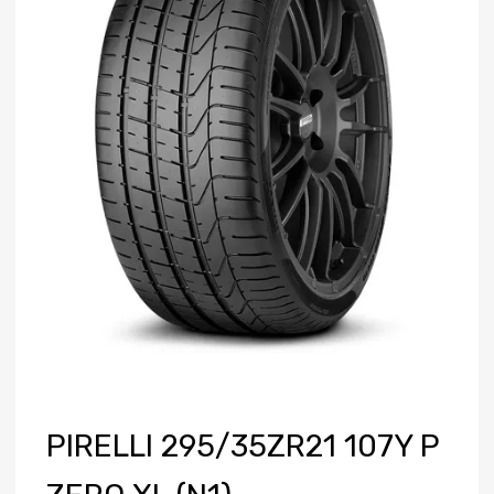
PIRELLI 295/35ZR21 107Y P