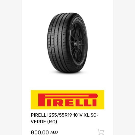
PIRELLI 235/55R19 101V XL SC-
VERDE (MO)
800.00
Add to c
AED