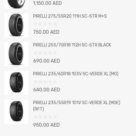
Rated
1,150.00
AED
0
out
PIRELLI 275/55R20 111H SC-STR M+S
of
5
Rated
750.00
AED
0
out
PIRELLI 255/70R18 112H SC-STR BLACK
of
5
Rated
690.00
AED
0
out
PIRELLI 235/60R18 103V SC-VERDE XL (MO)
of
5
Rated
640.00
AED
0
out
PIRELLI 235/55R19 101V SC-VERDE XL (MOE)
of
(RFT)
5
Rated
950.00
AED
0
out