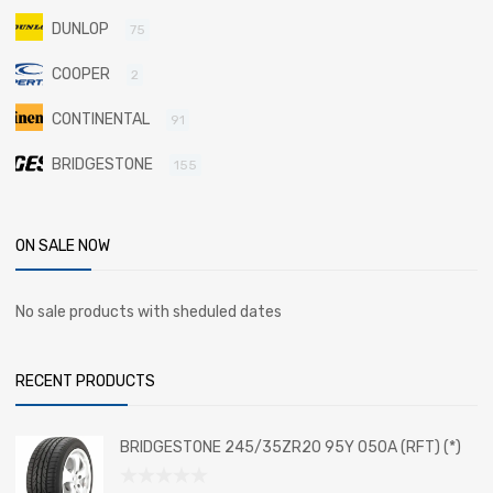
DUNLOP
75
COOPER
2
CONTINENTAL
91
BRIDGESTONE
155
ON SALE NOW
No sale products with sheduled dates
RECENT PRODUCTS
BRIDGESTONE 245/35ZR20 95Y 050A (RFT) (*)