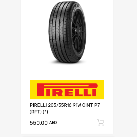
PIRELLI 205/55R16 91W CINT P7
(RFT) (*)
550.00
Add to c
AED