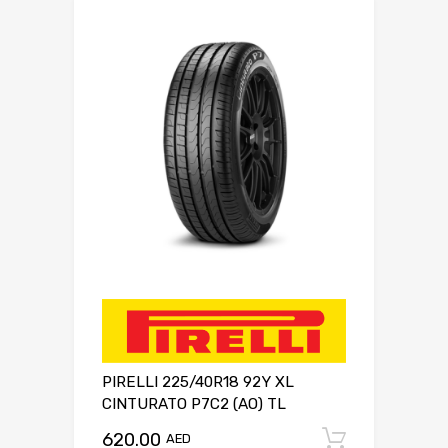
PIRELLI 225/40R18 92Y XL
CINTURATO P7C2 (AO) TL
620.00
Add to c
AED