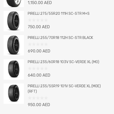
Rated
1,150.00
AED
0
out
PIRELLI 275/55R20 111H SC-STR M+S
of
5
Rated
750.00
AED
0
out
PIRELLI 255/70R18 112H SC-STR BLACK
of
5
Rated
690.00
AED
0
out
PIRELLI 235/60R18 103V SC-VERDE XL (MO)
of
5
Rated
640.00
AED
0
out
PIRELLI 235/55R19 101V SC-VERDE XL (MOE)
of
(RFT)
5
Rated
950.00
AED
0
out