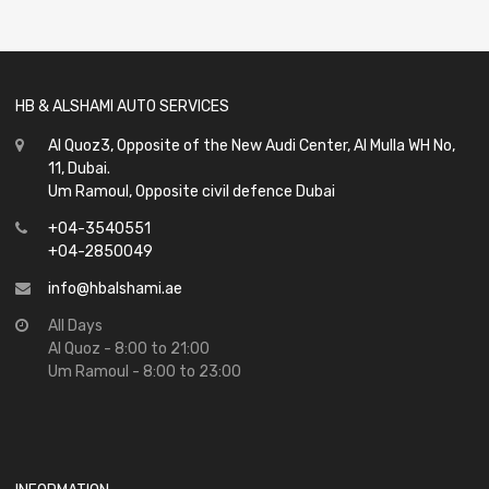
of
5
HB & ALSHAMI AUTO SERVICES
Al Quoz3, Opposite of the New Audi Center, Al Mulla WH No,
11, Dubai.
Um Ramoul, Opposite civil defence Dubai
+04-3540551
+04-2850049
info@hbalshami.ae
All Days
Al Quoz - 8:00 to 21:00
Um Ramoul - 8:00 to 23:00