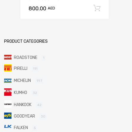
800.00
Add to c
AED
PRODUCT CATEGORIES
ROADSTONE
1
PIRELLI
111
MICHELIN
197
KUMHO
32
HANKOOK
42
GOODYEAR
30
FALKEN
5