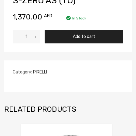
S-ZERO AS (TO)
1,370.00
AED
In Stock
Add to cart
Category:
PIRELLI
RELATED PRODUCTS