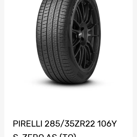
PIRELLI 285/35ZR22 106Y