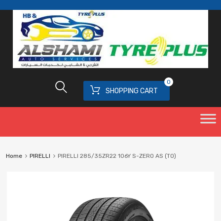
0
SHOPPING CART
Home
PIRELLI
PIRELLI 285/35ZR22 106Y S-ZERO AS (TO)