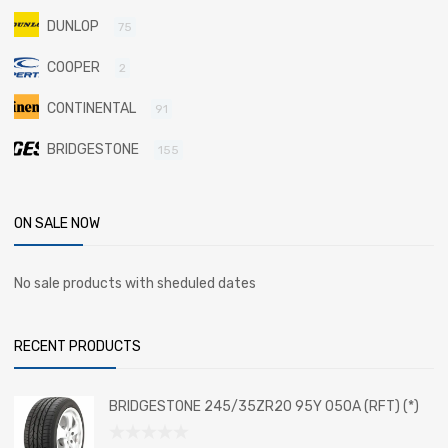
DUNLOP
75
COOPER
2
CONTINENTAL
91
BRIDGESTONE
155
ON SALE NOW
No sale products with sheduled dates
RECENT PRODUCTS
BRIDGESTONE 245/35ZR20 95Y 050A (RFT) (*)