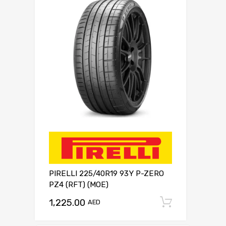
PIRELLI 225/40R19 93Y P-ZERO
PZ4 (RFT) (MOE)
1,225.00
Add to c
AED