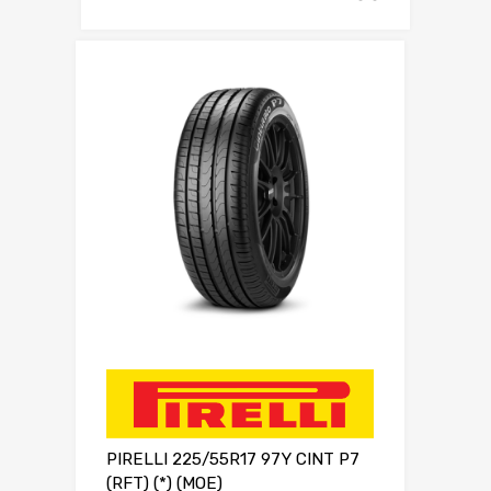
PIRELLI 225/55R17 97Y CINT P7
(RFT) (*) (MOE)