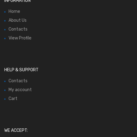
INFORMATION
Home
About Us
Contacts
View Profile
HELP & SUPPORT
Contacts
My account
Cart
WE ACCEPT: