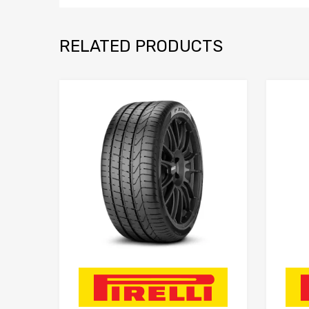
RELATED PRODUCTS