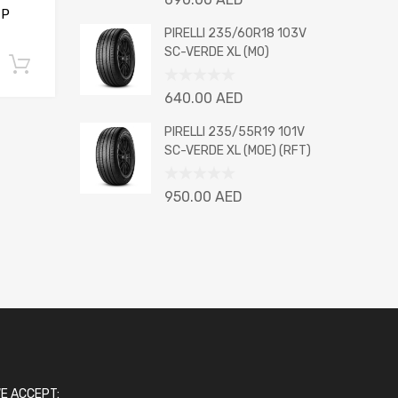
0
 P
out
PIRELLI 235/60R18 103V
of
SC-VERDE XL (MO)
Add to cart
5
Rated
640.00
AED
0
out
PIRELLI 235/55R19 101V
of
SC-VERDE XL (MOE) (RFT)
5
Rated
950.00
AED
0
out
of
5
E ACCEPT: