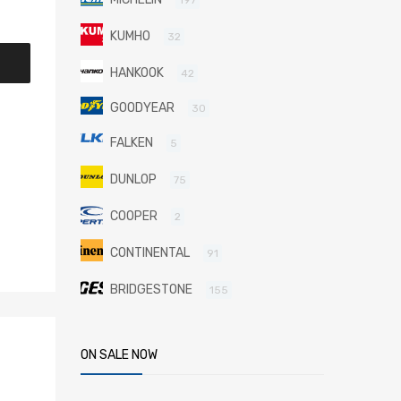
KUMHO
32
HANKOOK
42
GOODYEAR
30
FALKEN
5
DUNLOP
75
COOPER
2
CONTINENTAL
91
BRIDGESTONE
155
ON SALE NOW