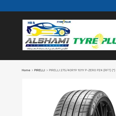
Home
PIRELLI
PIRELLI 275/40R19 101Y P-ZERO PZ4 (RFT) (*)