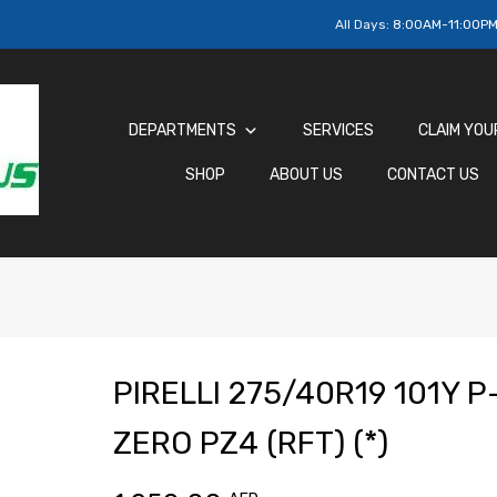
All Days:
8:00AM-11:00P
DEPARTMENTS
SERVICES
CLAIM YOU
SHOP
ABOUT US
CONTACT US
PIRELLI 275/40R19 101Y P
ZERO PZ4 (RFT) (*)