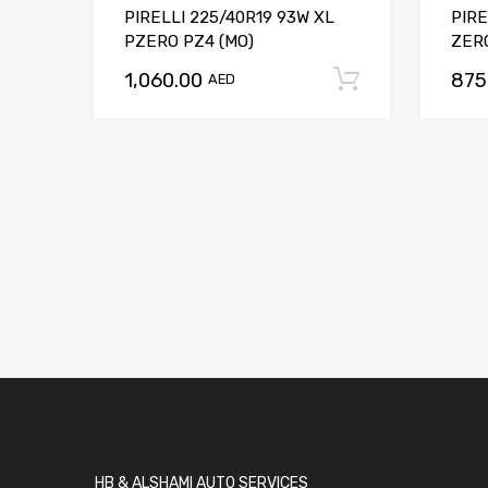
PIRELLI 225/40R19 93W XL
PIRE
PZERO PZ4 (MO)
ZER
1,060.00
875
Add to car
AED
HB & ALSHAMI AUTO SERVICES