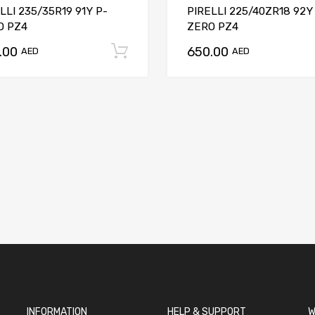
LLI 235/35R19 91Y P-
PIRELLI 225/40ZR18 92Y
O PZ4
ZERO PZ4
.00
650.00
t
Add to cart
AED
AED
INFORMATION
HELP & SUPPORT
W