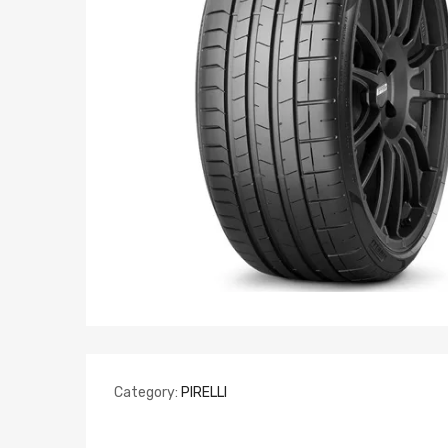
Category:
PIRELLI