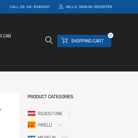
M
CALL US:
04-3540551
HELLO.
SIGN IN
REGISTER
|
0
R CAR
SHOPPING CART
PRODUCT CATEGORIES
-
ROADSTONE
1
PIRELLI
111
MICHELIN
197