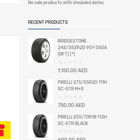
No sale products with sheduled dates
RECENT PRODUCTS
BRIDGESTONE
245/35ZR20 95Y 050A
(RFT) (*)
Rated
1,150.00
AED
0
out
PIRELLI 275/55R20 111H
of
SC-STR M+S
5
Rated
750.00
AED
0
out
PIRELLI 255/70R18 112H
of
SC-STR BLACK
5
Rated
690.00
AED