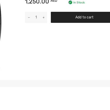
1,250.00
AED
In Stock
Add to cart