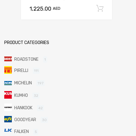
1,225.00
Add to c
AED
PRODUCT CATEGORIES
ROADSTONE
1
PIRELLI
111
MICHELIN
197
KUMHO
32
HANKOOK
42
GOODYEAR
30
FALKEN
5