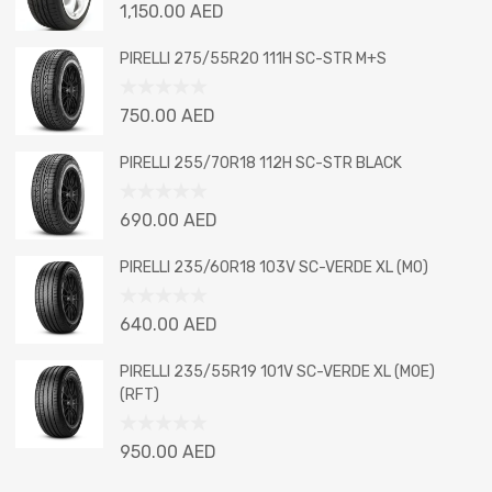
Rated
1,150.00
AED
0
out
PIRELLI 275/55R20 111H SC-STR M+S
of
5
Rated
750.00
AED
0
out
PIRELLI 255/70R18 112H SC-STR BLACK
of
5
Rated
690.00
AED
0
out
PIRELLI 235/60R18 103V SC-VERDE XL (MO)
of
5
Rated
640.00
AED
0
out
PIRELLI 235/55R19 101V SC-VERDE XL (MOE)
of
(RFT)
5
Rated
950.00
AED
0
out