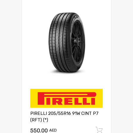
PIRELLI 205/55R16 91W CINT P7
(RFT) (*)
550.00
Add to c
AED