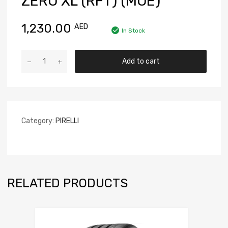
ZERO XL (RFT) (MOE)
1,230.00
AED
In Stock
Add to cart
Category:
PIRELLI
RELATED PRODUCTS