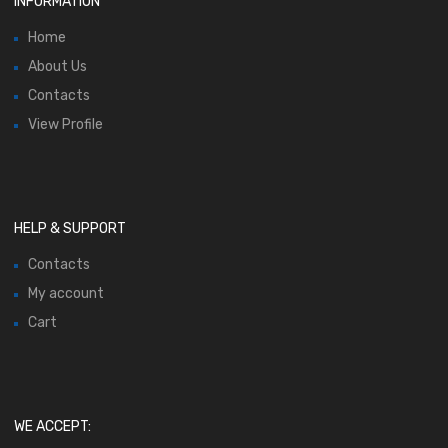
INFORMATION
Home
About Us
Contacts
View Profile
HELP & SUPPORT
Contacts
My account
Cart
WE ACCEPT: