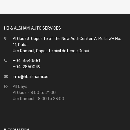
of
5
HB & ALSHAMI AUTO SERVICES
Al Quoz3, Opposite of the New Audi Center, Al Mulla WH No,
11, Dubai.
Um Ramoul, Opposite civil defence Dubai
+04-3540551
+04-2850049
info@hbalshami.ae
All Days
Al Quoz - 8:00 to 21:00
Um Ramoul - 8:00 to 23:00