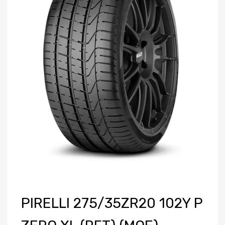
PIRELLI 275/35ZR20 102Y P