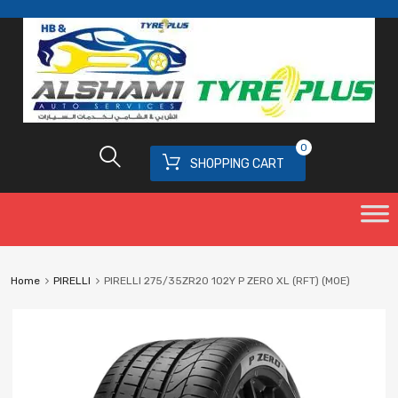
0
SHOPPING CART
Home
PIRELLI
PIRELLI 275/35ZR20 102Y P ZERO XL (RFT) (MOE)