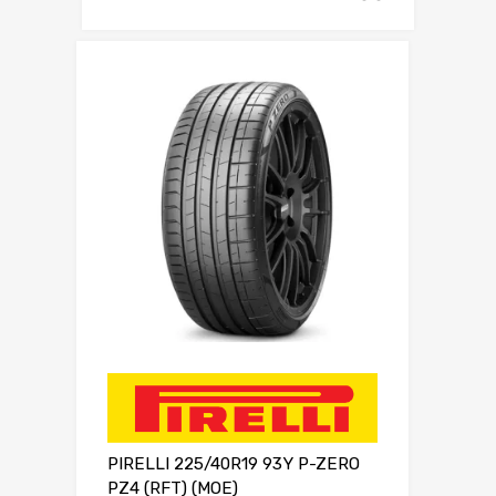
PIRELLI 225/40R19 93Y P-ZERO
PZ4 (RFT) (MOE)