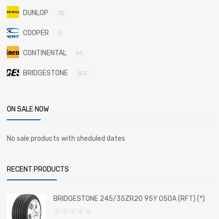
DUNLOP
75
COOPER
2
CONTINENTAL
91
BRIDGESTONE
155
ON SALE NOW
No sale products with sheduled dates
RECENT PRODUCTS
BRIDGESTONE 245/35ZR20 95Y 050A (RFT) (*)