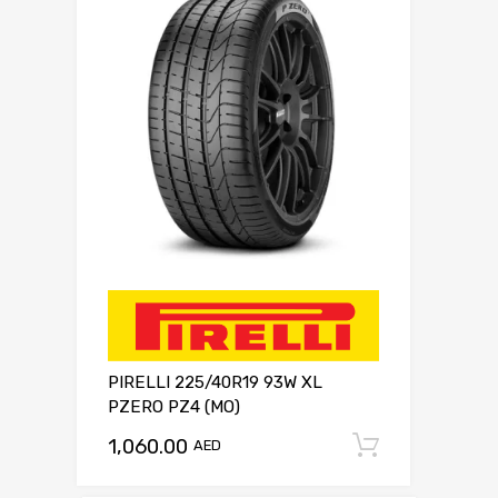
PIRELLI 225/40R19 93W XL
PZERO PZ4 (MO)
1,060.00
Add to c
AED