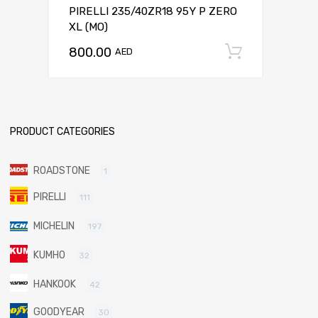
PIRELLI 235/40ZR18 95Y P ZERO
XL (MO)
800.00
Add to c
AED
PRODUCT CATEGORIES
ROADSTONE
1
PIRELLI
111
MICHELIN
197
KUMHO
32
HANKOOK
42
GOODYEAR
30