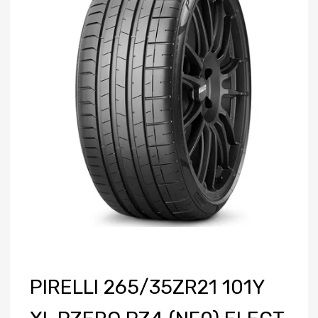
PIRELLI 265/35ZR21 101Y