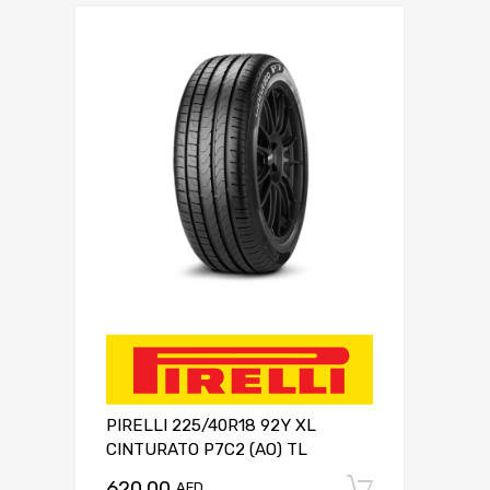
PIRELLI 225/40R18 92Y XL
CINTURATO P7C2 (AO) TL
620.00
Add to c
AED