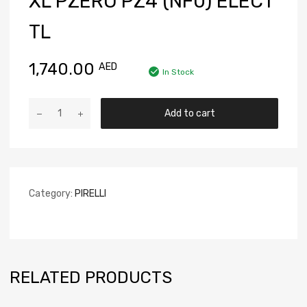
XL PZERO PZ4 (NF0) ELECT
TL
1,740.00
AED
In Stock
Add to cart
Category:
PIRELLI
RELATED PRODUCTS