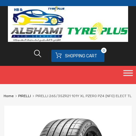
0
SHOPPING CART
Home
PIRELLI
PIRELLI 265/35ZR21 101Y XL PZERO PZ4 (NF0) ELECT TL