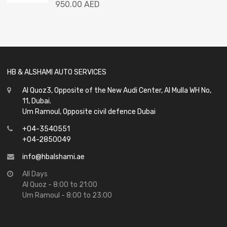
Rated
950.00
AED
0
out
of
5
HB & ALSHAMI AUTO SERVICES
Al Quoz3, Opposite of the New Audi Center, Al Mulla WH No,
11, Dubai.
Um Ramoul, Opposite civil defence Dubai
+04-3540551
+04-2850049
info@hbalshami.ae
All Days
Al Quoz - 8:00 to 21:00
Um Ramoul - 8:00 to 23:00