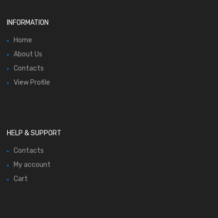
INFORMATION
Home
About Us
Contacts
View Profile
HELP & SUPPORT
Contacts
My account
Cart