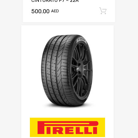
CINTURATO P7 – 22A
500.00
Add to c
AED