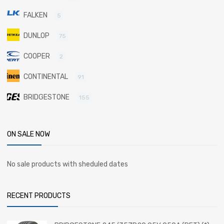
FALKEN
5
DUNLOP
75
COOPER
2
CONTINENTAL
91
BRIDGESTONE
155
ON SALE NOW
No sale products with sheduled dates
RECENT PRODUCTS