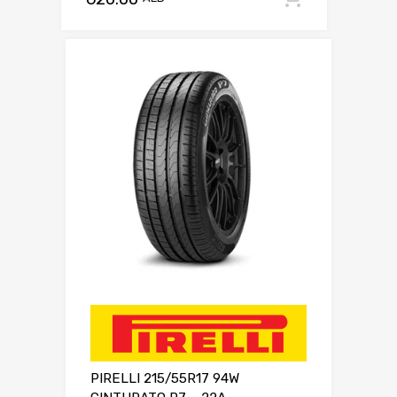
PIRELLI 215/55R17 94W