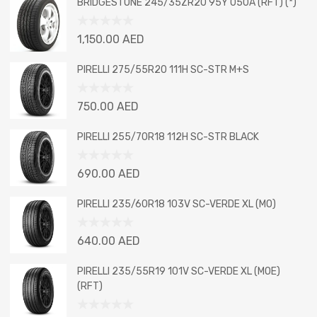
BRIDGESTONE 245/35ZR20 95Y 050A (RFT) (*)
Rated
1,150.00
AED
0
out
PIRELLI 275/55R20 111H SC-STR M+S
of
5
Rated
750.00
AED
0
out
PIRELLI 255/70R18 112H SC-STR BLACK
of
5
Rated
690.00
AED
0
out
PIRELLI 235/60R18 103V SC-VERDE XL (MO)
of
5
Rated
640.00
AED
0
out
PIRELLI 235/55R19 101V SC-VERDE XL (MOE)
of
(RFT)
5