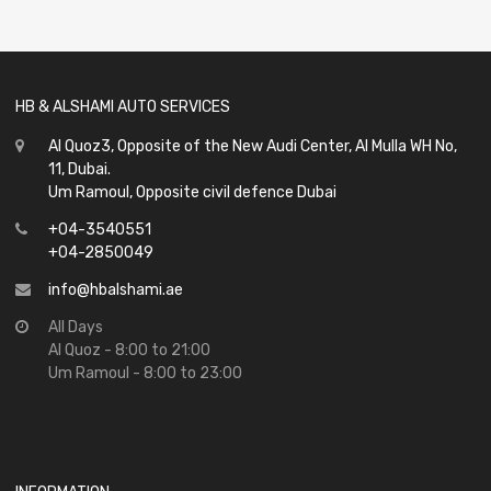
of
5
HB & ALSHAMI AUTO SERVICES
Al Quoz3, Opposite of the New Audi Center, Al Mulla WH No,
11, Dubai.
Um Ramoul, Opposite civil defence Dubai
+04-3540551
+04-2850049
info@hbalshami.ae
All Days
Al Quoz - 8:00 to 21:00
Um Ramoul - 8:00 to 23:00