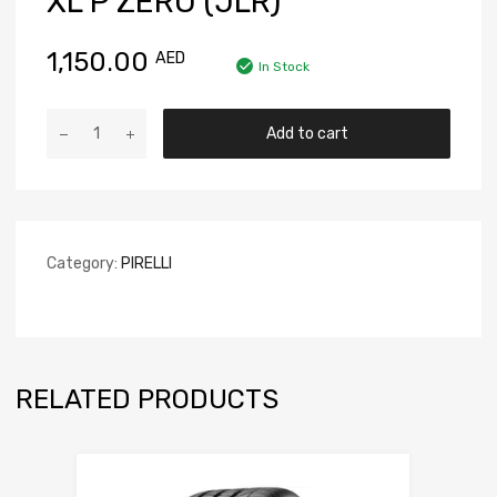
XL P ZERO (JLR)
1,150.00
AED
In Stock
Add to cart
Category:
PIRELLI
RELATED PRODUCTS