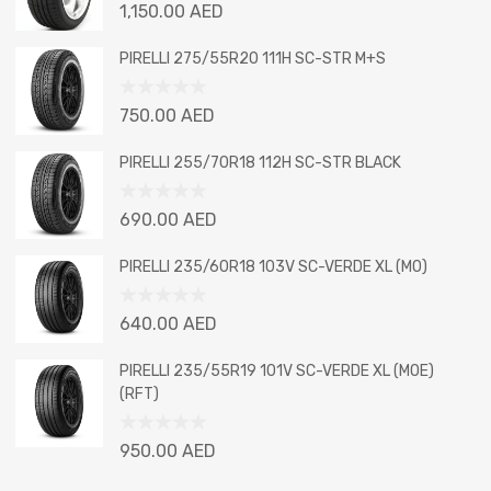
Rated
1,150.00
AED
0
out
PIRELLI 275/55R20 111H SC-STR M+S
of
5
Rated
750.00
AED
0
out
PIRELLI 255/70R18 112H SC-STR BLACK
of
5
Rated
690.00
AED
0
out
PIRELLI 235/60R18 103V SC-VERDE XL (MO)
of
5
Rated
640.00
AED
0
out
PIRELLI 235/55R19 101V SC-VERDE XL (MOE)
of
(RFT)
5
Rated
950.00
AED
0
out