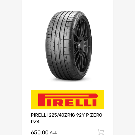
PIRELLI 225/40ZR18 92Y P ZERO
PZ4
650.00
Add to c
AED