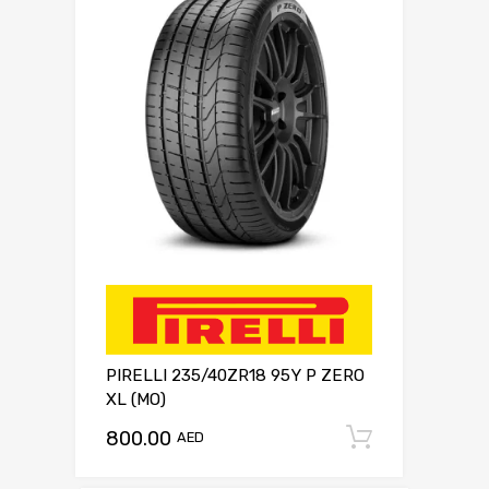
PIRELLI 235/40ZR18 95Y P ZERO
XL (MO)
800.00
Add to c
AED