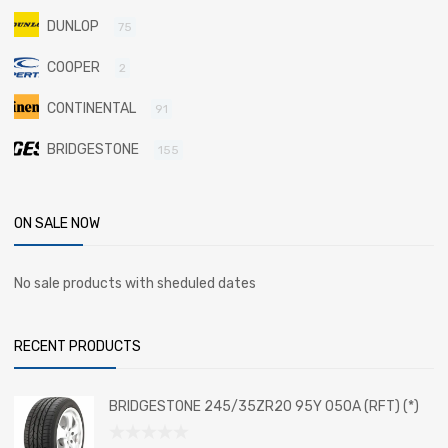
DUNLOP
75
COOPER
2
CONTINENTAL
91
BRIDGESTONE
155
ON SALE NOW
No sale products with sheduled dates
RECENT PRODUCTS
BRIDGESTONE 245/35ZR20 95Y 050A (RFT) (*)