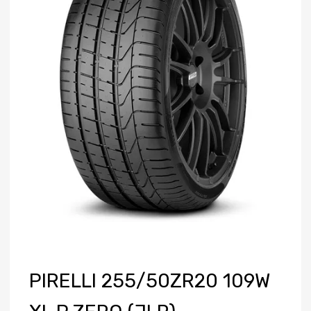
PIRELLI 255/50ZR20 109W