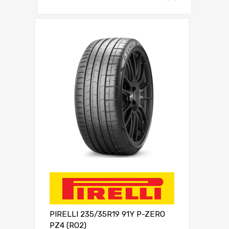
PIRELLI 235/35R19 91Y P-ZERO
PZ4 (RO2)