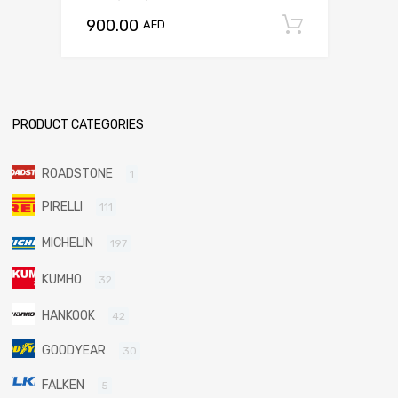
900.00
Add to c
AED
PRODUCT CATEGORIES
ROADSTONE
1
PIRELLI
111
MICHELIN
197
KUMHO
32
HANKOOK
42
GOODYEAR
30
FALKEN
5