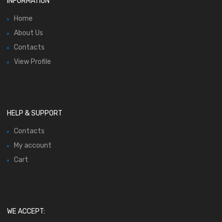
INFORMATION
Home
About Us
Contacts
View Profile
HELP & SUPPORT
Contacts
My account
Cart
WE ACCEPT: