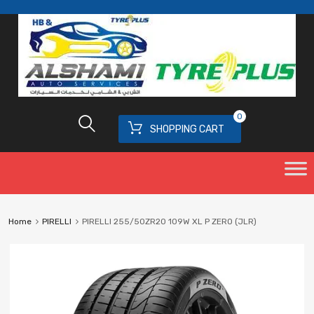
0
SHOPPING CART
Home
PIRELLI
PIRELLI 255/50ZR20 109W XL P ZERO (JLR)