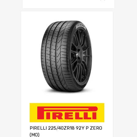
PIRELLI 225/40ZR18 92Y P ZERO
(MO)