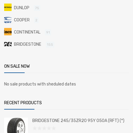
DUNLOP
75
COOPER
2
CONTINENTAL
91
BRIDGESTONE
155
ON SALE NOW
No sale products with sheduled dates
RECENT PRODUCTS
BRIDGESTONE 245/35ZR20 95Y 050A (RFT) (*)