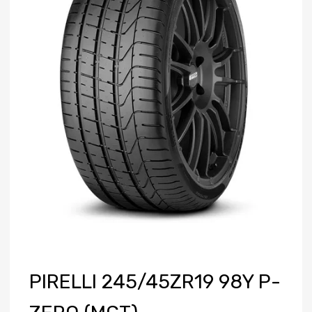
PIRELLI 245/45ZR19 98Y P-