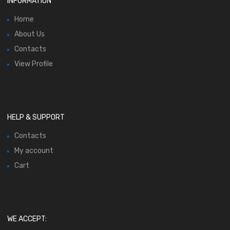
INFORMATION
Home
About Us
Contacts
View Profile
HELP & SUPPORT
Contacts
My account
Cart
WE ACCEPT: