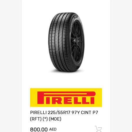
PIRELLI 225/55R17 97Y CINT P7
(RFT) (*) (MOE)
800.00
Add to c
AED