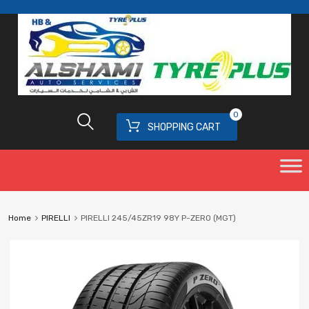
0
SHOPPING CART
Home
PIRELLI
PIRELLI 245/45ZR19 98Y P-ZERO (MGT)