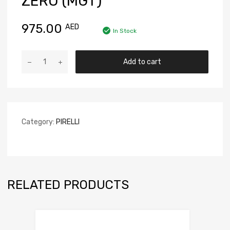
ZERO (MGT)
975.00
AED
In Stock
Add to cart
Category:
PIRELLI
RELATED PRODUCTS