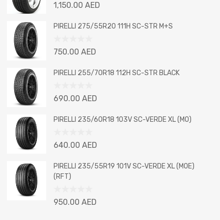
Rated
1,150.00
AED
0
out
PIRELLI 275/55R20 111H SC-STR M+S
of
5
Rated
750.00
AED
0
out
PIRELLI 255/70R18 112H SC-STR BLACK
of
5
Rated
690.00
AED
0
out
PIRELLI 235/60R18 103V SC-VERDE XL (MO)
of
5
Rated
640.00
AED
0
out
PIRELLI 235/55R19 101V SC-VERDE XL (MOE)
of
(RFT)
5
Rated
950.00
AED
0
out