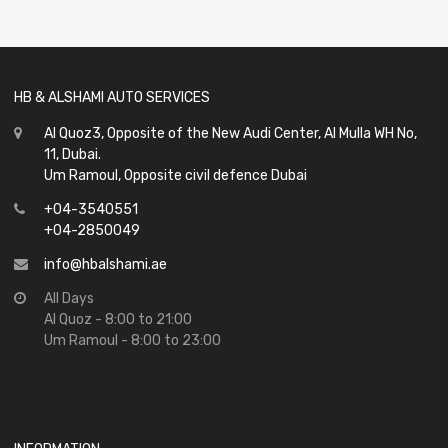
of
5
HB & ALSHAMI AUTO SERVICES
Al Quoz3, Opposite of the New Audi Center, Al Mulla WH No,
11, Dubai.
Um Ramoul, Opposite civil defence Dubai
+04-3540551
+04-2850049
info@hbalshami.ae
All Days
Al Quoz - 8:00 to 21:00
Um Ramoul - 8:00 to 23:00