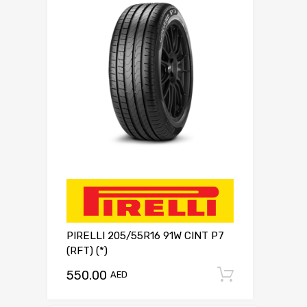
PIRELLI 205/55R16 91W CINT P7
(RFT) (*)
550.00
Add to c
AED