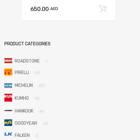
650.00
Add to c
AED
PRODUCT CATEGORIES
ROADSTONE
1
PIRELLI
111
MICHELIN
197
KUMHO
32
HANKOOK
42
GOODYEAR
30
FALKEN
5