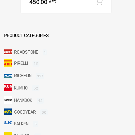
450.00
Add to c
AED
PRODUCT CATEGORIES
ROADSTONE
1
PIRELLI
111
MICHELIN
197
KUMHO
32
HANKOOK
42
GOODYEAR
30
FALKEN
5