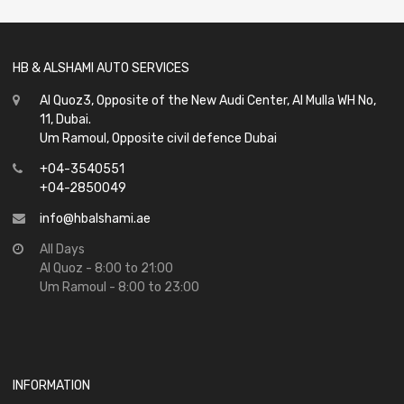
5
HB & ALSHAMI AUTO SERVICES
Al Quoz3, Opposite of the New Audi Center, Al Mulla WH No,
11, Dubai.
Um Ramoul, Opposite civil defence Dubai
+04-3540551
+04-2850049
info@hbalshami.ae
All Days
Al Quoz - 8:00 to 21:00
Um Ramoul - 8:00 to 23:00
INFORMATION