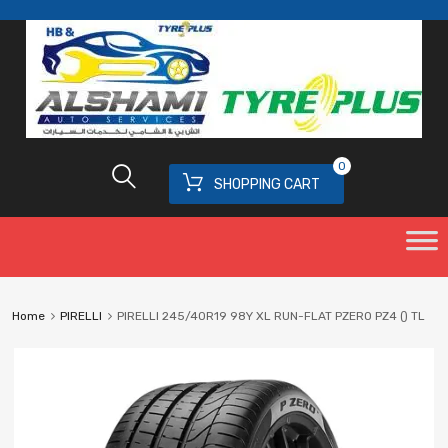
0
SHOPPING CART
Home
PIRELLI
PIRELLI 245/40R19 98Y XL RUN-FLAT PZERO PZ4 () TL