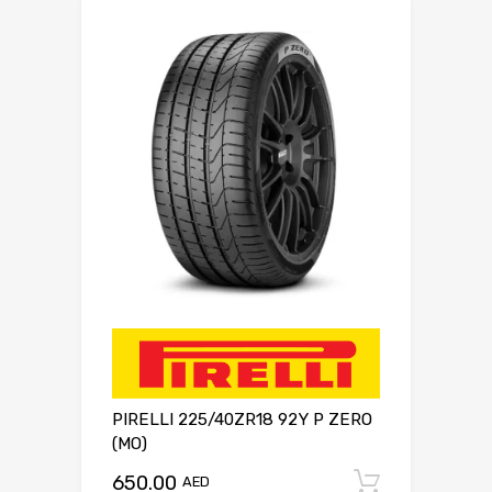
PIRELLI 225/40ZR18 92Y P ZERO
(MO)
650.00
Add to c
AED