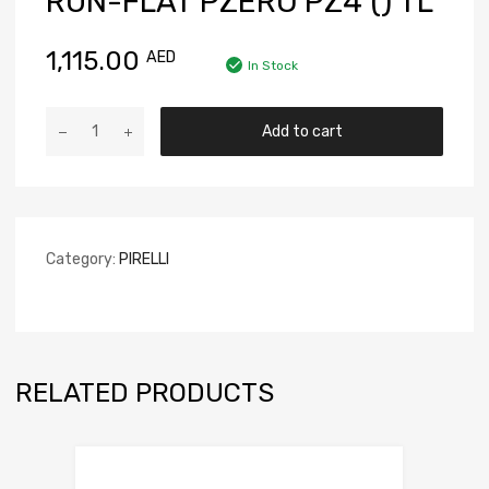
RUN-FLAT PZERO PZ4 () TL
1,115.00
AED
In Stock
Add to cart
Category:
PIRELLI
RELATED PRODUCTS