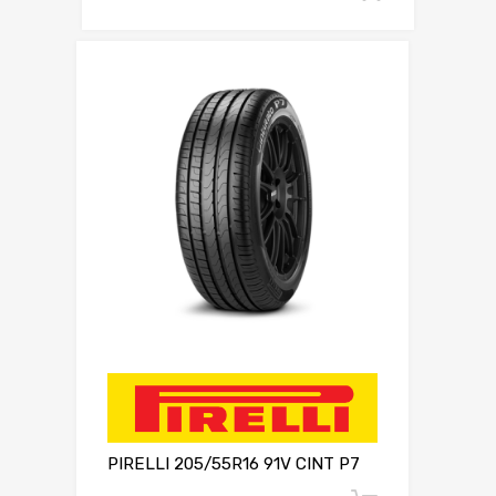
PIRELLI 205/55R16 91V CINT P7