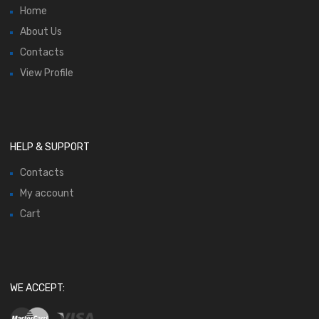
Home
About Us
Contacts
View Profile
HELP & SUPPORT
Contacts
My account
Cart
WE ACCEPT: