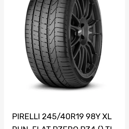
PIRELLI 245/40R19 98Y XL