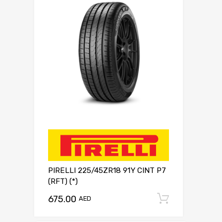
PIRELLI 225/45ZR18 91Y CINT P7
(RFT) (*)
675.00
Add to c
AED