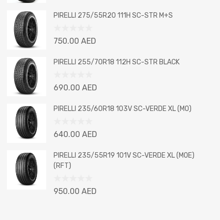
0
out
PIRELLI 275/55R20 111H SC-STR M+S
of
5
Rated
750.00
AED
0
out
PIRELLI 255/70R18 112H SC-STR BLACK
of
5
Rated
690.00
AED
0
out
PIRELLI 235/60R18 103V SC-VERDE XL (MO)
of
5
Rated
640.00
AED
0
out
PIRELLI 235/55R19 101V SC-VERDE XL (MOE)
of
(RFT)
5
Rated
950.00
AED
0
out
of