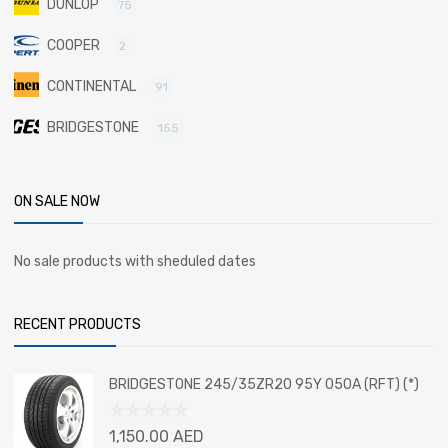
DUNLOP
75
COOPER
2
CONTINENTAL
91
BRIDGESTONE
155
ON SALE NOW
No sale products with sheduled dates
RECENT PRODUCTS
BRIDGESTONE 245/35ZR20 95Y 050A (RFT) (*)
Rated
1,150.00
AED