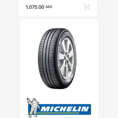
1,075.00
Add to c
AED