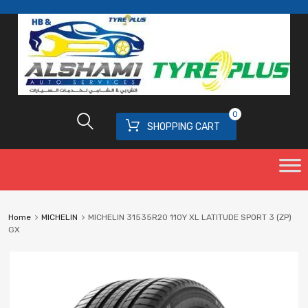
0
SHOPPING CART
Home
MICHELIN
MICHELIN 31535R20 110Y XL LATITUDE SPORT 3 (ZP)
GX