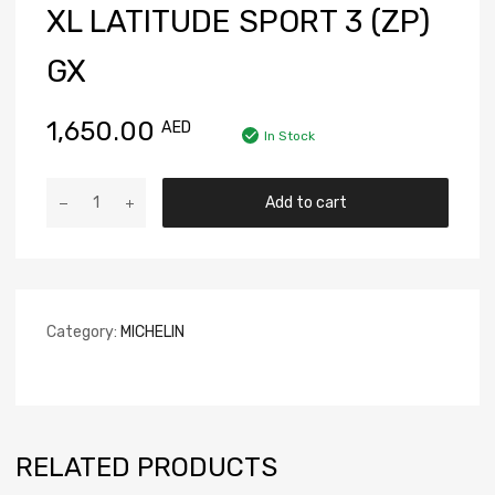
XL LATITUDE SPORT 3 (ZP)
GX
1,650.00
AED
In Stock
Add to cart
Category:
MICHELIN
RELATED PRODUCTS