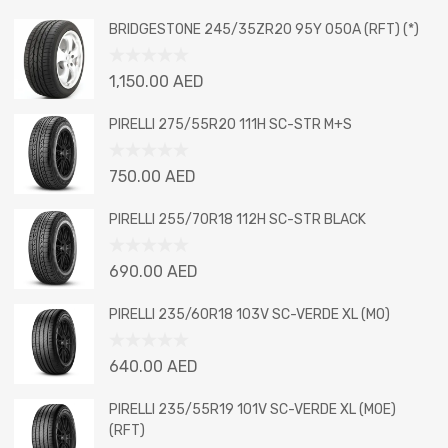
BRIDGESTONE 245/35ZR20 95Y 050A (RFT) (*)
Rated
1,150.00
AED
0
out
PIRELLI 275/55R20 111H SC-STR M+S
of
5
Rated
750.00
AED
0
out
PIRELLI 255/70R18 112H SC-STR BLACK
of
5
Rated
690.00
AED
0
out
PIRELLI 235/60R18 103V SC-VERDE XL (MO)
of
5
Rated
640.00
AED
0
out
PIRELLI 235/55R19 101V SC-VERDE XL (MOE)
of
(RFT)
5