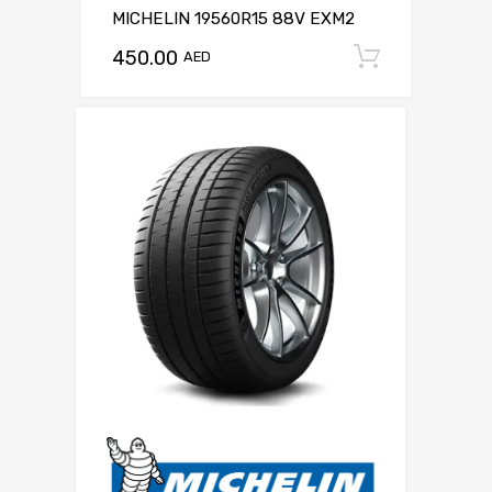
MICHELIN 19560R15 88V EXM2
450.00
Add to c
AED