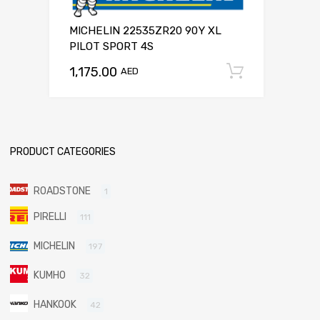
MICHELIN 22535ZR20 90Y XL
PILOT SPORT 4S
1,175.00
Add to c
AED
PRODUCT CATEGORIES
ROADSTONE
1
PIRELLI
111
MICHELIN
197
KUMHO
32
HANKOOK
42