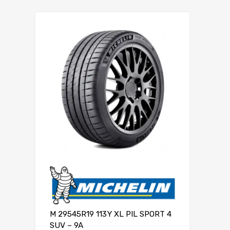
M 29545R19 113Y XL PIL SPORT 4
SUV – 9A