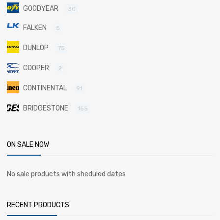
GOODYEAR
30
FALKEN
5
DUNLOP
75
COOPER
2
CONTINENTAL
91
BRIDGESTONE
155
ON SALE NOW
No sale products with sheduled dates
RECENT PRODUCTS