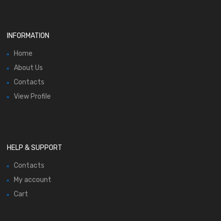
INFORMATION
Home
About Us
Contacts
View Profile
HELP & SUPPORT
Contacts
My account
Cart