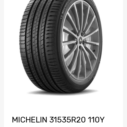
MICHELIN 31535R20 110Y