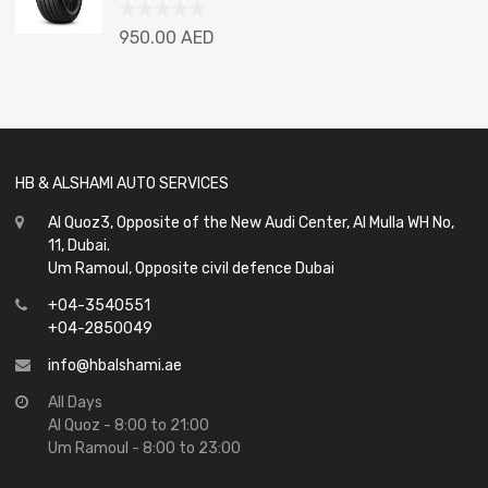
Rated
950.00
AED
0
out
of
5
HB & ALSHAMI AUTO SERVICES
Al Quoz3, Opposite of the New Audi Center, Al Mulla WH No,
11, Dubai.
Um Ramoul, Opposite civil defence Dubai
+04-3540551
+04-2850049
info@hbalshami.ae
All Days
Al Quoz - 8:00 to 21:00
Um Ramoul - 8:00 to 23:00